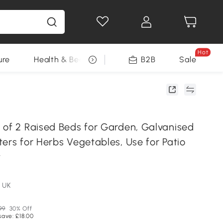
Hot
ure
Health & Beauty
DIY Tools
B2B
Sale
Seasonal
 of 2 Raised Beds for Garden, Galvanised
ers for Herbs Vegetables, Use for Patio
y
 UK
99
30% Off
save: £18.00