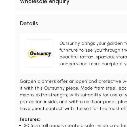
Wholesale enquiry
Details
Outsunny brings your garden to 
furniture to see you through th
beautiful rattan, spacious sto
loungers and more complete you
Garden planters offer an open and protective w
it with this Outsunny piece. Made from steel, each
means extra strength, with suitability for use all
protection inside, and with a no-floor panel, pla
have direct contact with the soil for the most ef
Features:
30.5cm tall panels create a safe inside area fo