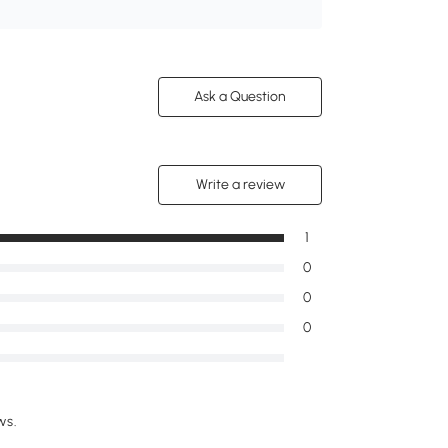
Ask a Question
Write a review
1
0
0
0
ws.