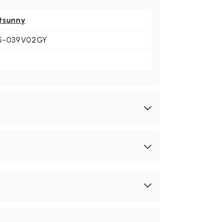
tsunny
5-039V02GY