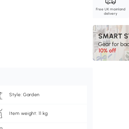
Free UK mainland
delivery
Style: Garden
Item weight: 11 kg