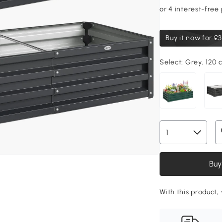
Buy it now for
£3
Select:
Grey, 120 
Buy
With this product,