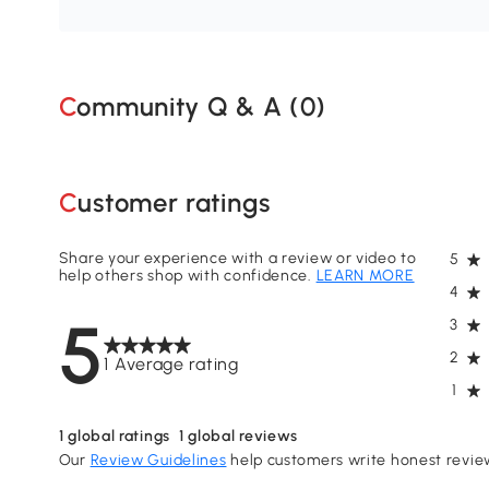
Community Q & A (
0
)
Customer ratings
Share your experience with a review or video to
5
help others shop with confidence.
LEARN MORE
4
5
3
2
1 Average rating
1
1
global ratings
1
global reviews
Our
Review Guidelines
help customers write honest revie