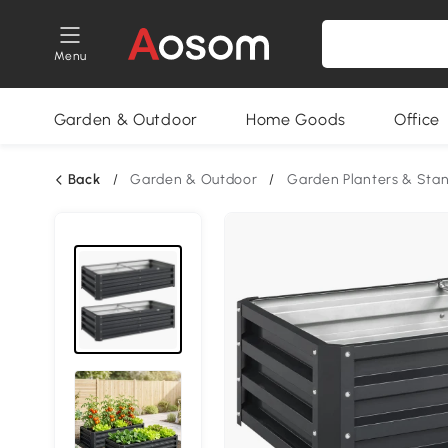
Menu
Garden & Outdoor
Home Goods
Office
Back
/
Garden & Outdoor
/
Garden Planters & Sta