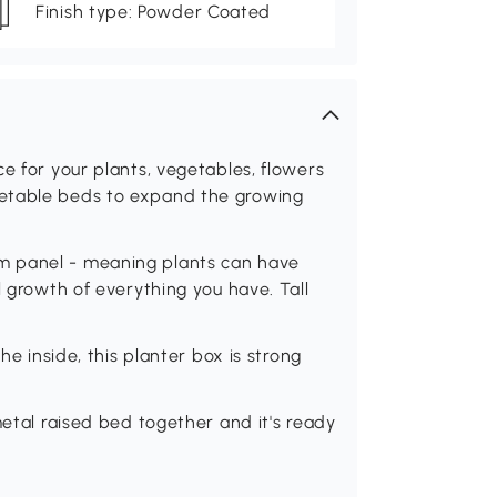
Finish type: Powder Coated
e for your plants, vegetables, flowers
getable beds to expand the growing
m panel - meaning plants can have
l growth of everything you have. Tall
he inside, this planter box is strong
metal raised bed together and it's ready