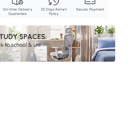
On-time Delivery
30 Days Return
Secure Payment
Guarantee
Policy