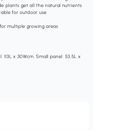
e plants get all the natural nutrients
table for outdoor use
for multiple growing areas
: 113L x 30Wcm. Small panel: 53.5L x