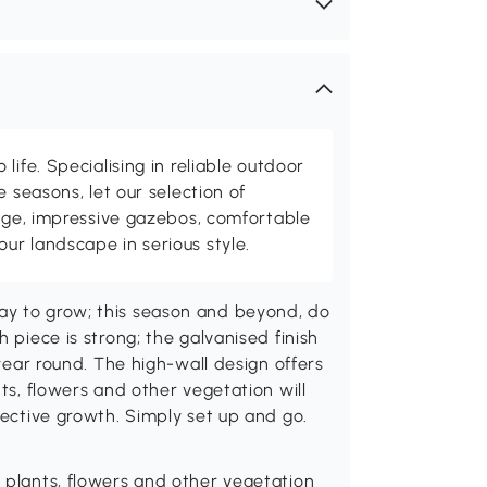
life. Specialising in reliable outdoor
e seasons, let our selection of
rage, impressive gazebos, comfortable
r landscape in serious style.
ay to grow; this season and beyond, do
 piece is strong; the galvanised finish
 year round. The high-wall design offers
nts, flowers and other vegetation will
fective growth. Simply set up and go.
r plants, flowers and other vegetation