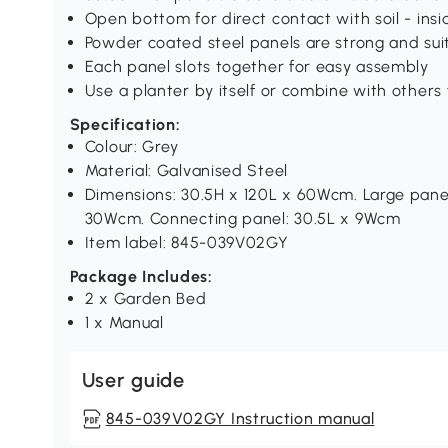
Open bottom for direct contact with soil - insid
Powder coated steel panels are strong and sui
Each panel slots together for easy assembly
Use a planter by itself or combine with others 
Specification:
Colour: Grey
Material: Galvanised Steel
Dimensions: 30.5H x 120L x 60Wcm. Large panel
30Wcm. Connecting panel: 30.5L x 9Wcm
Item label: 845-039V02GY
Package Includes:
2 x Garden Bed
1 x Manual
User guide
845-039V02GY Instruction manual