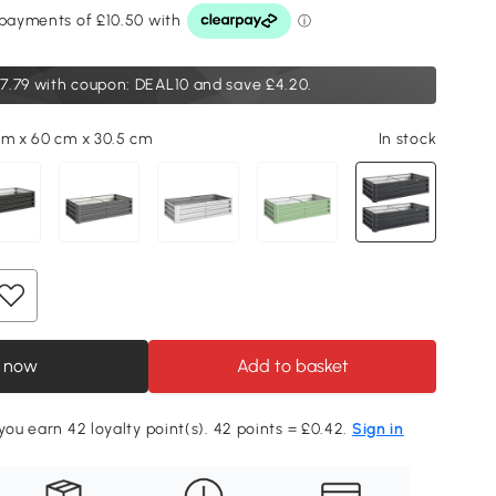
7.79
with coupon: DEAL10 and save £4.20.
cm x 60 cm x 30.5 cm
In stock
 now
Add to basket
 you earn 42 loyalty point(s). 42 points = £0.42.
Sign in