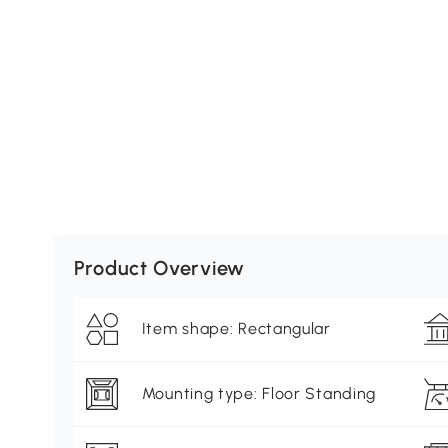
Product Overview
Item shape: Rectangular
Mounting type: Floor Standing