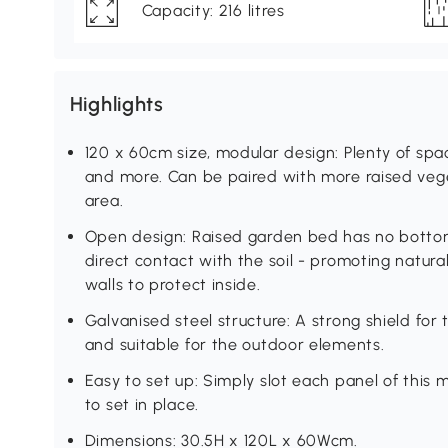
Capacity: 216 litres
Highlights
120 x 60cm size, modular design: Plenty of spac
and more. Can be paired with more raised ve
area.
Open design: Raised garden bed has no botto
direct contact with the soil - promoting natura
walls to protect inside.
Galvanised steel structure: A strong shield for t
and suitable for the outdoor elements.
Easy to set up: Simply slot each panel of this 
to set in place.
Dimensions: 30.5H x 120L x 60Wcm.