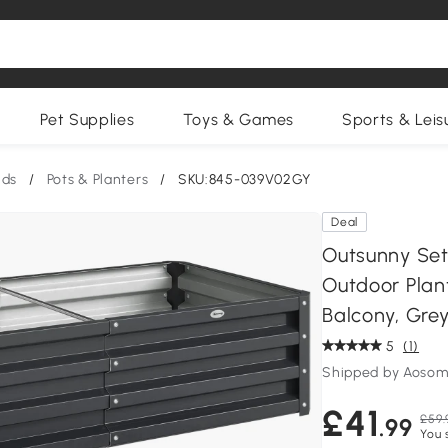
Pet Supplies
Toys & Games
Sports & Leis
nds
/
Pots & Planters
/
SKU:845-039V02GY
Deal
Outsunny Set
Outdoor Plant
Balcony, Gre
5
(1)
Shipped by Aosom
£41
£59.
.99
You 