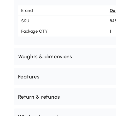
Brand
Ou
SKU
84
Package QTY
1
Weights & dimensions
Features
Return & refunds