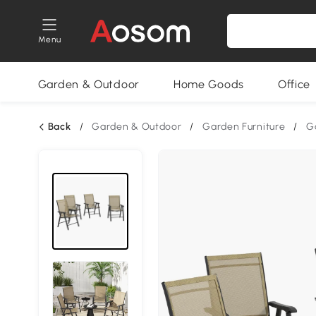
Menu
Garden & Outdoor
Home Goods
Office
Back
/
Garden & Outdoor
/
Garden Furniture
/
G