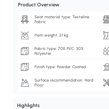
Product Overview
Seat material type: Texteline
Fabric
Item weight: 21 kg
Fabric type: 70% PVC, 30%
Polyester
Finish type: Powder Coated
Surface recommendation: Hard
Floor
Highlights