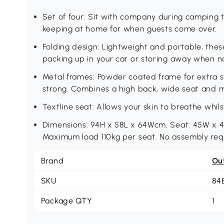
Set of four: Sit with company during camping tr
keeping at home for when guests come over.
Folding design: Lightweight and portable, these
packing up in your car or storing away when 
Metal frames: Powder coated frame for extra st
strong. Combines a high back, wide seat and m
Textline seat: Allows your skin to breathe whil
Dimensions: 94H x 58L x 64Wcm. Seat: 45W x 4
Maximum load 110kg per seat. No assembly req
Brand
Ou
SKU
84
Package QTY
1