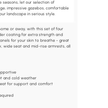
e seasons, let our selection of
rage, impressive gazebos, comfortable
r landscape in serious style.
home or away, with this set of four
der coating for extra strength and
panels for your skin to breathe - great
ack, wide seat and mid-rise armrests, all
upportive
hot and cold weather
seat for support and comfort
d
equired