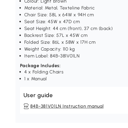
Colour: Light Brown
Material: Metal, Texteline Fabric
Chair Size: 58L x 64W x 94H cm
Seat Size: 45W x 47D cm
Seat Height: 44 cm (front), 37 cm (back)
Backrest Size: 57L x 45W cm
Folded Size: 86L x 58W x 17H cm
Weight Capacity: 110 kg
Item Label: 84B-381V01LN
Package Includes:
4 x Folding Chairs
1 x Manual
User guide
84B-381V01LN Instruction manual