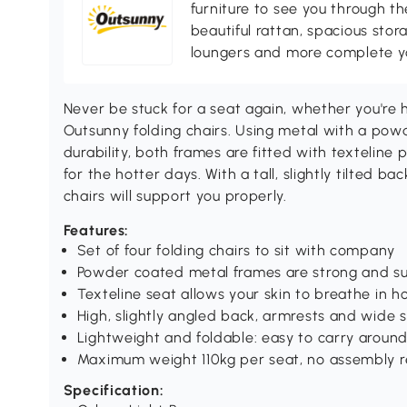
furniture to see you through th
beautiful rattan, spacious sto
loungers and more complete you
Never be stuck for a seat again, whether you're 
Outsunny folding chairs. Using metal with a pow
durability, both frames are fitted with texteline 
for the hotter days. With a tall, slightly tilted b
chairs will support you properly.
Features:
Set of four folding chairs to sit with company
Powder coated metal frames are strong and s
Texteline seat allows your skin to breathe in 
High, slightly angled back, armrests and wide 
Lightweight and foldable: easy to carry aroun
Maximum weight 110kg per seat, no assembly r
Specification: