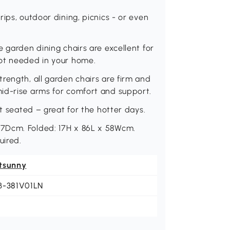
ips, outdoor dining, picnics - or even
 garden dining chairs are excellent for
not needed in your home.
rength, all garden chairs are firm and
id-rise arms for comfort and support.
st seated – great for the hotter days.
7Dcm. Folded: 17H x 86L x 58Wcm.
uired.
tsunny
B-381V01LN