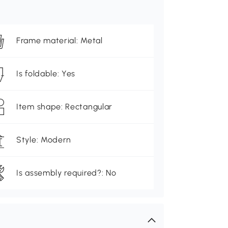
Frame material: Metal
Is foldable: Yes
Item shape: Rectangular
Style: Modern
Is assembly required?: No