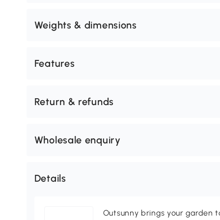
Weights & dimensions
Features
Return & refunds
Wholesale enquiry
Details
Outsunny brings your garden to 