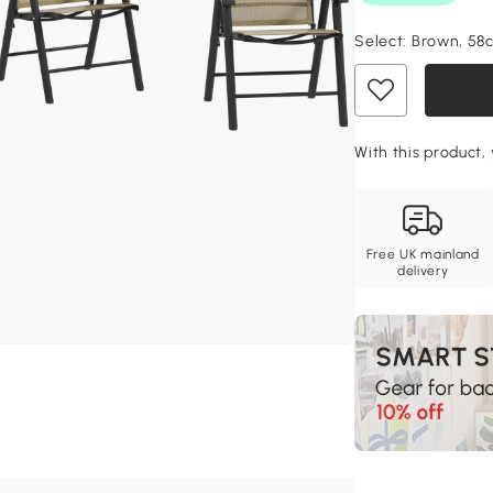
Select:
Brown, 58
With this product, 
Free UK mainland
delivery