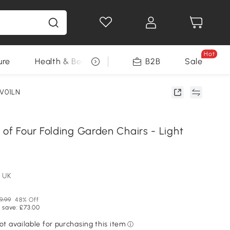
Hot
ure
Health & Beauty
DIY Tools
B2B
Sale
Seasonal
1V01LN
of Four Folding Garden Chairs - Light
 UK
9.99
48% Off
 save: £73.00