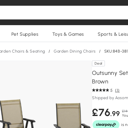
Pet Supplies
Toys & Games
Sports & Leis
arden Chairs & Seating
/
Garden Dining Chairs
/
SKU:84B-38
Deal
Outsunny Set 
Brown
5
(1)
Shipped by Aosom
£76
£14
.99
You