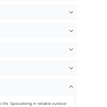
life. Specialising in reliable outdoor