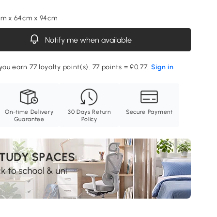
cm x 64cm x 94cm
Notify me when available
you earn 77 loyalty point(s). 77 points = £0.77.
Sign in
On-time Delivery
30 Days Return
Secure Payment
Guarantee
Policy