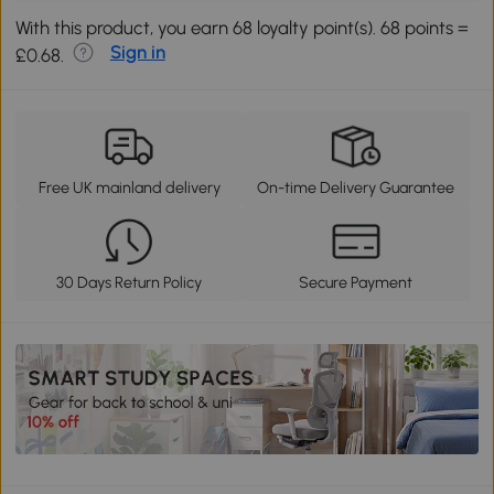
With this product, you earn 68 loyalty point(s). 68 points =
Sign in
£0.68.
Free UK mainland delivery
On-time Delivery Guarantee
30 Days Return Policy
Secure Payment