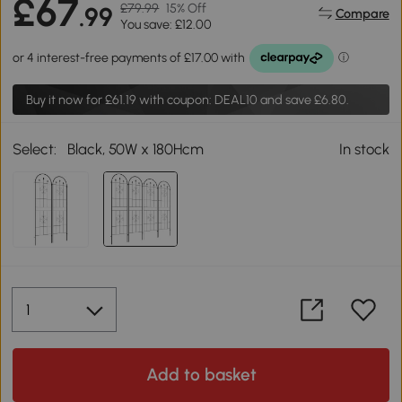
£67
£79.99
15% Off
.99
Compare
You save: £12.00
Buy it now for
£61.19
with coupon: DEAL10 and save £6.80.
Select:
Black, 50W x 180Hcm
In stock
Add to basket