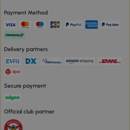
Payment Method
Delivery partners
Secure payment
Official club partner