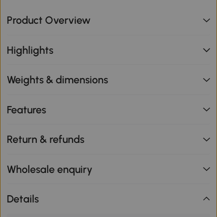
Product Overview
Highlights
Weights & dimensions
Features
Return & refunds
Wholesale enquiry
Details