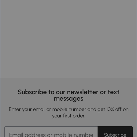
Subscribe to our newsletter or text
messages
Enter your email or mobile number and get 10% off on
your first order.
Subscribe