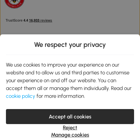
We respect your privacy
Download the Aosom App
We use cookies to improve your experience on our
website and to allow us and third parties to customise
Google Play
your experience on and off our website. You can
accept them all or manage them individually. Read our
cookie policy
for more information.
0800 240 4050
service@aosom.co.uk
Accept all cookies
Customer Service Operating Hours: Monday to Friday. 9:00-17:00
1 Northampton Cross Logistics Park, NN4 9FH United Kingdom
Reject
© 2012-2026 MH Star UK Ltd. All Rights Reserved. Company
Manage cookies
Registration Number: 07361121. VAT Number GB 103973325