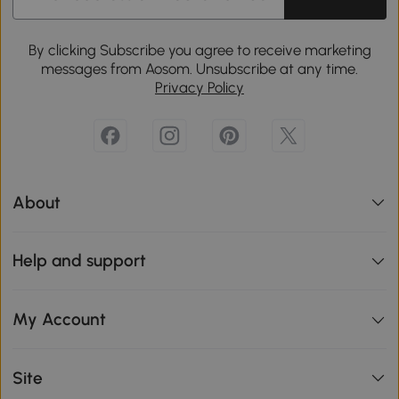
By clicking Subscribe you agree to receive marketing
messages from Aosom. Unsubscribe at any time.
Privacy Policy
About
Help and support
My Account
Site