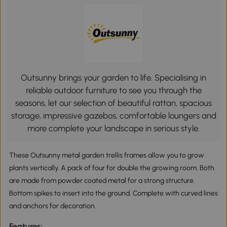
Outsunny brings your garden to life. Specialising in
reliable outdoor furniture to see you through the
seasons, let our selection of beautiful rattan, spacious
storage, impressive gazebos, comfortable loungers and
more complete your landscape in serious style.
These Outsunny metal garden trellis frames allow you to grow
plants vertically. A pack of four for double the growing room. Both
are made from powder coated metal for a strong structure.
Bottom spikes to insert into the ground. Complete with curved lines
and anchors for decoration.
Features: