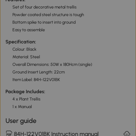
Set of four decorative metal trellis
Powder coated steel structure is tough
Bottom spike to insert into ground
Easy to assemble
Specification:
Colour: Black
Material: Steel
Overall Dimensions: 50W x 180Hcm (single)
Ground Insert Length: 22cm
Item Label: 84H-122V01BK
Package Includes:
4 x Plant Trellis
1 x Manual
User guide
84H-122V01BK Instruction manual