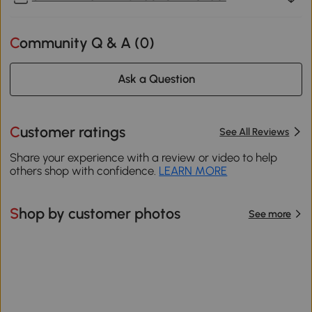
Community Q & A (
0
)
Ask a Question
Customer ratings
See All Reviews
Share your experience with a review or video to help
others shop with confidence.
LEARN MORE
Shop by customer photos
See more