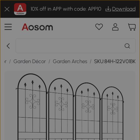
10% off in APP with code: APP10
Download
oor
/
Garden Décor
/
Garden Arches
/
SKU:84H-122V01BK