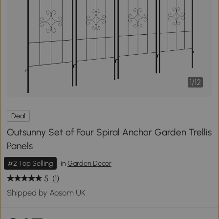
1
/
12
Deal
Outsunny Set of Four Spiral Anchor Garden Trellis
Panels
#2 Top Selling
in
Garden Décor
5
(1)
Shipped by Aosom UK