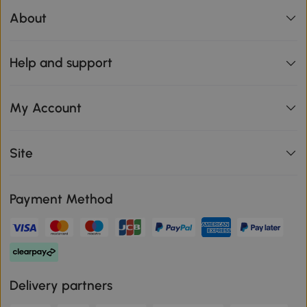
About
Help and support
My Account
Site
Payment Method
Delivery partners