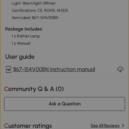
Light: Warm light (White)
Certifications: CE, ROHS, MSDS
Item Label: 867-154V00BN
Package Includes:
1 x Rattan Lamp
1 x Manual
User guide
867-154V00BN Instruction manual
Community Q & A (
0
)
Ask a Question
Customer ratings
See All Reviews