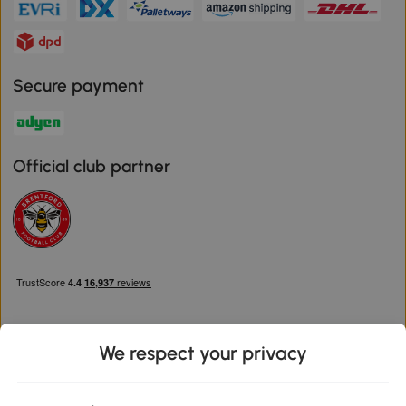
Secure payment
Official club partner
We respect your privacy
Download the Aosom App