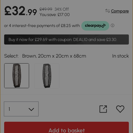
£32
£49.99
34% Off
.99
Compare
You save: £17.00
Buy it now for
£29.69
with coupon: DEAL10 and save £3.30.
Select:
Brown, 20cm x 20cm x 68cm
In stock
Add to basket