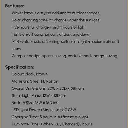
Features:
Wicker lamp is a stylish addition to outdoor spaces
Solar charging panel to charge under the sunlight
Five hours full charge = eight hours of light
Turns on/off automatically at dusk and dawn
IP44 water-resistant rating, suitable in light-medium rain and
snow
Compact design, space-saving, portable and energy-saving
Specification:
Colour: Black, Brown
Materials: Steel, PE Rattan
Overall Dimensions: 20W x 20D x 68H cm
Solar Light Panel: 12W x 12D cm
Bottom Size: 15W x 15D cm
LED Light Power (Single Unit): 0.06W
Charging Time: 5 hours in sufficient sunlight
Illuminate Time : (When Fully Charged)8 hours