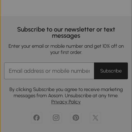
Subscribe to our newsletter or text
messages
Enter your email or mobile number and get 10% off on
your first order.
Subscribe
By clicking Subscribe you agree to receive marketing
messages from Aosom. Unsubscribe at any time.
Privacy Policy