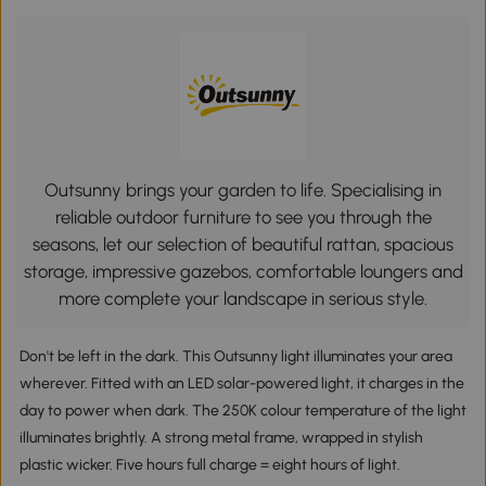
Outsunny brings your garden to life. Specialising in
reliable outdoor furniture to see you through the
seasons, let our selection of beautiful rattan, spacious
storage, impressive gazebos, comfortable loungers and
more complete your landscape in serious style.
Don't be left in the dark. This Outsunny light illuminates your area
wherever. Fitted with an LED solar-powered light, it charges in the
day to power when dark. The 250K colour temperature of the light
illuminates brightly. A strong metal frame, wrapped in stylish
plastic wicker. Five hours full charge = eight hours of light.