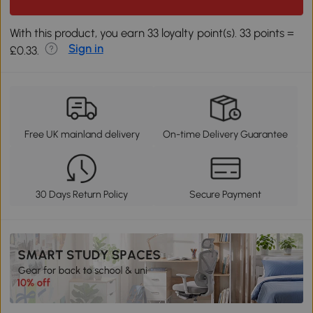
With this product, you earn 33 loyalty point(s). 33 points =
Sign in
£0.33.
Free UK mainland delivery
On-time Delivery Guarantee
30 Days Return Policy
Secure Payment