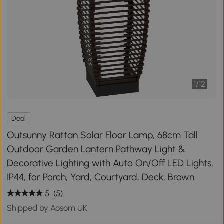
1
/
12
Deal
Outsunny Rattan Solar Floor Lamp, 68cm Tall
Outdoor Garden Lantern Pathway Light &
Decorative Lighting with Auto On/Off LED Lights,
IP44, for Porch, Yard, Courtyard, Deck, Brown
5
(5)
Shipped by Aosom UK