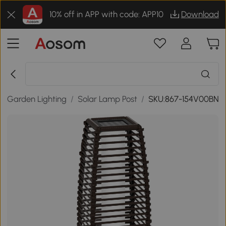
10% off in APP with code: APP10
Download
/
Garden Lighting
/
Solar Lamp Post
/
SKU:867-154V00BN