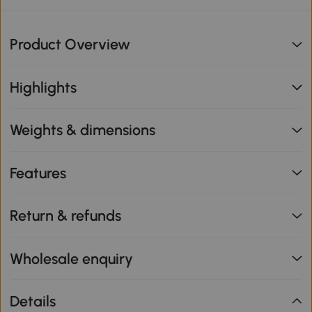
Product Overview
Highlights
Weights & dimensions
Features
Return & refunds
Wholesale enquiry
Details