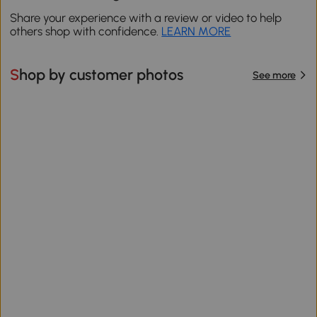
Share your experience with a review or video to help
others shop with confidence.
LEARN MORE
Shop by customer photos
See more