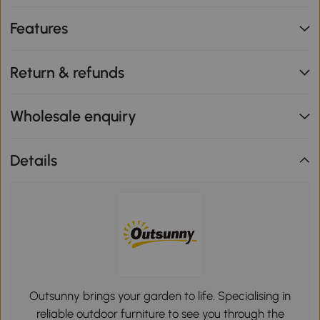
Features
Return & refunds
Wholesale enquiry
Details
Outsunny brings your garden to life. Specialising in
reliable outdoor furniture to see you through the