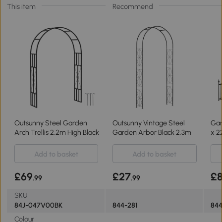
This item
Recommend
Outsunny Steel Garden
Outsunny Vintage Steel
Gar
Arch Trellis 2.2m High Black
Garden Arbor Black 2.3m
x 2
Add to basket
Add to basket
£69
£27
£
.99
.99
SKU
84J-047V00BK
844-281
844
Colour