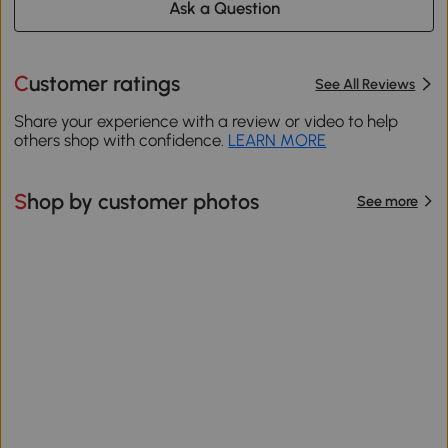
Ask a Question
Customer ratings
See All Reviews
Share your experience with a review or video to help
others shop with confidence.
LEARN MORE
Shop by customer photos
See more