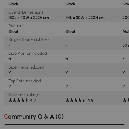
Black
Black
Bla
Overall Dimensions
150L x 40W x 223H cm
114L x 30W x 230H cm
200
Material
Steel
Steel
Met
Single Door Panel Size
-
-
50
Side Planter Included
N
N
Y
Side Trellis Included
Y
Y
Y
Top Rails Included
Y
Y
Y
Customer ratings
4.7
4.9
Community Q & A (
0
)