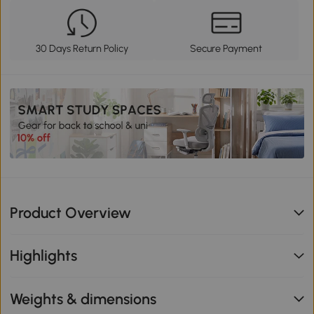
30 Days Return Policy
Secure Payment
Product Overview
Highlights
Weights & dimensions