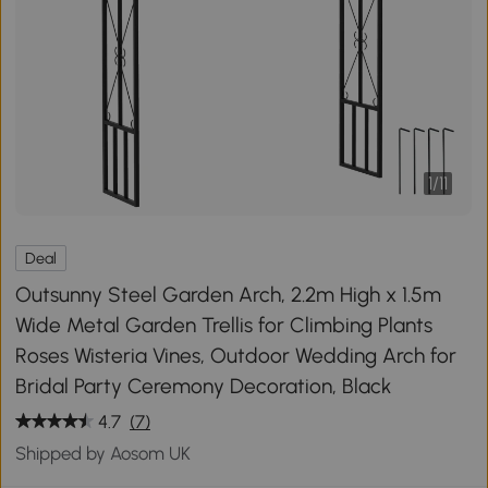
1
/
11
Deal
Outsunny Steel Garden Arch, 2.2m High x 1.5m
Wide Metal Garden Trellis for Climbing Plants
Roses Wisteria Vines, Outdoor Wedding Arch for
Bridal Party Ceremony Decoration, Black
4.7
(7)
Shipped by Aosom UK