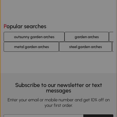
Popular searches
outsunny garden arches
garden arches
metal garden arches
steel garden arches
Subscribe to our newsletter or text
messages
Enter your email or mobile number and get 10% off on
your first order.