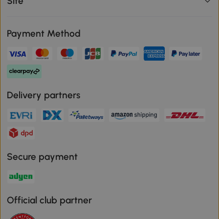
Site
Payment Method
Delivery partners
Secure payment
Official club partner