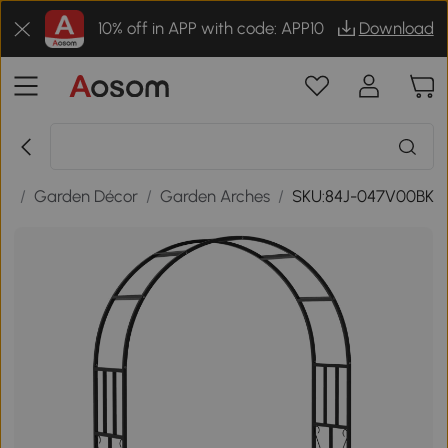
10% off in APP with code: APP10
Download
or
/
Garden Décor
/
Garden Arches
/
SKU:84J-047V00BK