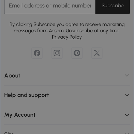
Subscribe
By clicking Subscribe you agree to receive marketing
messages from Aosom. Unsubscribe at any time.
Privacy Policy
About
Help and support
My Account