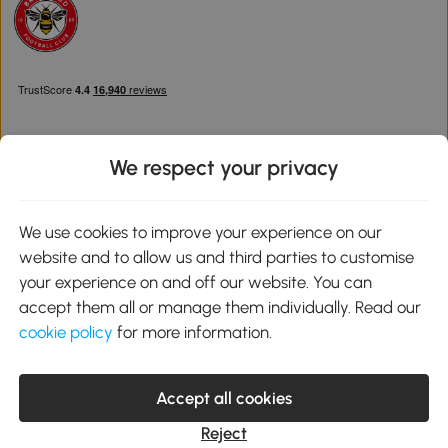
We respect your privacy
Download the Aosom App
We use cookies to improve your experience on our
website and to allow us and third parties to customise
Google Play
your experience on and off our website. You can
accept them all or manage them individually. Read our
cookie policy
for more information.
0800 240 4050
service@aosom.co.uk
Accept all cookies
Customer Service Operating Hours: Monday to Friday. 9:00-17:00
1 Northampton Cross Logistics Park, NN4 9FH United Kingdom
Reject
© 2012-2026 MH Star UK Ltd. All Rights Reserved. Company