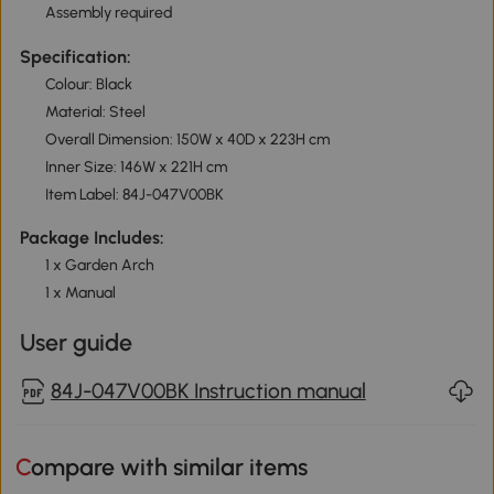
Assembly required
Specification:
Colour: Black
Material: Steel
Overall Dimension: 150W x 40D x 223H cm
Inner Size: 146W x 221H cm
Item Label: 84J-047V00BK
Package Includes:
1 x Garden Arch
1 x Manual
User guide
84J-047V00BK Instruction manual
Compare with similar items