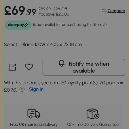
£69
£89.99
22% Off
.99
Compare
You save: £20.00
Select:
Black, 150W x 40D x 223H cm
Notify me when
available
With this product, you earn 70 loyalty point(s). 70 points =
Sign in
£0.70.
Free UK mainland delivery
On-time Delivery Guarantee