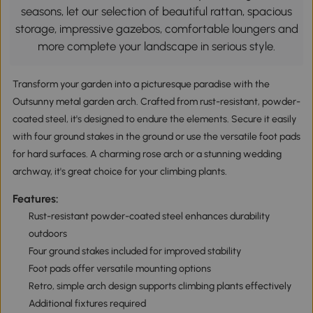
seasons, let our selection of beautiful rattan, spacious
storage, impressive gazebos, comfortable loungers and
more complete your landscape in serious style.
Transform your garden into a picturesque paradise with the
Outsunny metal garden arch. Crafted from rust-resistant, powder-
coated steel, it's designed to endure the elements. Secure it easily
with four ground stakes in the ground or use the versatile foot pads
for hard surfaces. A charming rose arch or a stunning wedding
archway, it's great choice for your climbing plants.
Features:
Rust-resistant powder-coated steel enhances durability
outdoors
Four ground stakes included for improved stability
Foot pads offer versatile mounting options
Retro, simple arch design supports climbing plants effectively
Additional fixtures required