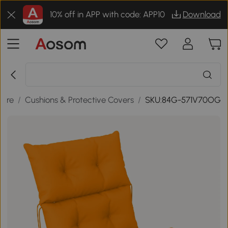
10% off in APP with code: APP10
Download
ture
/
Cushions & Protective Covers
/
SKU:84G-571V70OG