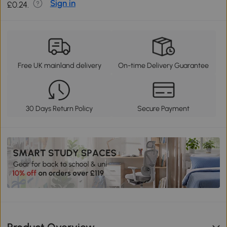
Sign in
£0.24.
Free UK mainland delivery
On-time Delivery Guarantee
30 Days Return Policy
Secure Payment