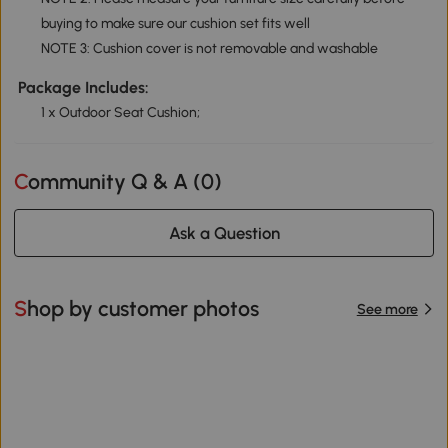
buying to make sure our cushion set fits well
NOTE 3: Cushion cover is not removable and washable
Package Includes:
1 x Outdoor Seat Cushion;
Community Q & A (
0
)
Ask a Question
Shop by customer photos
See more