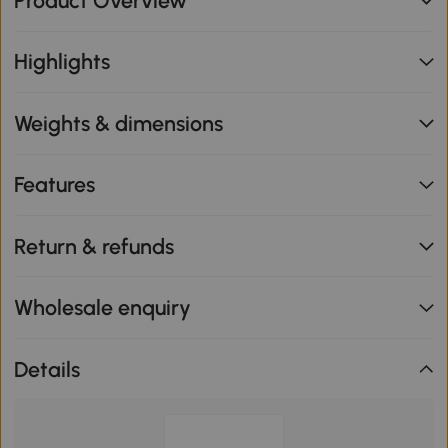
Product Overview
Highlights
Weights & dimensions
Features
Return & refunds
Wholesale enquiry
Details