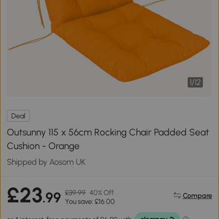
1
/
12
Deal
Outsunny 115 x 56cm Rocking Chair Padded Seat
Cushion - Orange
Shipped by Aosom UK
£23
£39.99
40% Off
.99
Compare
You save: £16.00