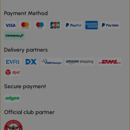
Payment Method
Delivery partners
Secure payment
Official club partner