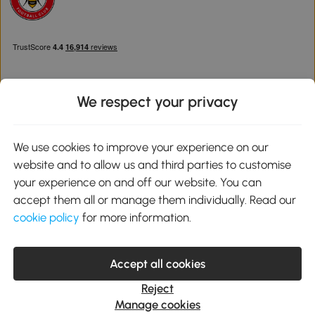
We respect your privacy
Download the Aosom App
We use cookies to improve your experience on our
website and to allow us and third parties to customise
Google Play
your experience on and off our website. You can
accept them all or manage them individually. Read our
cookie policy
for more information.
0800 240 4050
service@aosom.co.uk
Accept all cookies
Customer Service Operating Hours: Monday to Friday. 9:00-17:00
1 Northampton Cross Logistics Park, NN4 9FH United Kingdom
Reject
© 2012-2026 MH Star UK Ltd. All Rights Reserved. Company
Manage cookies
Registration Number: 07361121. VAT Number GB 103973325