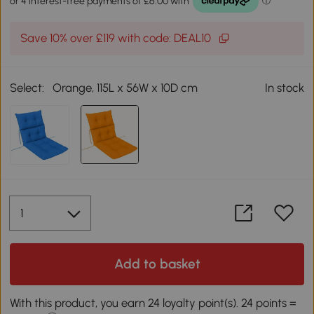
Save 10% over £119 with code: DEAL10
Select:
Orange, 115L x 56W x 10D cm
In stock
Add to basket
With this product, you earn 24 loyalty point(s). 24 points =