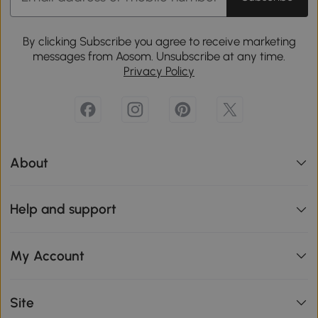
By clicking Subscribe you agree to receive marketing
messages from Aosom. Unsubscribe at any time.
Privacy Policy
About
Help and support
My Account
Site