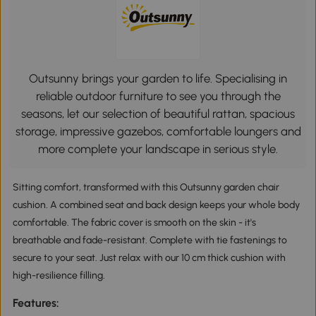
Outsunny brings your garden to life. Specialising in
reliable outdoor furniture to see you through the
seasons, let our selection of beautiful rattan, spacious
storage, impressive gazebos, comfortable loungers and
more complete your landscape in serious style.
Sitting comfort, transformed with this Outsunny garden chair
cushion. A combined seat and back design keeps your whole body
comfortable. The fabric cover is smooth on the skin - it's
breathable and fade-resistant. Complete with tie fastenings to
secure to your seat. Just relax with our 10 cm thick cushion with
high-resilience filling.
Features: