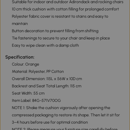
Suitable for indoor and outdoor Adirondack and rocking chairs
10 cm thick cushion with cotton filling for prolonged comfort
Polyester fabric cover is resistant to stains and easy to
maintain
Button decoration to prevent filling from shifting
Tie fastenings to secure to your chair and keep in place
Easy to wipe clean with a damp cloth
Specification:
Colour: Orange
Material: Polyester, PP Cotton
Overall Dimension: 115L x 56W x 10D cm
Backrest and Seat Total Length: 115 cm
Seat Width: 55 cm
Item Label: 84G-571V70OG
NOTE 1: Shake the cushion vigorously after opening the
compressed packaging to restore its shape. Then let it sit for
3–4 hours before use for optimal condition
NOTE 2: Please measure your furniture size carefully before