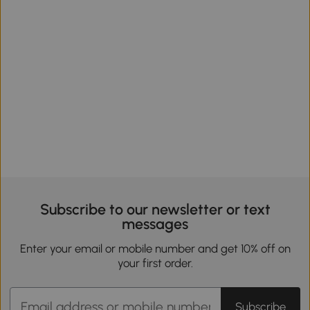
Subscribe to our newsletter or text
messages
Enter your email or mobile number and get 10% off on
your first order.
Subscribe