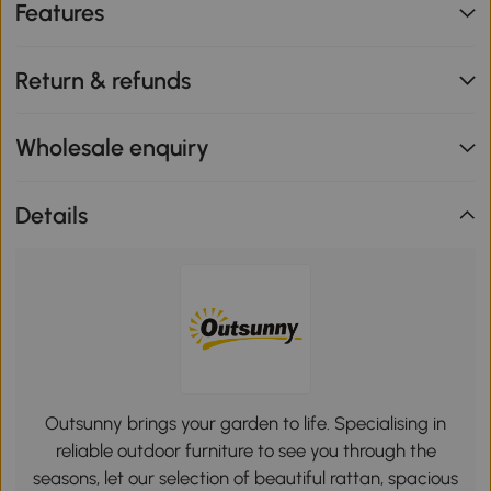
Features
Return & refunds
Wholesale enquiry
Details
Outsunny brings your garden to life. Specialising in
reliable outdoor furniture to see you through the
seasons, let our selection of beautiful rattan, spacious