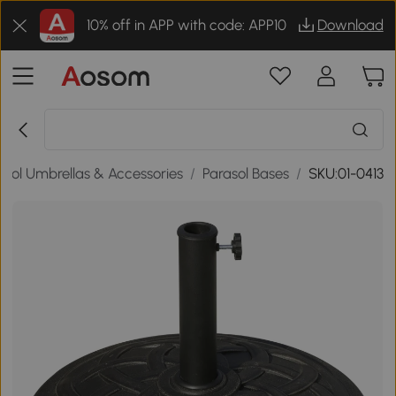
10% off in APP with code: APP10
Download
asol Umbrellas & Accessories
/
Parasol Bases
/
SKU:01-0413