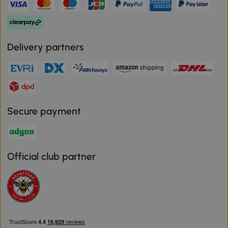
Delivery partners
Secure payment
Official club partner