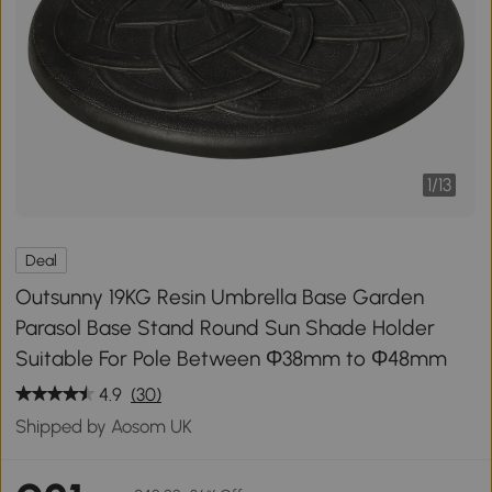
1
/
13
Deal
Outsunny 19KG Resin Umbrella Base Garden
Parasol Base Stand Round Sun Shade Holder
Suitable For Pole Between Φ38mm to Φ48mm
4.9
(30)
Shipped by Aosom UK