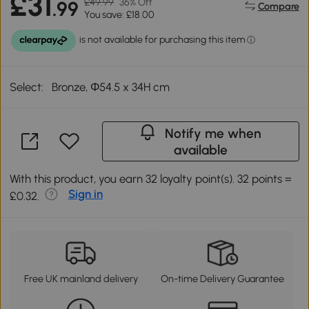
£31
£49.99
36% Off
.99
Compare
You save: £18.00
Select:
Bronze, Φ54.5 x 34H cm
Notify me when
available
With this product, you earn 32 loyalty point(s). 32 points =
Sign in
£0.32.
Free UK mainland delivery
On-time Delivery Guarantee