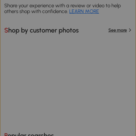
Share your experience with a review or video to help
others shop with confidence.
LEARN MORE
Shop by customer photos
See more
Popular searches