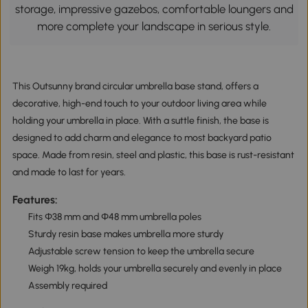
storage, impressive gazebos, comfortable loungers and
more complete your landscape in serious style.
This Outsunny brand circular umbrella base stand, offers a
decorative, high-end touch to your outdoor living area while
holding your umbrella in place. With a suttle finish, the base is
designed to add charm and elegance to most backyard patio
space. Made from resin, steel and plastic, this base is rust-resistant
and made to last for years.
Features:
Fits Φ38 mm and Φ48 mm umbrella poles
Sturdy resin base makes umbrella more sturdy
Adjustable screw tension to keep the umbrella secure
Weigh 19kg, holds your umbrella securely and evenly in place
Assembly required