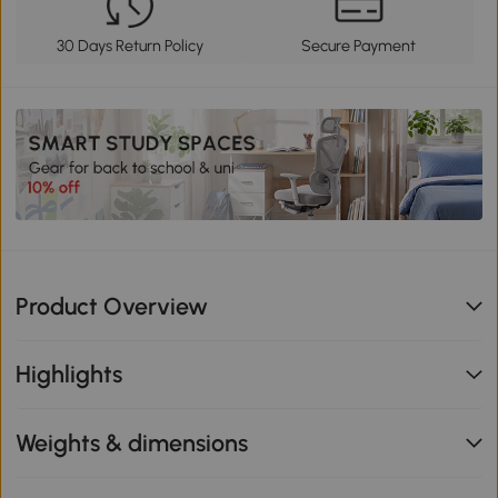
30 Days Return Policy
Secure Payment
Product Overview
Highlights
Weights & dimensions