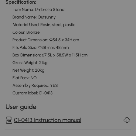
Specification:
Item Name: Umbrella Stand
Brand Name: Outsunny
Material Used: Resin, steel, plastic
Colour: Bronze
Product Dimension: Φ54.5 x 34H cm
Fits Pole Size: Φ38 mm, 48 mm
Box Dimension: 67.5L x 58.5W x 11.5H cm
Gross Weight: 21kg
Net Weight: 20kg
Flat Pack: NO
Assembly Required: YES
Custom label: 01-0413
User guide
01-0413 Instruction manual