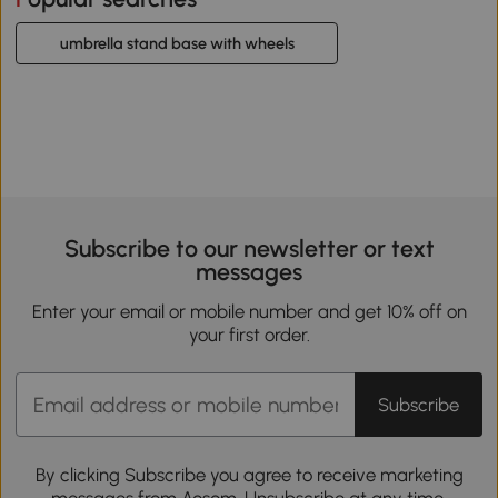
umbrella stand base with wheels
Subscribe to our newsletter or text
messages
Enter your email or mobile number and get 10% off on
your first order.
Subscribe
By clicking Subscribe you agree to receive marketing
messages from Aosom. Unsubscribe at any time.