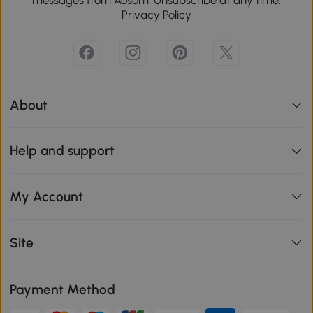
Privacy Policy
About
Help and support
My Account
Site
Payment Method