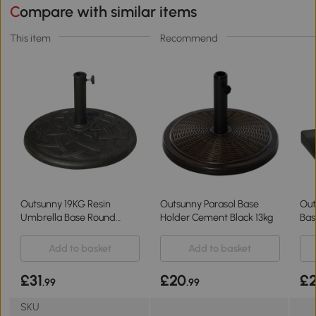
Compare with similar items
This item
Recommend
Outsunny 19KG Resin
Outsunny Parasol Base
Out
Umbrella Base Round
Holder Cement Black 13kg
Bas
Holder Φ38-48mm
Umb
Add to basket
Add to basket
£31
£20
£
.99
.99
SKU