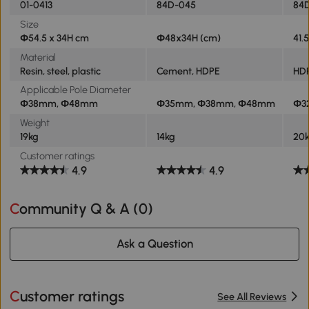
01-0413
84D-045
84
Size
Φ54.5 x 34H cm
Φ48x34H (cm)
41.
Material
Resin, steel, plastic
Cement, HDPE
HDP
Applicable Pole Diameter
Φ38mm, Φ48mm
Φ35mm, Φ38mm, Φ48mm
Φ3
Weight
19kg
14kg
20
Customer ratings
4.9
4.9
Community Q & A (
0
)
Ask a Question
Customer ratings
See All Reviews