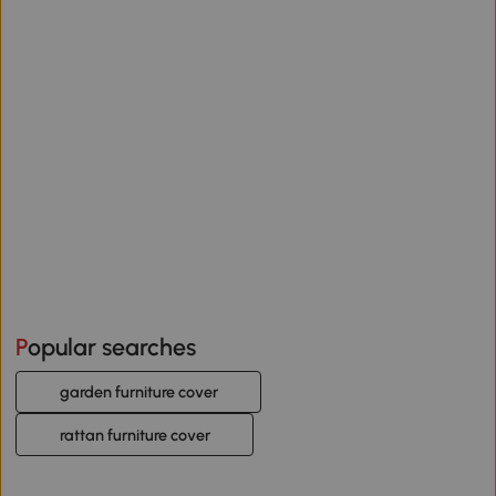
Popular searches
garden furniture cover
rattan furniture cover