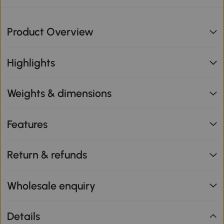
Product Overview
Highlights
Weights & dimensions
Features
Return & refunds
Wholesale enquiry
Details