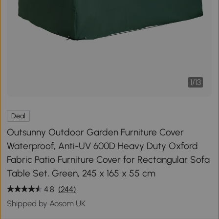
1
/
13
Deal
Outsunny Outdoor Garden Furniture Cover
Waterproof, Anti-UV 600D Heavy Duty Oxford
Fabric Patio Furniture Cover for Rectangular Sofa
Table Set, Green, 245 x 165 x 55 cm
4.8
(244)
Shipped by Aosom UK