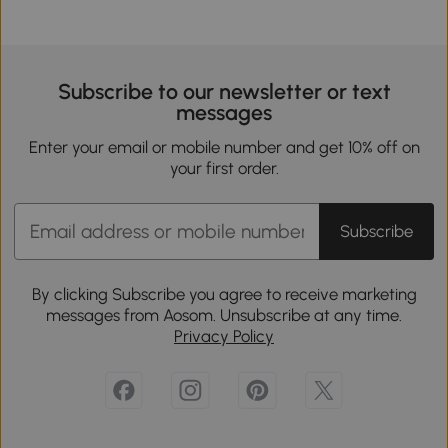
Subscribe to our newsletter or text
messages
Enter your email or mobile number and get 10% off on
your first order.
Subscribe
By clicking Subscribe you agree to receive marketing
messages from Aosom. Unsubscribe at any time.
Privacy Policy