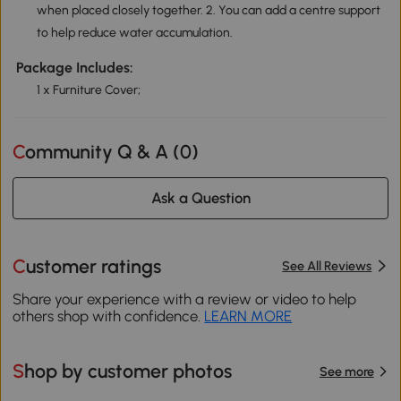
when placed closely together. 2. You can add a centre support
to help reduce water accumulation.
Package Includes:
1 x Furniture Cover;
Community Q & A (
0
)
Ask a Question
Customer ratings
See All Reviews
Share your experience with a review or video to help
others shop with confidence.
LEARN MORE
Shop by customer photos
See more