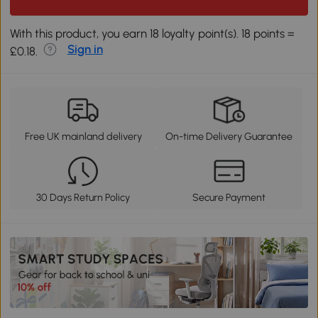
With this product, you earn 18 loyalty point(s). 18 points =
Sign in
£0.18.
Free UK mainland delivery
On-time Delivery Guarantee
30 Days Return Policy
Secure Payment