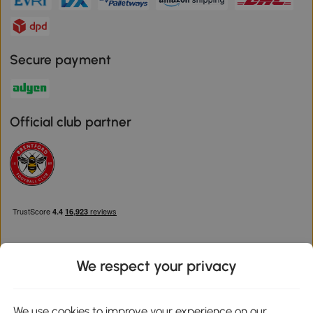
Secure payment
Official club partner
We respect your privacy
Download the Aosom App
We use cookies to improve your experience on our