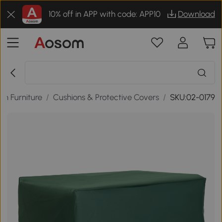
10% off in APP with code: APP10
Download
n Furniture
/
Cushions & Protective Covers
/
SKU:02-0179