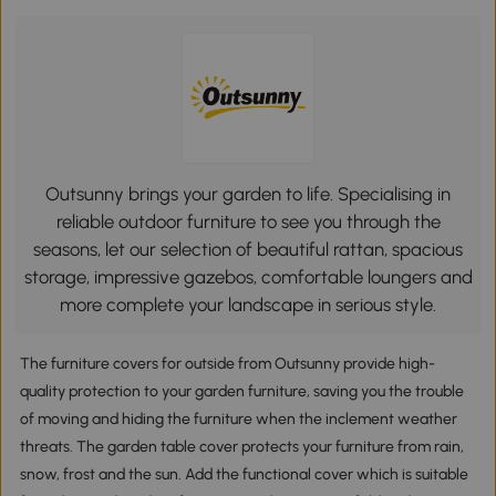
Outsunny brings your garden to life. Specialising in
reliable outdoor furniture to see you through the
seasons, let our selection of beautiful rattan, spacious
storage, impressive gazebos, comfortable loungers and
more complete your landscape in serious style.
The furniture covers for outside from Outsunny provide high-
quality protection to your garden furniture, saving you the trouble
of moving and hiding the furniture when the inclement weather
threats. The garden table cover protects your furniture from rain,
snow, frost and the sun. Add the functional cover which is suitable