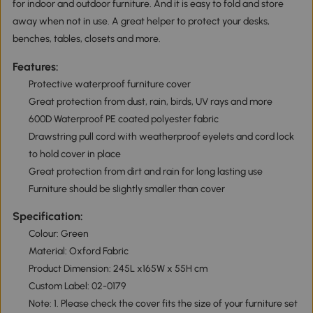
for indoor and outdoor furniture. And it is easy to fold and store
away when not in use. A great helper to protect your desks,
benches, tables, closets and more.
Features:
Protective waterproof furniture cover
Great protection from dust, rain, birds, UV rays and more
600D Waterproof PE coated polyester fabric
Drawstring pull cord with weatherproof eyelets and cord lock
to hold cover in place
Great protection from dirt and rain for long lasting use
Furniture should be slightly smaller than cover
Specification:
Colour: Green
Material: Oxford Fabric
Product Dimension: 245L x165W x 55H cm
Custom Label: 02-0179
Note: 1. Please check the cover fits the size of your furniture set