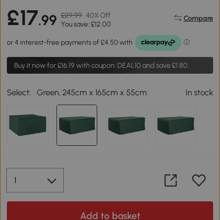
£17
£29.99
40% Off
.99
Compare
You save: £12.00
Buy it now for
£16.19
with coupon: DEAL10 and save £1.80.
Select:
Green, 245cm x 165cm x 55cm
In stock
Add to basket