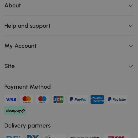
About
Help and support
My Account
Site
Payment Method
Delivery partners