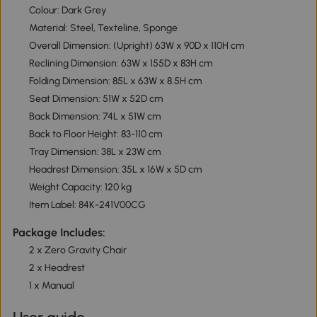
Colour: Dark Grey
Material: Steel, Texteline, Sponge
Overall Dimension: (Upright) 63W x 90D x 110H cm
Reclining Dimension: 63W x 155D x 83H cm
Folding Dimension: 85L x 63W x 8.5H cm
Seat Dimension: 51W x 52D cm
Back Dimension: 74L x 51W cm
Back to Floor Height: 83-110 cm
Tray Dimension: 38L x 23W cm
Headrest Dimension: 35L x 16W x 5D cm
Weight Capacity: 120 kg
Item Label: 84K-241V00CG
Package Includes:
2 x Zero Gravity Chair
2 x Headrest
1 x Manual