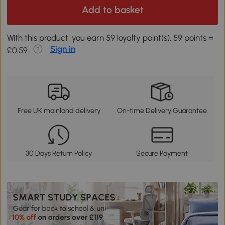
Add to basket
With this product, you earn 59 loyalty point(s). 59 points =
Sign in
£0.59.
Free UK mainland delivery
On-time Delivery Guarantee
30 Days Return Policy
Secure Payment