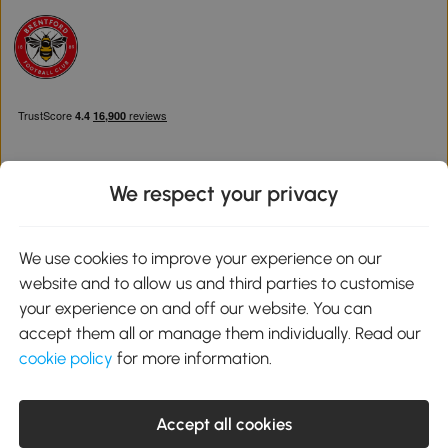
We respect your privacy
Download the Aosom App
We use cookies to improve your experience on our
website and to allow us and third parties to customise
Google Play
your experience on and off our website. You can
accept them all or manage them individually. Read our
cookie policy
for more information.
0800 240 4050
service@aosom.co.uk
Accept all cookies
Customer Service Operating Hours: Monday to Friday. 9:00-17:00
1 Northampton Cross Logistics Park, NN4 9FH United Kingdom