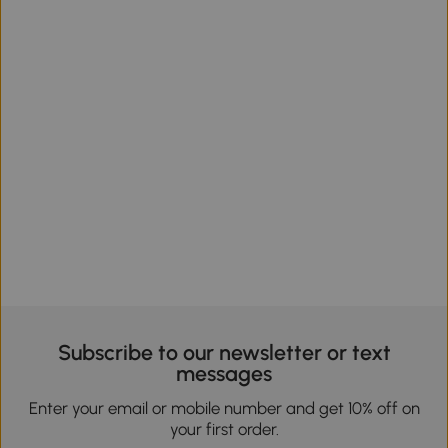
Subscribe to our newsletter or text
messages
Enter your email or mobile number and get 10% off on
your first order.