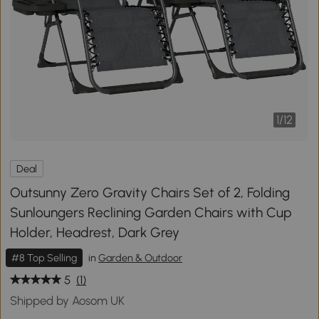
1
/
12
Deal
Outsunny Zero Gravity Chairs Set of 2, Folding
Sunloungers Reclining Garden Chairs with Cup
Holder, Headrest, Dark Grey
#8 Top Selling
in
Garden & Outdoor
5
(1)
Shipped by Aosom UK