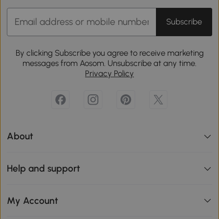
Subscribe
By clicking Subscribe you agree to receive marketing
messages from Aosom. Unsubscribe at any time.
Privacy Policy
About
Help and support
My Account