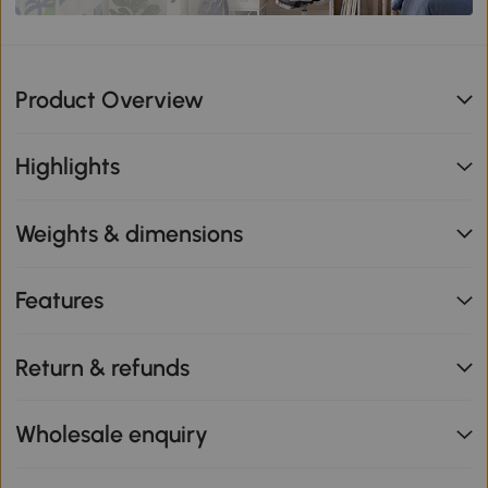
Product Overview
Highlights
Weights & dimensions
Features
Return & refunds
Wholesale enquiry