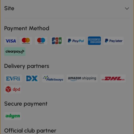
Site
Payment Method
Delivery partners
Secure payment
Official club partner