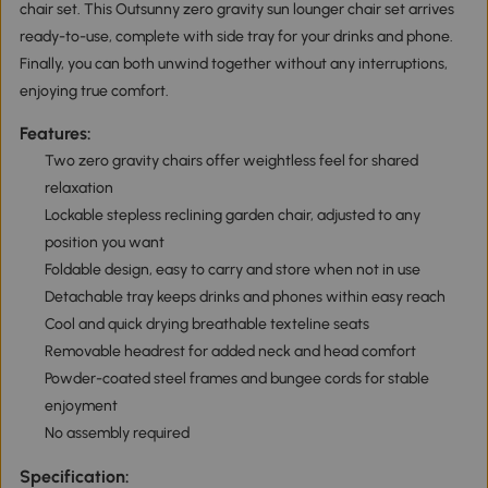
chair set. This Outsunny zero gravity sun lounger chair set arrives
ready-to-use, complete with side tray for your drinks and phone.
Finally, you can both unwind together without any interruptions,
enjoying true comfort.
Features:
Two zero gravity chairs offer weightless feel for shared
relaxation
Lockable stepless reclining garden chair, adjusted to any
position you want
Foldable design, easy to carry and store when not in use
Detachable tray keeps drinks and phones within easy reach
Cool and quick drying breathable texteline seats
Removable headrest for added neck and head comfort
Powder-coated steel frames and bungee cords for stable
enjoyment
No assembly required
Specification: