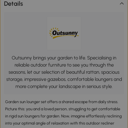
Details
Outsunny brings your garden to life. Specialising in
reliable outdoor furniture to see you through the
seasons, let our selection of beautiful rattan, spacious
storage, impressive gazebos, comfortable loungers and
more complete your landscape in serious style.
Garden sun lounger set offers a shared escape from daily stress.
Picture this: you and a loved person, struggling to get comfortable
in rigid sun loungers for garden. Now, imagine effortlessly reclining
into your optimal angle of relaxation with this outdoor recliner