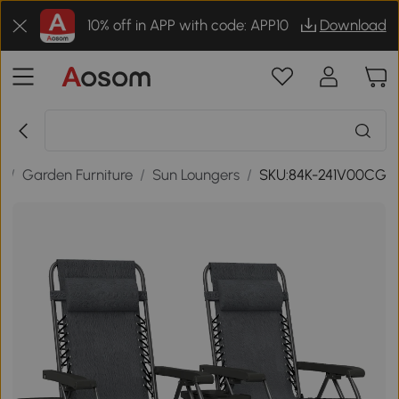
10% off in APP with code: APP10
Download
r
/
Garden Furniture
/
Sun Loungers
/
SKU:84K-241V00CG