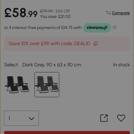
£58
£79.99
26% Off
.99
Compare
You save: £21.00
Save 10% over £119 with code: DEAL10
Select:
Dark Grey, 90 x 63 x 110 cm
In stock