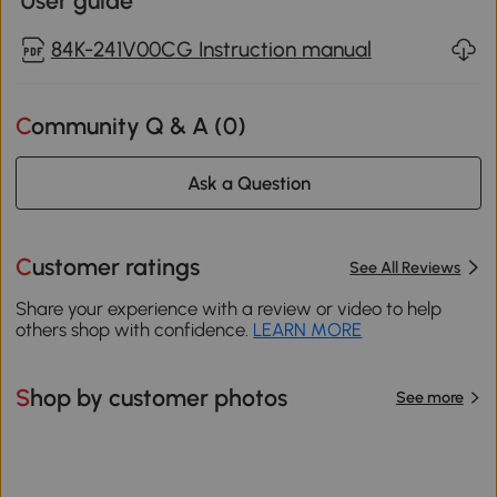
User guide
84K-241V00CG Instruction manual
Community Q & A (
0
)
Ask a Question
Customer ratings
See All Reviews
Share your experience with a review or video to help
others shop with confidence.
LEARN MORE
Shop by customer photos
See more