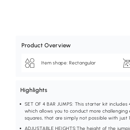
Product Overview
Item shape: Rectangular
Highlights
SET OF 4 BAR JUMPS: This starter kit includes 
which allows you to conduct more challenging e
squares, that are simply not possible with just 
ADJUSTABLE HEIGHTS:The height of the jumpin