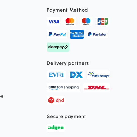
Payment Method
Delivery partners
ee
Secure payment