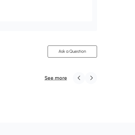
Ask a Question
See more