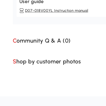
User guide
D07-018V00YL Instruction manual
Community Q & A (
0
)
Shop by customer photos