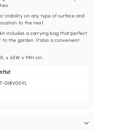
ties.
 stability on any type of surface and
ocation to the next.
it includes a carrying bag that'perfect
t to the garden. It'also a convenient
99L x 65W x 94H cm.
wHut
7-018V00YL