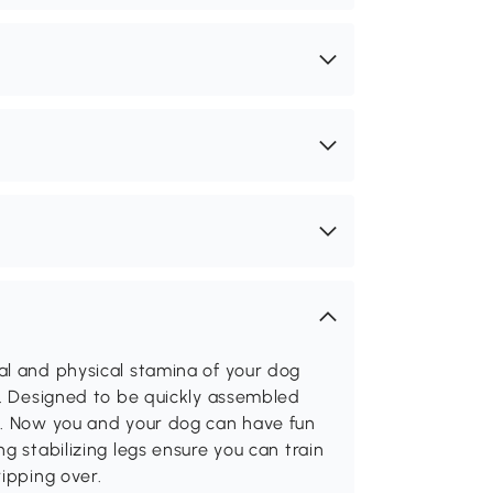
al and physical stamina of your dog
t. Designed to be quickly assembled
g. Now you and your dog can have fun
g stabilizing legs ensure you can train
ipping over.