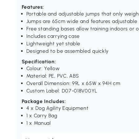
Features:
Portable and adjustable jumps that only weigh 
Jumps are 65cm wide and features adjustable 
Free standing bases allow training indoors or 
Includes carrying case
Lightweight yet stable
Designed to be assembled quickly
Specification:
Colour: Yellow
Material: PE, PVC, ABS
Overall Dimension: 99L x 65W x 94H cm
Custom Label: D07-018V00YL
Package Includes:
4 x Dog Agility Equipment
1 x Carry Bag
1 x Manual