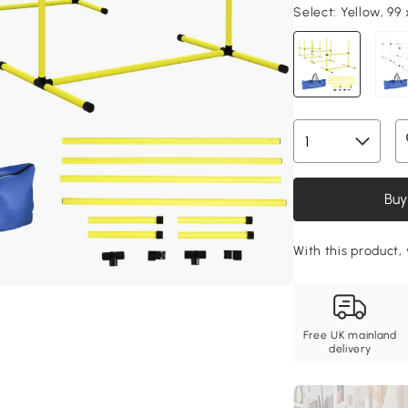
Select:
Yellow, 99
Buy
With this product,
Free UK mainland
delivery