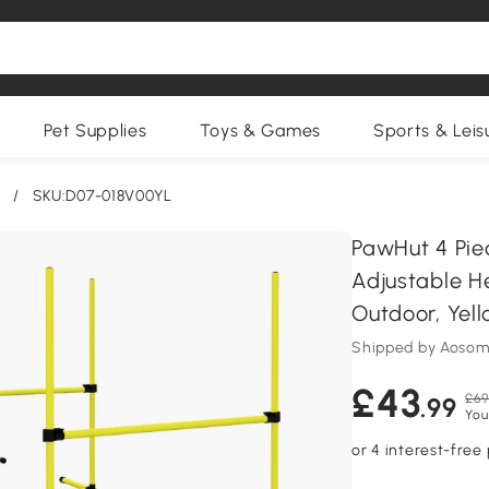
Pet Supplies
Toys & Games
Sports & Leis
/
SKU:D07-018V00YL
PawHut 4 Pie
Adjustable H
Outdoor, Yel
Shipped by Aosom
£43
£69
.99
You