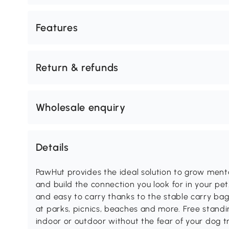
Features
Return & refunds
Wholesale enquiry
Details
PawHut provides the ideal solution to grow ment
and build the connection you look for in your pe
and easy to carry thanks to the stable carry ba
at parks, picnics, beaches and more. Free standin
indoor or outdoor without the fear of your dog tr