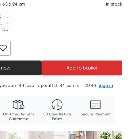
 x 65 x 94 cm
In stock
 now
Add to basket
 you earn 44 loyalty point(s). 44 points = £0.44.
Sign in
On-time Delivery
30 Days Return
Secure Payment
Guarantee
Policy