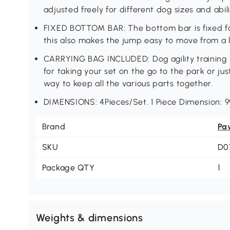
adjusted freely for different dog sizes and abili
FIXED BOTTOM BAR: The bottom bar is fixed for
this also makes the jump easy to move from a l
CARRYING BAG INCLUDED: Dog agility training k
for taking your set on the go to the park or jus
way to keep all the various parts together.
DIMENSIONS: 4Pieces/Set. 1 Piece Dimension: 
Brand
Pa
SKU
D0
Package QTY
1
Weights & dimensions