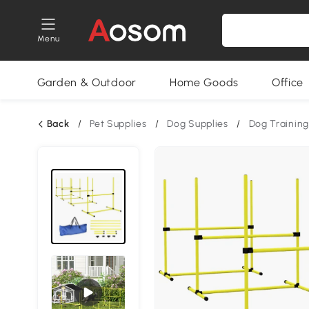
Menu
Garden & Outdoor
Home Goods
Office
Back
/
Pet Supplies
/
Dog Supplies
/
Dog Training