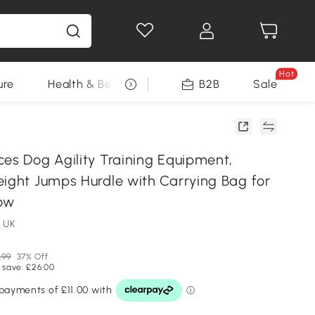
Hot
ure
Health & Beauty
DIY Tools
B2B
Sale
Seasonal
ces Dog Agility Training Equipment,
eight Jumps Hurdle with Carrying Bag for
low
 UK
.99
37% Off
 save: £26.00