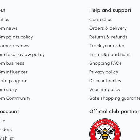
ut
Help and support
t us
Contact us
om news
Orders & delivery
m points policy
Returns & refunds
tomer reviews
Track your order
m fake review policy
Terms & conditions
om business
Shopping FAQs
om influencer
Privacy policy
liate program
Discount policy
om story
Voucher policy
om Community
Safe shopping guarant
account
Official club partner
 in
orders
ishlist