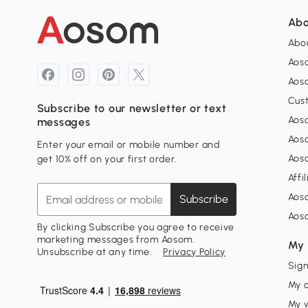
Abo
Abou
Aos
Aoso
Cus
Subscribe to our newsletter or text
Aoso
messages
Aos
Enter your email or mobile number and
Aos
get 10% off on your first order.
Affi
Aos
Subscribe
Aos
By clicking Subscribe you agree to receive
marketing messages from Aosom.
My 
Unsubscribe at any time.
Privacy Policy
Sign
My 
My w