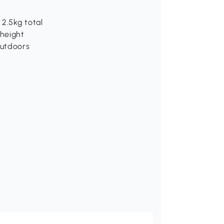
2.5kg total
height
outdoors