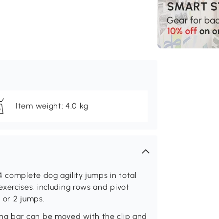
Item weight: 4.0 kg
4 complete dog agility jumps in total
xercises, including rows and pivot
1 or 2 jumps.
g bar can be moved with the clip and