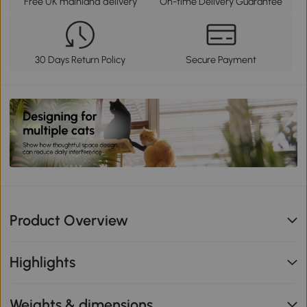
Free UK mainland delivery
On-time Delivery Guarantee
30 Days Return Policy
Secure Payment
Product Overview
Highlights
Weights & dimensions