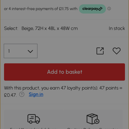
Select:
Beige, 72H x 48L x 48W cm
In stock
Add to basket
With this product, you earn 47 loyalty point(s). 47 points =
Sign in
£0.47.