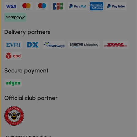
Delivery partners
Secure payment
Official club partner