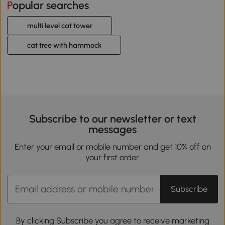
Popular searches
multi level cat tower
cat tree with hammock
Subscribe to our newsletter or text
messages
Enter your email or mobile number and get 10% off on
your first order.
Subscribe
By clicking Subscribe you agree to receive marketing