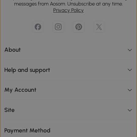
messages from Aosom. Unsubscribe at any time.
Privacy Policy
About
Help and support
My Account
Site
Payment Method