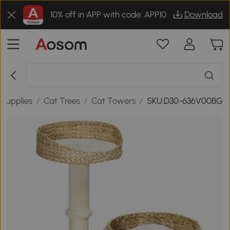
10% off in APP with code: APP10
Download
 Supplies
/
Cat Trees
/
Cat Towers
/
SKU:D30-636V00BG