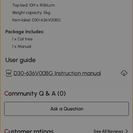
Top bed: 10H x Φ36Lcm
Weight capacity: 5kg
Item label: D30-636V00BG
Package Includes:
1 x Cat tree
1 x Manual
User guide
D30-636V00BG Instruction manual
Community Q & A (
0
)
Ask a Question
Customer ratings
See All Reviews