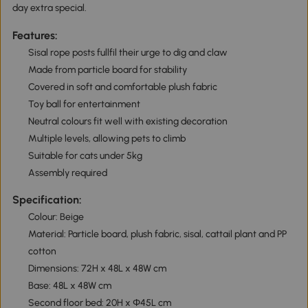
day extra special.
Features:
Sisal rope posts fullfil their urge to dig and claw
Made from particle board for stability
Covered in soft and comfortable plush fabric
Toy ball for entertainment
Neutral colours fit well with existing decoration
Multiple levels, allowing pets to climb
Suitable for cats under 5kg
Assembly required
Specification:
Colour: Beige
Material: Particle board, plush fabric, sisal, cattail plant and PP
cotton
Dimensions: 72H x 48L x 48W cm
Base: 48L x 48W cm
Second floor bed: 20H x Φ45L cm