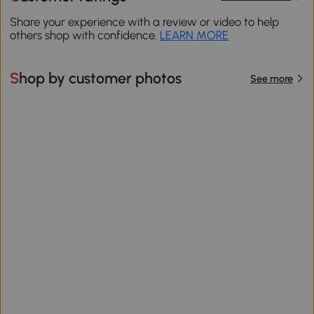
Share your experience with a review or video to help
others shop with confidence.
LEARN MORE
Shop by customer photos
See more