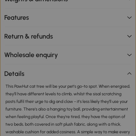
Features
Return & refunds
Wholesale enquiry
Details
This PawHut cat tree will be your pet's go-to spot. When energised,
they'll have different levels to climb, whilst the sisal scratching
posts fulfil their urge to dig and claw - it's less likely they'll use your
furniture. There's also a hanging toy ball, providing entertainment
when feeling playful. Once they're tired, they have the option of
two beds, both covered in soft plush fabric, along with a thick,
washable cushion for added cosiness. A simple way to make every