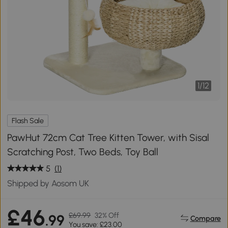
1
/
12
Flash Sale
PawHut 72cm Cat Tree Kitten Tower, with Sisal
Scratching Post, Two Beds, Toy Ball
5
(1)
Shipped by Aosom UK
£46
£69.99
32% Off
.99
Compare
You save: £23.00