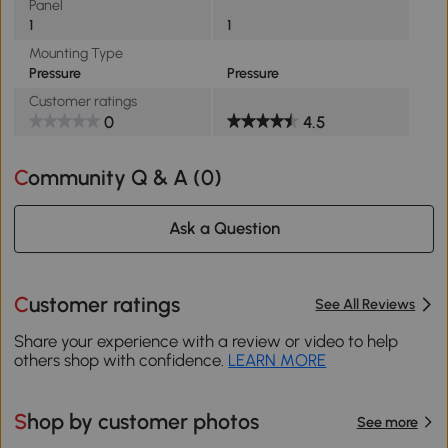
Panel
1
1
Mounting Type
Pressure
Pressure
Customer ratings
0
4.5
Community Q & A (
0
)
Ask a Question
Customer ratings
See All Reviews
Share your experience with a review or video to help
others shop with confidence.
LEARN MORE
Shop by customer photos
See more