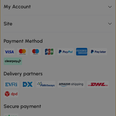
My Account
Site
Payment Method
Delivery partners
Secure payment