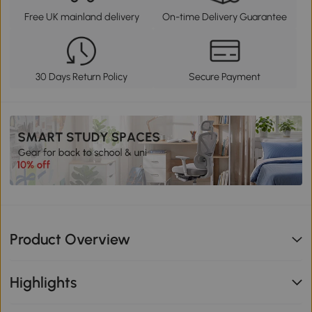
Free UK mainland delivery
On-time Delivery Guarantee
30 Days Return Policy
Secure Payment
Product Overview
Highlights