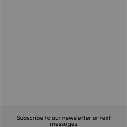
Subscribe to our newsletter or text
messages