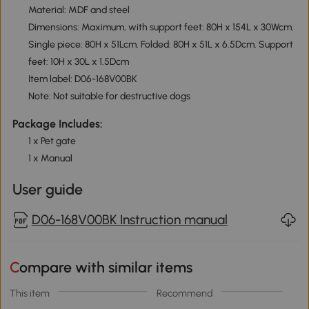
Material: MDF and steel
Dimensions: Maximum, with support feet: 80H x 154L x 30Wcm.
Single piece: 80H x 51Lcm. Folded: 80H x 51L x 6.5Dcm. Support
feet: 10H x 30L x 1.5Dcm
Item label: D06-168V00BK
Note: Not suitable for destructive dogs
Package Includes:
1 x Pet gate
1 x Manual
User guide
D06-168V00BK Instruction manual
Compare with similar items
This item
Recommend