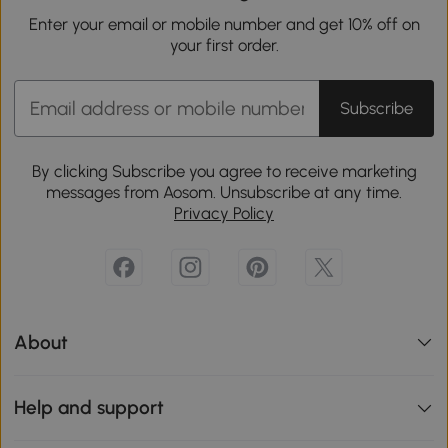
Enter your email or mobile number and get 10% off on
your first order.
Subscribe
By clicking Subscribe you agree to receive marketing
messages from Aosom. Unsubscribe at any time.
Privacy Policy
About
Help and support