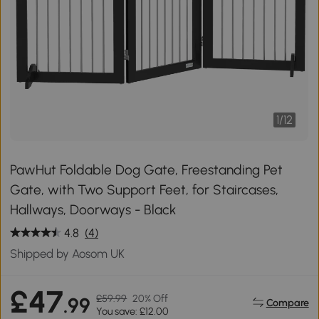
1
/
12
PawHut Foldable Dog Gate, Freestanding Pet
Gate, with Two Support Feet, for Staircases,
Hallways, Doorways - Black
4.8
(4)
Shipped by Aosom UK
£47
£59.99
20% Off
.99
Compare
You save: £12.00