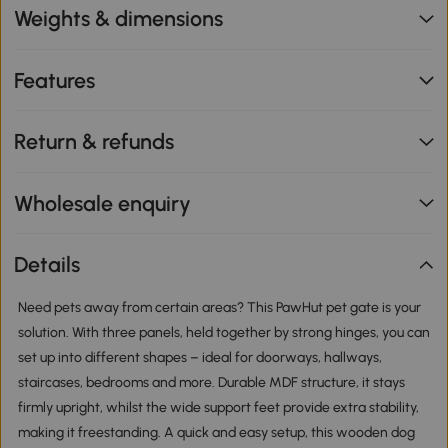
Weights & dimensions
Features
Return & refunds
Wholesale enquiry
Details
Need pets away from certain areas? This PawHut pet gate is your
solution. With three panels, held together by strong hinges, you can
set up into different shapes – ideal for doorways, hallways,
staircases, bedrooms and more. Durable MDF structure, it stays
firmly upright, whilst the wide support feet provide extra stability,
making it freestanding. A quick and easy setup, this wooden dog