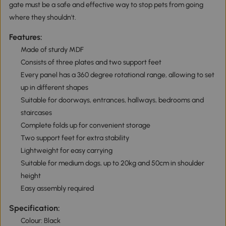
gate must be a safe and effective way to stop pets from going
where they shouldn't.
Features:
Made of sturdy MDF
Consists of three plates and two support feet
Every panel has a 360 degree rotational range, allowing to set
up in different shapes
Suitable for doorways, entrances, hallways, bedrooms and
staircases
Complete folds up for convenient storage
Two support feet for extra stability
Lightweight for easy carrying
Suitable for medium dogs, up to 20kg and 50cm in shoulder
height
Easy assembly required
Specification:
Colour: Black