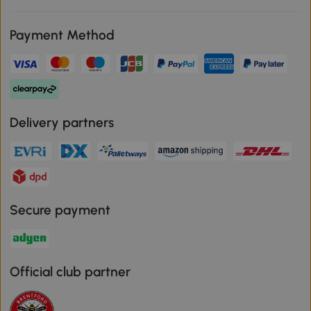
Payment Method
Delivery partners
Secure payment
Official club partner