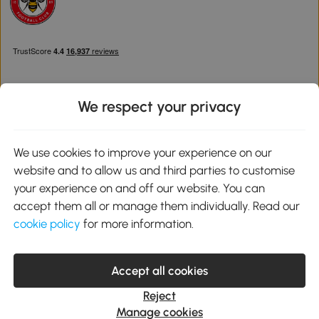
We respect your privacy
Download the Aosom App
We use cookies to improve your experience on our
website and to allow us and third parties to customise
Google Play
your experience on and off our website. You can
accept them all or manage them individually. Read our
cookie policy
for more information.
0800 240 4050
service@aosom.co.uk
Accept all cookies
Customer Service Operating Hours: Monday to Friday. 9:00-17:00
1 Northampton Cross Logistics Park, NN4 9FH United Kingdom
Reject
© 2012-2026 MH Star UK Ltd. All Rights Reserved. Company
Manage cookies
Registration Number: 07361121. VAT Number GB 103973325