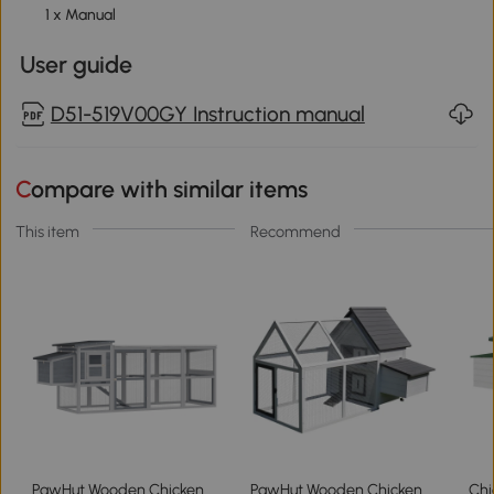
1 x Manual
User guide
D51-519V00GY Instruction manual
Compare with similar items
This item
Recommend
PawHut Wooden Chicken
PawHut Wooden Chicken
Chi