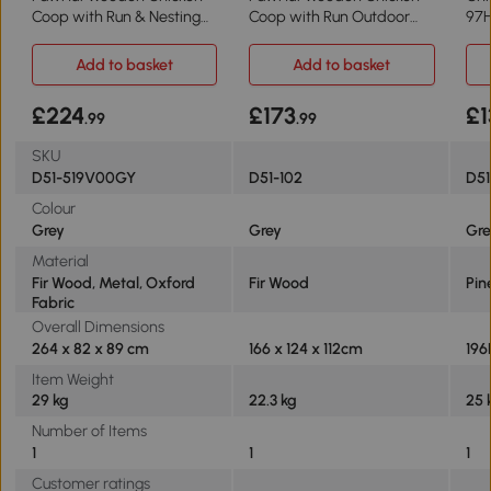
Coop with Run & Nesting
Coop with Run Outdoor
97
Box
166x124x112cm
Add to basket
Add to basket
£224
£173
£1
.99
.99
SKU
D51-519V00GY
D51-102
D5
Colour
Grey
Grey
Gr
Material
Fir Wood, Metal, Oxford
Fir Wood
Pin
Fabric
Overall Dimensions
264 x 82 x 89 cm
166 x 124 x 112cm
196
Item Weight
29 kg
22.3 kg
25 
Number of Items
1
1
1
Customer ratings