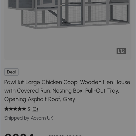
1
/
12
Deal
PawHut Large Chicken Coop, Wooden Hen House
with Covered Run, Nesting Box, Pull-Out Tray,
Opening Asphalt Roof, Grey
5
(3)
Shipped by Aosom UK