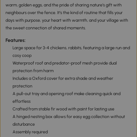
warm, golden eggs, and the pride of sharing nature’s gift with
neighbours over the fence. It’s the kind of routine that fills your
days with purpose, your heart with warmth, and your village with
the sweet connection of shared moments.
Features:
Large space for 3-4 chickens, rabbits, featuring a large run and
cosy coop
Waterproof roof and predator-proof mesh provide dual
protection from harm
Includes a Oxford cover for extra shade and weather
protection
A pull-out tray and opening roof make cleaning quick and
effortless
Crafted from stable fir wood with paint for lasting use
A hinged nesting box allows for easy egg collection without
disturbance
Assembly required