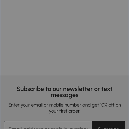
Subscribe to our newsletter or text
messages
Enter your email or mobile number and get 10% off on
your first order.