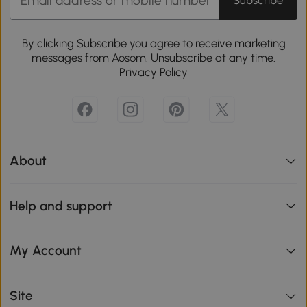
Subscribe
By clicking Subscribe you agree to receive marketing
messages from Aosom. Unsubscribe at any time.
Privacy Policy
About
Help and support
My Account
Site