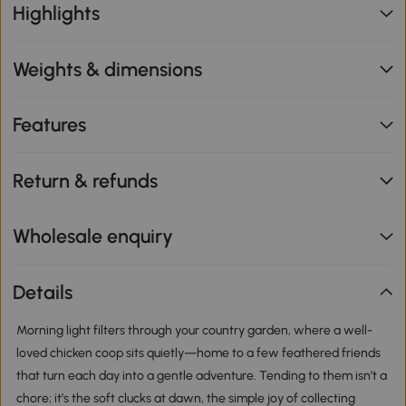
Highlights
Weights & dimensions
Features
Return & refunds
Wholesale enquiry
Details
Morning light filters through your country garden, where a well-
loved chicken coop sits quietly—home to a few feathered friends
that turn each day into a gentle adventure. Tending to them isn’t a
chore; it’s the soft clucks at dawn, the simple joy of collecting