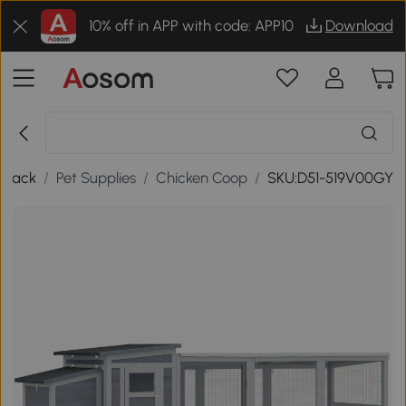
10% off in APP with code: APP10
Download
Back
/
Pet Supplies
/
Chicken Coop
/
SKU:D51-519V00GY