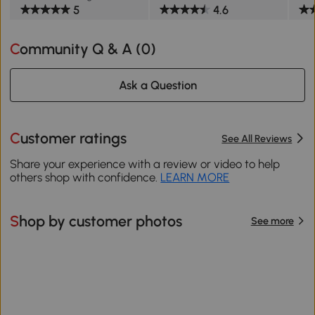
5
4.6
Community Q & A (
0
)
Ask a Question
Customer ratings
See All Reviews
Share your experience with a review or video to help
others shop with confidence.
LEARN MORE
Shop by customer photos
See more