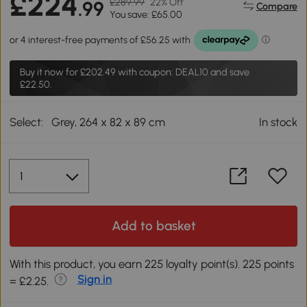
£224
£289.99
22% Off
.99
Compare
You save: £65.00
Buy it now for
£202.49
with coupon: DEAL10 and save
£22.50.
Select:
Grey, 264 x 82 x 89 cm
In stock
Add to basket
With this product, you earn 225 loyalty point(s). 225 points
Sign in
= £2.25.