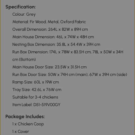
Specification:
Colour: Grey
Material: Fir Wood, Metal, Oxford Fabric
Overall Dimension: 264L x 82W x 89H cm
Main House Dimension: 46L x 74W x 48H cm
Nesting Box Dimension: 35.8L x 54.4W x 39H cm
Run Box Dimension: 174L x 78W x 83.5H cm, 78L x 50W x 34H
cm (Bottom)
Main House Door Size: 23.5W x 31.5H cm
Run Box Door Size: 50W x 74H cm (main), 67W x 39H cm (side)
Ramp Size: 60L x 19W cm
Tray Size: 42.6L x 76W cm
Suitable for 3-4 chickens
Item Label: D51-519V00GY
Package Includes:
1 x Chicken Coop
1 x Cover