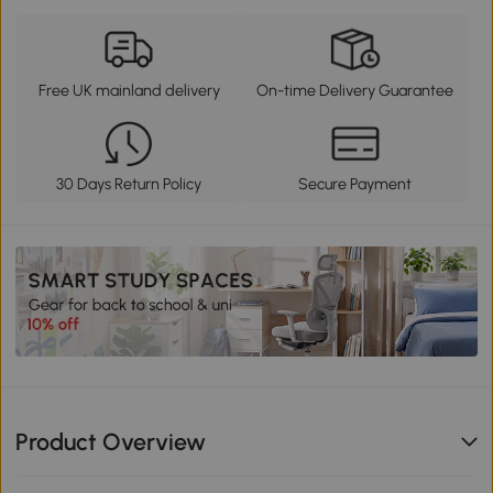
Free UK mainland delivery
On-time Delivery Guarantee
30 Days Return Policy
Secure Payment
Product Overview