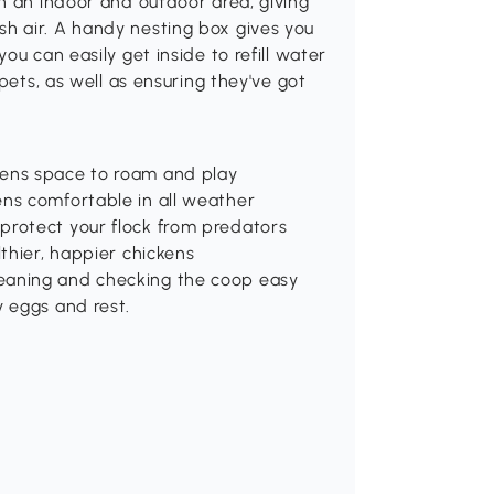
h an indoor and outdoor area, giving
h air. A handy nesting box gives you
ou can easily get inside to refill water
pets, as well as ensuring they've got
kens space to roam and play
ens comfortable in all weather
protect your flock from predators
lthier, happier chickens
eaning and checking the coop easy
y eggs and rest.