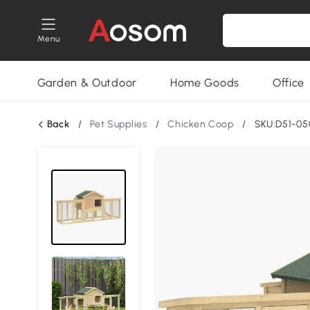
Menu
Garden & Outdoor
Home Goods
Office
Back
/
Pet Supplies
/
Chicken Coop
/
SKU:D51-0