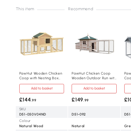
This item
Recommend
PawHut Wooden Chicken
PawHut Chicken Coop
Paw
Coop with Nesting Box
Wooden Outdoor Run with
Coo
Outdoor
Nesting Box
wit
Add to basket
Add to basket
£144
£149
£1
.99
.99
SKU
D51-050V04ND
D51-092
D51
Colour
Natural Wood
Natural
Gre