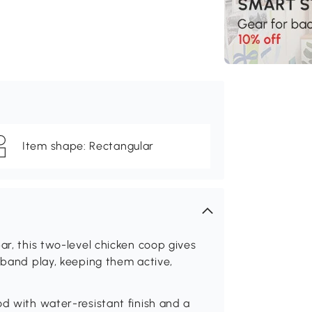
Item shape: Rectangular
ar, this two-level chicken coop gives
imband play, keeping them active,
od with water-resistant finish and a