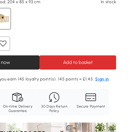
od, 204 x 85 x 93 cm
In stock
 now
Add to basket
you earn 145 loyalty point(s). 145 points = £1.45.
Sign in
On-time Delivery
30 Days Return
Secure Payment
Guarantee
Policy