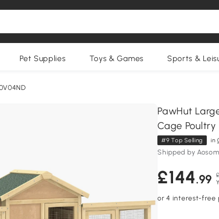
Pet Supplies
Toys & Games
Sports & Leis
50V04ND
PawHut Larg
Cage Poultry
#9 Top Selling
in
Shipped by Aosom
£144
.99