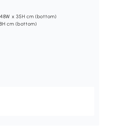
x 48W x 35H cm (bottom)
28H cm (bottom)