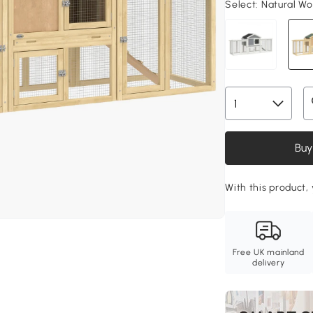
Select:
Natural Wo
Buy
With this product, 
Free UK mainland
delivery