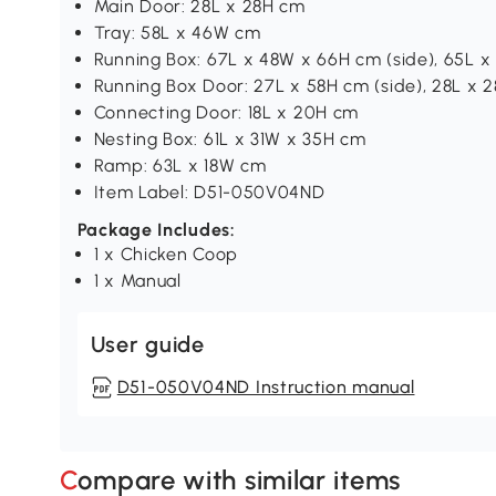
Main Door: 28L x 28H cm
Tray: 58L x 46W cm
Running Box: 67L x 48W x 66H cm (side), 65L 
Running Box Door: 27L x 58H cm (side), 28L x 
Connecting Door: 18L x 20H cm
Nesting Box: 61L x 31W x 35H cm
Ramp: 63L x 18W cm
Item Label: D51-050V04ND
Package Includes:
1 x Chicken Coop
1 x Manual
User guide
D51-050V04ND Instruction manual
Compare with similar items