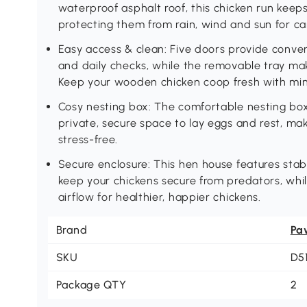
waterproof asphalt roof, this chicken run keep
protecting them from rain, wind and sun for car
Easy access & clean: Five doors provide conven
and daily checks, while the removable tray mak
Keep your wooden chicken coop fresh with min
Cosy nesting box: The comfortable nesting box
private, secure space to lay eggs and rest, mak
stress-free.
Secure enclosure: This hen house features sta
keep your chickens secure from predators, whil
airflow for healthier, happier chickens.
Brand
Pa
SKU
D5
Package QTY
2