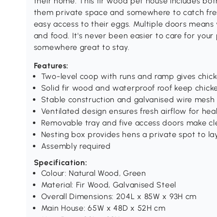
their home. This fir wood pet house includes bot
them private space and somewhere to catch fres
easy access to their eggs. Multiple doors means y
and food. It's never been easier to care for your 
somewhere great to stay.
Features:
Two-level coop with runs and ramp gives chic
Solid fir wood and waterproof roof keep chick
Stable construction and galvanised wire mesh 
Ventilated design ensures fresh airflow for hea
Removable tray and five access doors make cl
Nesting box provides hens a private spot to la
Assembly required
Specification:
Colour: Natural Wood, Green
Material: Fir Wood, Galvanised Steel
Overall Dimensions: 204L x 85W x 93H cm
Main House: 65W x 48D x 52H cm