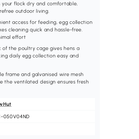
s your flock dry and comfortable,
efree outdoor living.
ient access for feeding, egg collection
es cleaning quick and hassle-free.
imal effort
 of the poultry cage gives hens a
ing daily egg collection easy and
ble frame and galvanised wire mesh
e the ventilated design ensures fresh
wHut
1-050V04ND