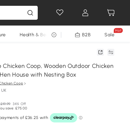
Hot
ure
Health & Beauty
DIY Tools
B2B
Sale
Seasonal
e Chicken Coop, Wooden Outdoor Chicken
 Hen House with Nesting Box
Chicken Coop
 UK
£219.99
34% Off
You save: £75.00