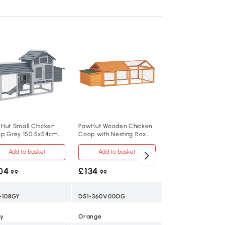
Chicken Coop 76H
x 112.5Wcm White
Add to baske
£139
.99
D51-360V00WT
Hut Small Chicken
PawHut Wooden Chicken
p Grey 150.5x54cm
Coop with Nesting Box
White
h Run
for 4-8 Chickens
Add to basket
Add to basket
Fir Wood, Wire Me
04
£134
.99
.99
76H x 240L x 112
-108GY
D51-360V00OG
24 kg
y
Orange
5