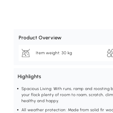
Product Overview
Item weight: 30 kg
Highlights
Spacious Living: With runs, ramp and roosting b
your flock plenty of room to roam, scratch, cl
healthy and happy.
All weather protection: Made from solid fir wo