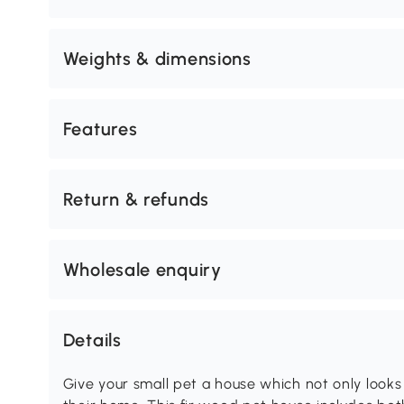
Weights & dimensions
Features
Return & refunds
Wholesale enquiry
Details
Give your small pet a house which not only looks