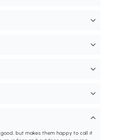
 good, but makes them happy to call it