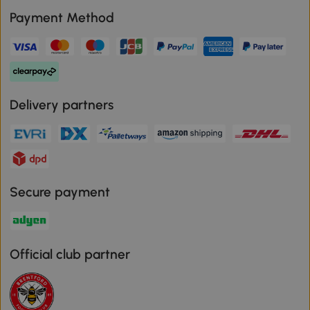
Payment Method
Delivery partners
Secure payment
Official club partner