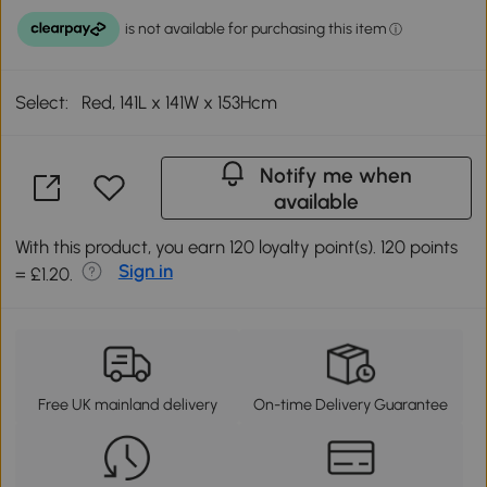
Select:
Red, 141L x 141W x 153Hcm
Notify me when
available
With this product, you earn 120 loyalty point(s). 120 points
Sign in
= £1.20.
Free UK mainland delivery
On-time Delivery Guarantee