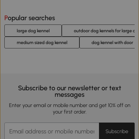
Popular searches
large dog kennel
outdoor dog kennels for large do
medium sized dog kennel
dog kennel with door
Subscribe to our newsletter or text
messages
Enter your email or mobile number and get 10% off on
your first order.
Subscribe