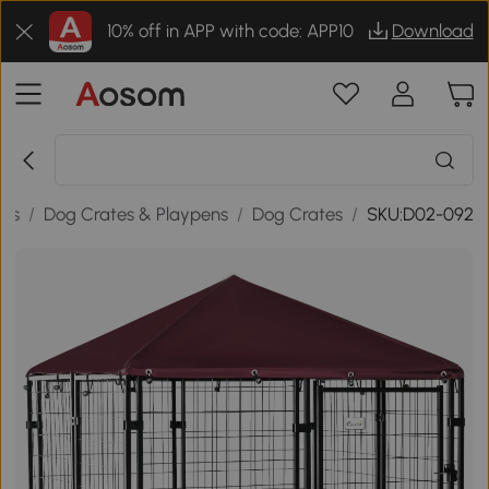
10% off in APP with code: APP10
Download
ies
/
Dog Crates & Playpens
/
Dog Crates
/
SKU:D02-092