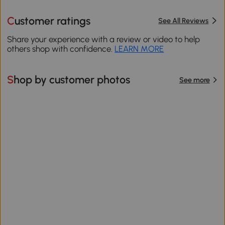
Customer ratings
See All Reviews
Share your experience with a review or video to help
others shop with confidence.
LEARN MORE
Shop by customer photos
See more