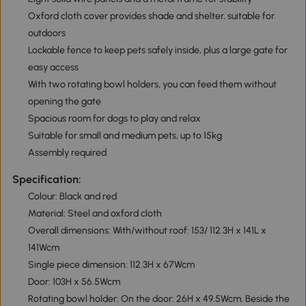
Oxford cloth cover provides shade and shelter, suitable for
outdoors
Lockable fence to keep pets safely inside, plus a large gate for
easy access
With two rotating bowl holders, you can feed them without
opening the gate
Spacious room for dogs to play and relax
Suitable for small and medium pets, up to 15kg
Assembly required
Specification:
Colour: Black and red
Material: Steel and oxford cloth
Overall dimensions: With/without roof: 153/ 112.3H x 141L x
141Wcm
Single piece dimension: 112.3H x 67Wcm
Door: 103H x 56.5Wcm
Rotating bowl holder: On the door: 26H x 49.5Wcm. Beside the