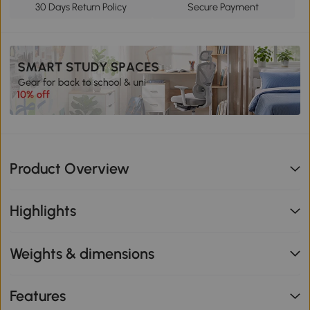
30 Days Return Policy
Secure Payment
Product Overview
Highlights
Weights & dimensions
Features