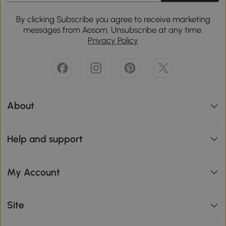
By clicking Subscribe you agree to receive marketing
messages from Aosom. Unsubscribe at any time.
Privacy Policy
About
Help and support
My Account
Site