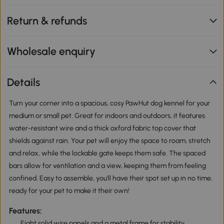
Return & refunds
Wholesale enquiry
Details
Turn your corner into a spacious, cosy PawHut dog kennel for your
medium or small pet. Great for indoors and outdoors, it features
water-resistant wire and a thick oxford fabric top cover that
shields against rain. Your pet will enjoy the space to roam, stretch
and relax, while the lockable gate keeps them safe. The spaced
bars allow for ventilation and a view, keeping them from feeling
confined. Easy to assemble, you'll have their spot set up in no time,
ready for your pet to make it their own!
Features:
Eight solid wire panels and a metal frame for stability