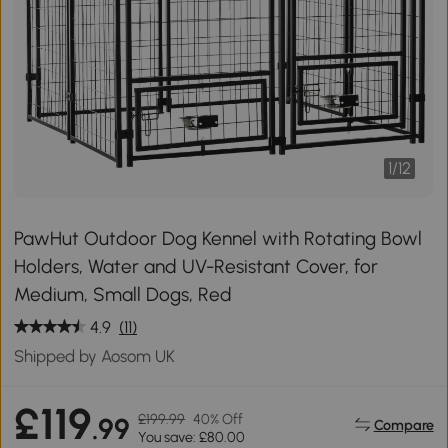
1
/
12
PawHut Outdoor Dog Kennel with Rotating Bowl
Holders, Water and UV-Resistant Cover, for
Medium, Small Dogs, Red
4.9
(11)
Shipped by Aosom UK
£119
£199.99
40% Off
.99
Compare
You save: £80.00