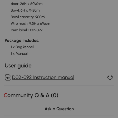
door: 26H x 60Wcm
Bowl: 6H x Φ18cm
Bowl capacity: 900ml
Wire mesh: 9.5H x 6Wcm
Item label: D02-092
Package Includes:
1 x Dog kennel
1 x Manual
User guide
D02-092 Instruction manual
Community Q & A (
0
)
Ask a Question