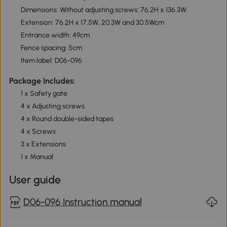
Dimensions: Without adjusting screws: 76.2H x 136.3W.
Extension: 76.2H x 17.5W, 20.3W and 30.5Wcm
Entrance width: 49cm
Fence spacing: 5cm
Item label: D06-096
Package Includes:
1 x Safety gate
4 x Adjusting screws
4 x Round double-sided tapes
4 x Screws
3 x Extensions
1 x Manual
User guide
D06-096 Instruction manual