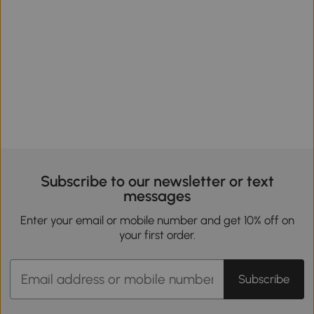
Subscribe to our newsletter or text
messages
Enter your email or mobile number and get 10% off on
your first order.
Subscribe