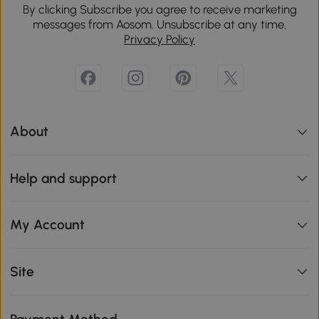
By clicking Subscribe you agree to receive marketing
messages from Aosom. Unsubscribe at any time.
Privacy Policy
About
Help and support
My Account
Site