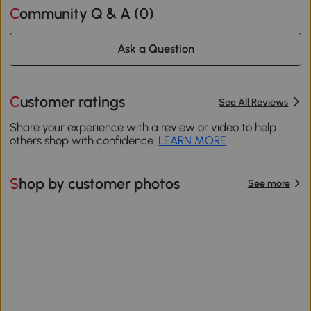
Community Q & A (
0
)
Ask a Question
Customer ratings
See All Reviews
Share your experience with a review or video to help
others shop with confidence.
LEARN MORE
Shop by customer photos
See more