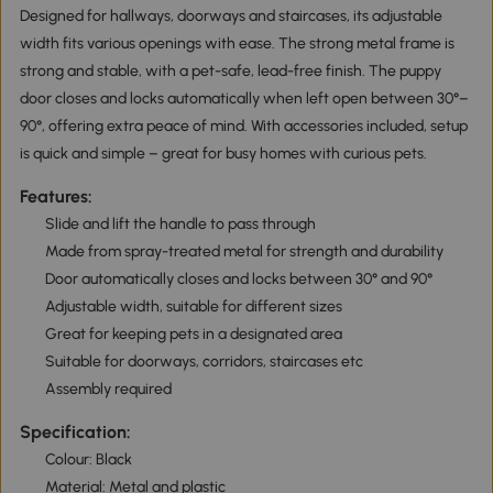
Designed for hallways, doorways and staircases, its adjustable
width fits various openings with ease. The strong metal frame is
strong and stable, with a pet-safe, lead-free finish. The puppy
door closes and locks automatically when left open between 30°–
90°, offering extra peace of mind. With accessories included, setup
is quick and simple – great for busy homes with curious pets.
Features:
Slide and lift the handle to pass through
Made from spray-treated metal for strength and durability
Door automatically closes and locks between 30° and 90°
Adjustable width, suitable for different sizes
Great for keeping pets in a designated area
Suitable for doorways, corridors, staircases etc
Assembly required
Specification:
Colour: Black
Material: Metal and plastic