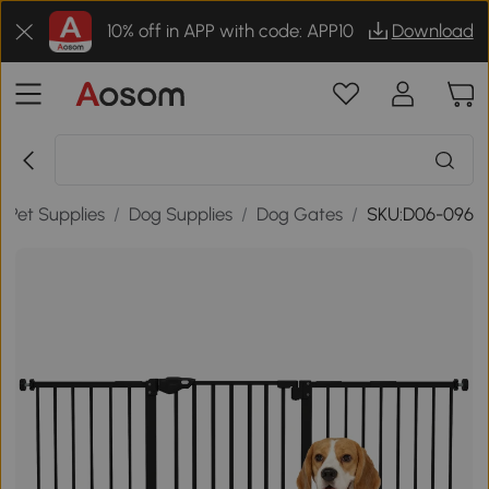
10% off in APP with code: APP10
Download
/
Pet Supplies
/
Dog Supplies
/
Dog Gates
/
SKU:D06-096