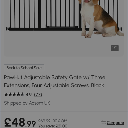
1
/
11
Back to School Sale
PawHut Adjustable Safety Gate w/ Three
Extensions, Four Adjustable Screws, Black
4.9
(77)
Shipped by Aosom UK
£48
£69.99
30% Off
.99
Compare
You save: £21.00