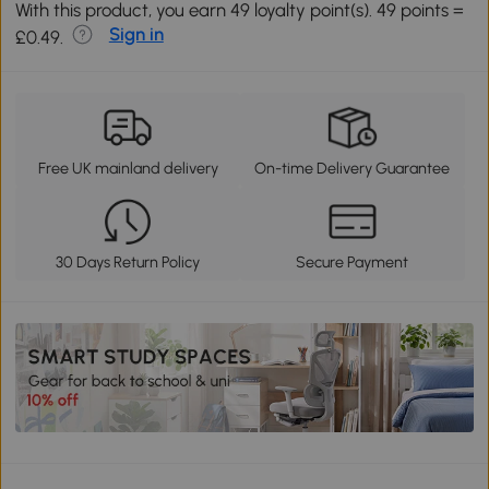
With this product, you earn 49 loyalty point(s). 49 points =
Sign in
£0.49.
Free UK mainland delivery
On-time Delivery Guarantee
30 Days Return Policy
Secure Payment