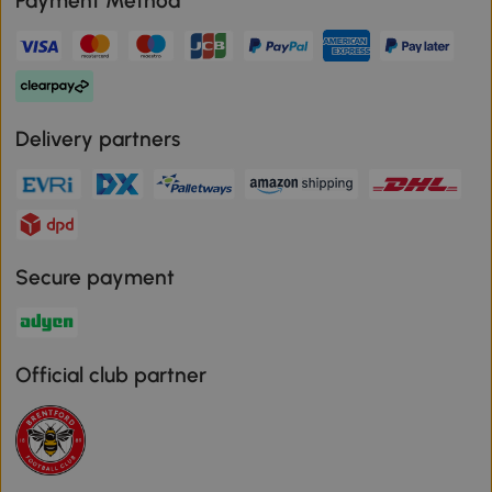
Payment Method
Delivery partners
Secure payment
Official club partner