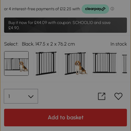
Buy it now for
£44.09
with coupon: SCHOOL10 and save
£4.90.
Select:
Black, 147.5 x 2 x 76.2 cm
In stock
Add to basket