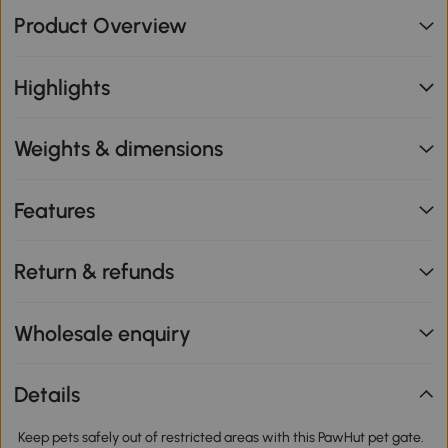
Product Overview
Highlights
Weights & dimensions
Features
Return & refunds
Wholesale enquiry
Details
Keep pets safely out of restricted areas with this PawHut pet gate.