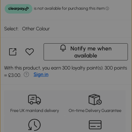
Select:
Other Colour
Notify me when
available
With this product, you earn 300 loyalty point(s). 300 points
Sign in
= £3.00.
Free UK mainland delivery
On-time Delivery Guarantee