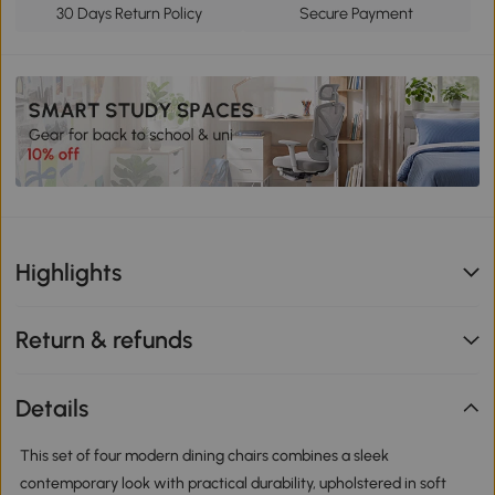
30 Days Return Policy
Secure Payment
Highlights
Return & refunds
Details
This set of four modern dining chairs combines a sleek
contemporary look with practical durability, upholstered in soft