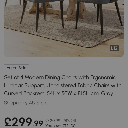
1
/
12
Home Sale
Set of 4 Modern Dining Chairs with Ergonomic
Lumbar Support, Upholstered Fabric Chairs with
Curved Backrest, 54L x 50W x 81.5H cm, Gray
Shipped by AU Store
£299
£420.99
28% Off
.99
You save: £121.00