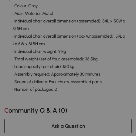
• Colour: Gray
• Main Material: Metal
• Individual chair overall dimension (assembled): 54L x 50W x
81.5H cm
• Individual chair overall dimension (box/unassembled): 59L x
46.5W x 81.5H cm
• Individual chair weight: 9 kg
• Total weight (set of four, assembled): 36.5kg
• Load capacity (per chair): 150 kg
• Assembly required: Approximately 30 minutes
• Scope of delivery: Four chairs, assembled parts
• Number of packages: 2
Community Q & A (
0
)
Ask a Question