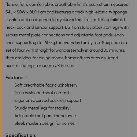
flannel for a comfortable, breathable finish. Each chair measures
54L x 50W x 81.5H cm and features a thick high-elasticity sponge
cushion and an ergonomically curved backrest offering tailored
neck, back and lumbar support. Built on sturdy black iron legs with
secure metal plate connections and adjustable foot pads, each
chair supports up to 150 kg for everyday family use. Supplied as a
set of four with straightforward assembly in around 30 minutes,
they are ideal for dining rooms, home offices or as on-trend
accent seating in modern UK homes.
Features:
• Soft breathable fabric upholstery
• Plush cushioned seat comfort
• Ergonomic curved backrest support
• Sturdy metal legs for stability
• Adjustable foot pads for balance
• Sleek modern design for homes
Specification: