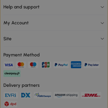
Help and support
My Account
Site
Payment Method
Delivery partners