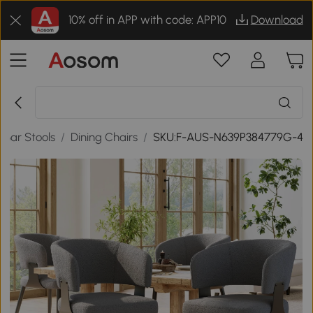
10% off in APP with code: APP10
Download
& Bar Stools
/
Dining Chairs
/
SKU:F-AUS-N639P384779G-4