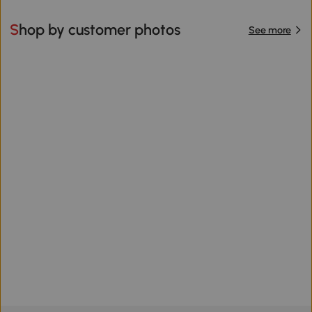
Shop by customer photos
See more