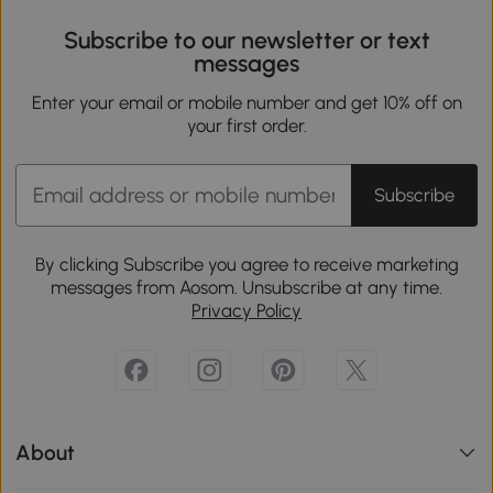
Subscribe to our newsletter or text
messages
Enter your email or mobile number and get 10% off on
your first order.
Subscribe
By clicking Subscribe you agree to receive marketing
messages from Aosom. Unsubscribe at any time.
Privacy Policy
About