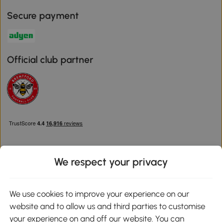
Secure payment
Official club partner
We respect your privacy
Download the Aosom App
We use cookies to improve your experience on our
website and to allow us and third parties to customise
Google Play
your experience on and off our website. You can