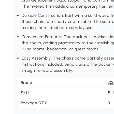
provide excellent back support and comfort, e
The riveted trim adds a contemporary flair, en
Durable Construction: Built with a solid wood
these chairs are sturdy and reliable. The scrat
making them ideal for everyday use.
Convenient Features: The back pull knocker ri
the chairs, adding practicality to their stylish
living rooms, bedrooms, or guest rooms.
Easy Assembly: The chairs come partially asse
instructions included. Simply unzip the pocket 
straightforward assembly.
Brand
JQ
SKU
F-
Package QTY
3