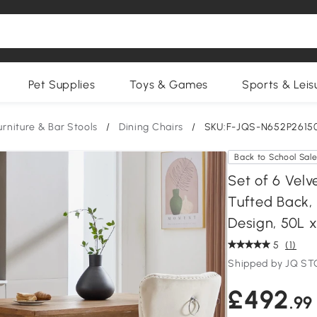
Pet Supplies
Toys & Games
Sports & Leis
urniture & Bar Stools
/
Dining Chairs
/
SKU:F-JQS-N652P2615
Back to School Sal
Set of 6 Velv
Tufted Back,
Design, 50L 
5
(1)
Shipped by JQ S
£492
.99