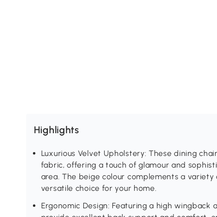
Highlights
Luxurious Velvet Upholstery: These dining chai
fabric, offering a touch of glamour and sophist
area. The beige colour complements a variety o
versatile choice for your home.
Ergonomic Design: Featuring a high wingback a