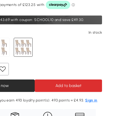
43.69
with coupon: SCHOOL10 and save £49.30.
In stock
 now
Add to basket
you earn 493 loyalty point(s). 493 points = £4.93.
Sign in