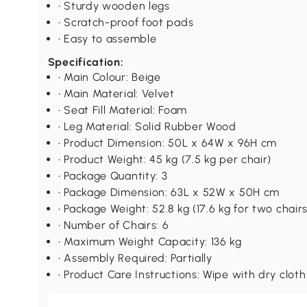
• Sturdy wooden legs
• Scratch-proof foot pads
• Easy to assemble
Specification:
• Main Colour: Beige
• Main Material: Velvet
• Seat Fill Material: Foam
• Leg Material: Solid Rubber Wood
• Product Dimension: 50L x 64W x 96H cm
• Product Weight: 45 kg (7.5 kg per chair)
• Package Quantity: 3
• Package Dimension: 63L x 52W x 50H cm
• Package Weight: 52.8 kg (17.6 kg for two chairs
• Number of Chairs: 6
• Maximum Weight Capacity: 136 kg
• Assembly Required: Partially
• Product Care Instructions: Wipe with dry cloth