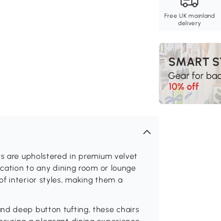
Free UK mainland
delivery
rs are upholstered in premium velvet
ication to any dining room or lounge
f interior styles, making them a
nd deep button tufting, these chairs