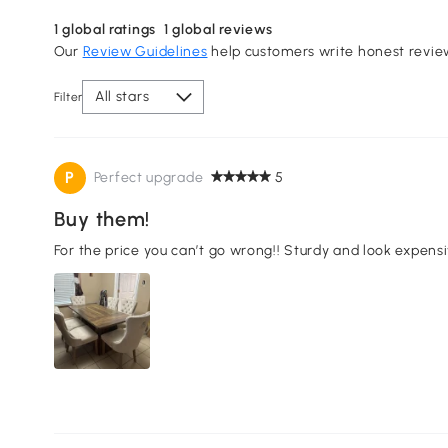
1
global ratings
1
global reviews
Our
Review Guidelines
help customers write honest revie
All stars
Filter
P
Perfect upgrade
5
Buy them!
For the price you can’t go wrong!! Sturdy and look expensi