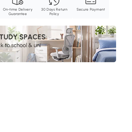
On-time Delivery
30 Days Return
Secure Payment
Guarantee
Policy