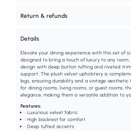
Return & refunds
Details
Elevate your dining experience with this set of si
designed to bring a touch of luxury to any room.
design with deep button tufting and riveted trim
support. The plush velvet upholstery is compl
legs, ensuring durability and a vintage aesthetic t
for dining rooms, living rooms, or guest rooms, 
elegance, making them a versatile addition to y
Features:
• Luxurious velvet fabric
• High backrest for comfort
• Deep tufted accents