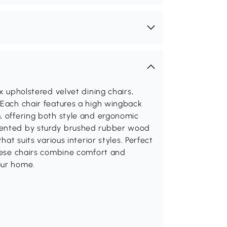
x upholstered velvet dining chairs,
 Each chair features a high wingback
, offering both style and ergonomic
emented by sturdy brushed rubber wood
hat suits various interior styles. Perfect
these chairs combine comfort and
our home.