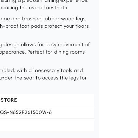
nsuring a pleasant dining experience.
hancing the overall aesthetic.
 frame and brushed rubber wood legs,
ch-proof foot pads protect your floors,
ng design allows for easy movement of
 appearance. Perfect for dining rooms,
mbled, with all necessary tools and
under the seat to access the legs for
 STORE
JQS-N652P261500W-6