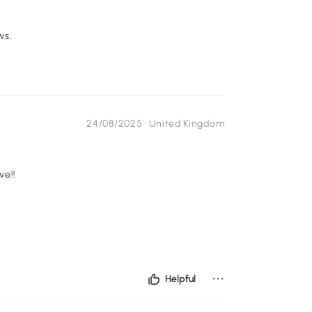
ws.
24/08/2025 ·
United Kingdom
ve!!
...
Helpful