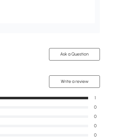
Ask a Question
Write a review
1
0
0
0
0