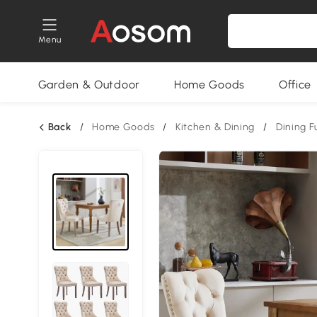
Menu
Garden & Outdoor
Home Goods
Office
Back
/
Home Goods
/
Kitchen & Dining
/
Dining F