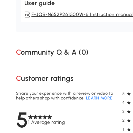
User guide
F-JQS-N652P261500W-6 Instruction manual
Community Q & A (
0
)
Customer ratings
Share your experience with a review or video to
5
help others shop with confidence.
LEARN MORE
4
5
3
2
1 Average rating
1