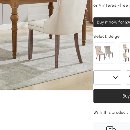
Buy it now for
£4
Select:
Beige
Buy
With this product, 