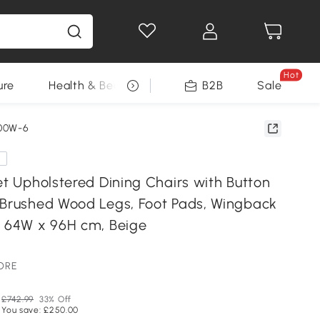
Hot
ure
Health & Beauty
DIY Tools
B2B
Sale
Seasonal
00W-6
e
et Upholstered Dining Chairs with Button
 Brushed Wood Legs, Foot Pads, Wingback
x 64W x 96H cm, Beige
TORE
£742.99
33% Off
You save: £250.00