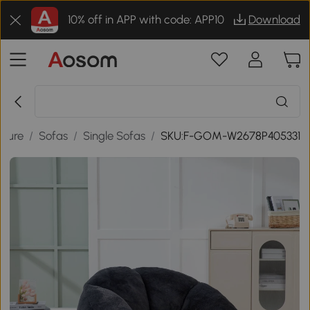
10% off in APP with code: APP10
Download
iture
/
Sofas
/
Single Sofas
/
SKU:F-GOM-W2678P405331