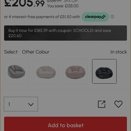
£205
£338.99
39% Off
.99
You save: £133.00
Buy it now for
£185.39
with coupon: SCHOOL10 and save
£20.60.
Select:
Other Colour
In stock
Add to basket