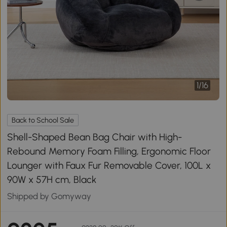
1
/
16
Back to School Sale
Shell-Shaped Bean Bag Chair with High-
Rebound Memory Foam Filling, Ergonomic Floor
Lounger with Faux Fur Removable Cover, 100L x
90W x 57H cm, Black
Shipped by Gomyway