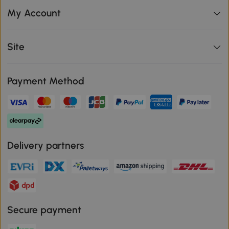
My Account
Site
Payment Method
Delivery partners
Secure payment