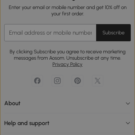
Enter your email or mobile number and get 10% off on
your first order.
Subscribe
By clicking Subscribe you agree to receive marketing
messages from Aosom. Unsubscribe at any time.
Privacy Policy
About
Help and support