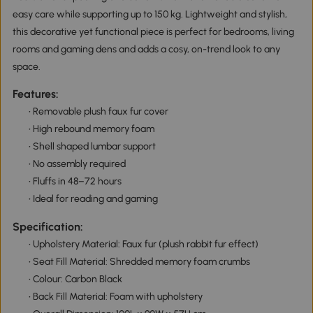
easy care while supporting up to 150 kg. Lightweight and stylish,
this decorative yet functional piece is perfect for bedrooms, living
rooms and gaming dens and adds a cosy, on-trend look to any
space.
Features:
• Removable plush faux fur cover
• High rebound memory foam
• Shell shaped lumbar support
• No assembly required
• Fluffs in 48–72 hours
• Ideal for reading and gaming
Specification:
• Upholstery Material: Faux fur (plush rabbit fur effect)
• Seat Fill Material: Shredded memory foam crumbs
• Colour: Carbon Black
• Back Fill Material: Foam with upholstery