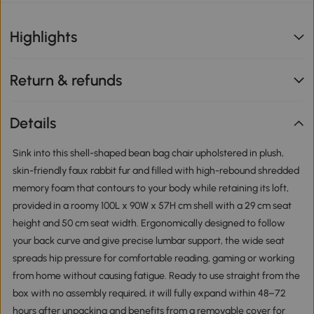
Highlights
Return & refunds
Details
Sink into this shell-shaped bean bag chair upholstered in plush,
skin-friendly faux rabbit fur and filled with high-rebound shredded
memory foam that contours to your body while retaining its loft,
provided in a roomy 100L x 90W x 57H cm shell with a 29 cm seat
height and 50 cm seat width. Ergonomically designed to follow
your back curve and give precise lumbar support, the wide seat
spreads hip pressure for comfortable reading, gaming or working
from home without causing fatigue. Ready to use straight from the
box with no assembly required, it will fully expand within 48–72
hours after unpacking and benefits from a removable cover for