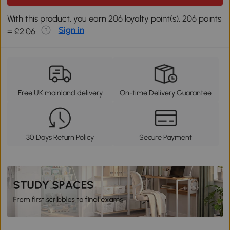
With this product, you earn 206 loyalty point(s). 206 points
Sign in
= £2.06.
Free UK mainland delivery
On-time Delivery Guarantee
30 Days Return Policy
Secure Payment