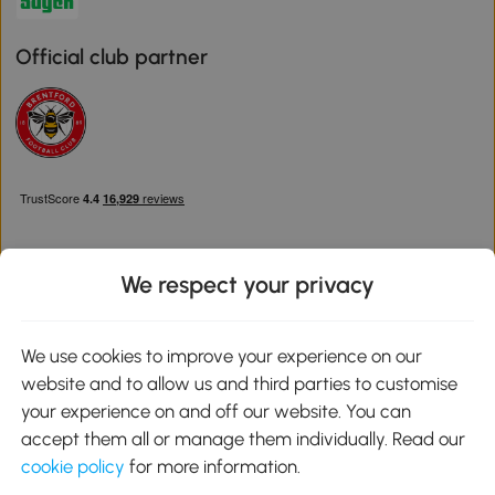
Official club partner
We respect your privacy
Download the Aosom App
We use cookies to improve your experience on our
website and to allow us and third parties to customise
Google Play
your experience on and off our website. You can
accept them all or manage them individually. Read our
cookie policy
for more information.
0800 240 4050