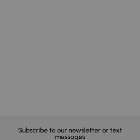
Subscribe to our newsletter or text
messages