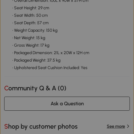
• Overall Dimension: 100L x 90W x 57H cm
• Seat Height: 29 cm
• Seat Width: 50 cm
• Seat Depth: 57 cm
• Weight Capacity: 150 kg
• Net Weight: 15 kg
• Gross Weight: 17 kg
• Packaged Dimension: 21L x 20W x 12H cm
• Packaged Weight: 37.5 kg
• Upholstered Seat Cushion Included: Yes
Community Q & A (
0
)
Ask a Question
Shop by customer photos
See more