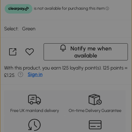
Select:
Green
Notify me when
available
With this product, you earn 125 loyalty point(s). 125 points =
Sign in
£1.25.
Free UK mainland delivery
On-time Delivery Guarantee