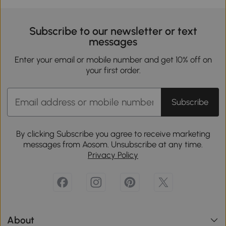
Subscribe to our newsletter or text
messages
Enter your email or mobile number and get 10% off on
your first order.
Subscribe
By clicking Subscribe you agree to receive marketing
messages from Aosom. Unsubscribe at any time.
Privacy Policy
About