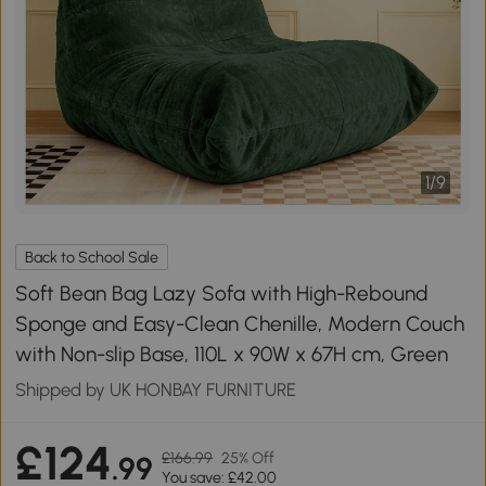
1
/
9
Back to School Sale
Soft Bean Bag Lazy Sofa with High-Rebound
Sponge and Easy-Clean Chenille, Modern Couch
with Non-slip Base, 110L x 90W x 67H cm, Green
Shipped by UK HONBAY FURNITURE
£124
£166.99
25% Off
.99
You save: £42.00