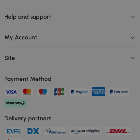
Help and support
My Account
Site
Payment Method
Delivery partners