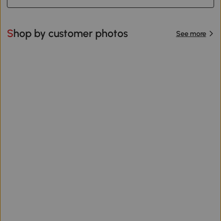
Shop by customer photos
See more