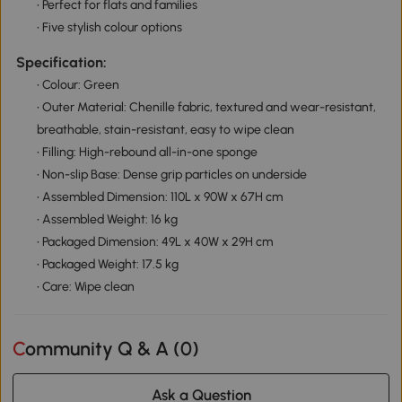
• Perfect for flats and families
• Five stylish colour options
Specification:
• Colour: Green
• Outer Material: Chenille fabric, textured and wear-resistant,
breathable, stain-resistant, easy to wipe clean
• Filling: High-rebound all-in-one sponge
• Non-slip Base: Dense grip particles on underside
• Assembled Dimension: 110L x 90W x 67H cm
• Assembled Weight: 16 kg
• Packaged Dimension: 49L x 40W x 29H cm
• Packaged Weight: 17.5 kg
• Care: Wipe clean
Community Q & A (
0
)
Ask a Question