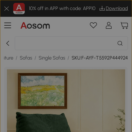
10% off in APP with code: APP10
Download
niture
/
Sofas
/
Single Sofas
/
SKU:F-AYF-T5592P444924