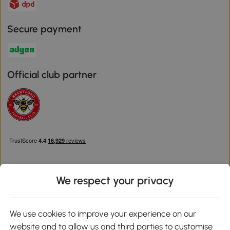
Secure payment
Official club partner
We respect your privacy
Download the Aosom App
We use cookies to improve your experience on our
website and to allow us and third parties to customise