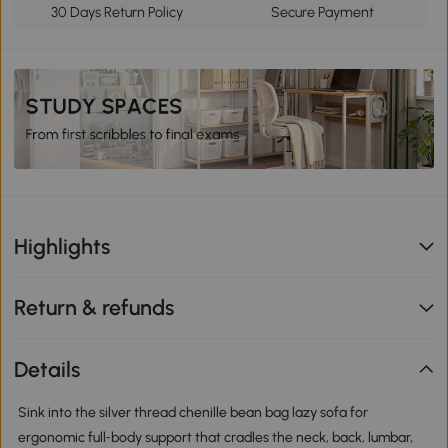
30 Days Return Policy
Secure Payment
Highlights
Return & refunds
Details
Sink into the silver thread chenille bean bag lazy sofa for
ergonomic full‑body support that cradles the neck, back, lumbar,