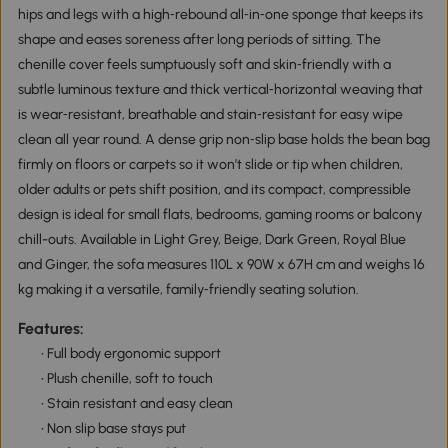
hips and legs with a high‑rebound all‑in‑one sponge that keeps its
shape and eases soreness after long periods of sitting. The
chenille cover feels sumptuously soft and skin‑friendly with a
subtle luminous texture and thick vertical‑horizontal weaving that
is wear‑resistant, breathable and stain‑resistant for easy wipe
clean all year round. A dense grip non‑slip base holds the bean bag
firmly on floors or carpets so it won’t slide or tip when children,
older adults or pets shift position, and its compact, compressible
design is ideal for small flats, bedrooms, gaming rooms or balcony
chill-outs. Available in Light Grey, Beige, Dark Green, Royal Blue
and Ginger, the sofa measures 110L x 90W x 67H cm and weighs 16
kg making it a versatile, family‑friendly seating solution.
Features:
• Full body ergonomic support
• Plush chenille, soft to touch
• Stain resistant and easy clean
• Non slip base stays put