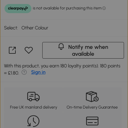
Select:
Other Colour
Notify me when
available
With this product, you earn 180 loyalty point(s). 180 points
Sign in
= £1.80.
Free UK mainland delivery
On-time Delivery Guarantee