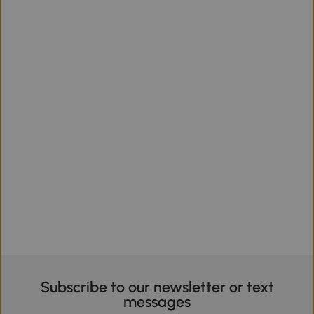
Subscribe to our newsletter or text
messages