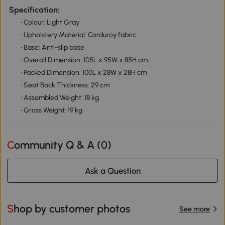
Specification:
• Colour: Light Gray
• Upholstery Material: Corduroy fabric
• Base: Anti-slip base
• Overall Dimension: 105L x 95W x 85H cm
• Packed Dimension: 100L x 28W x 28H cm
• Seat Back Thickness: 29 cm
• Assembled Weight: 18 kg
• Gross Weight: 19 kg
Community Q & A (
0
)
Ask a Question
Shop by customer photos
See more