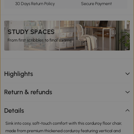
30 Days Return Policy
Secure Payment
Highlights
Return & refunds
Details
Sink into cosy, soft-touch comfort with this corduroy floor chair,
made from premium thickened corduroy featuring vertical and