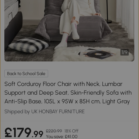
1
/
9
Back to School Sale
Soft Corduroy Floor Chair with Neck, Lumbar
Support and Deep Seat, Skin-Friendly Sofa with
Anti-Slip Base, 105L x 95W x 85H cm, Light Gray
Shipped by UK HONBAY FURNITURE
£179
£220.99
18% Off
.99
You save: £41.00