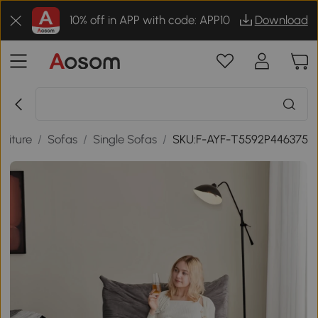
10% off in APP with code: APP10
Download
niture
/
Sofas
/
Single Sofas
/
SKU:F-AYF-T5592P446375