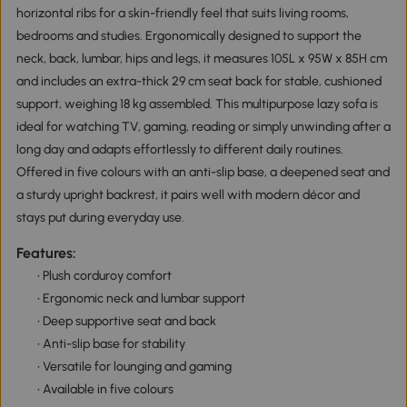
horizontal ribs for a skin-friendly feel that suits living rooms,
bedrooms and studies. Ergonomically designed to support the
neck, back, lumbar, hips and legs, it measures 105L x 95W x 85H cm
and includes an extra-thick 29 cm seat back for stable, cushioned
support, weighing 18 kg assembled. This multipurpose lazy sofa is
ideal for watching TV, gaming, reading or simply unwinding after a
long day and adapts effortlessly to different daily routines.
Offered in five colours with an anti-slip base, a deepened seat and
a sturdy upright backrest, it pairs well with modern décor and
stays put during everyday use.
Features:
• Plush corduroy comfort
• Ergonomic neck and lumbar support
• Deep supportive seat and back
• Anti-slip base for stability
• Versatile for lounging and gaming
• Available in five colours