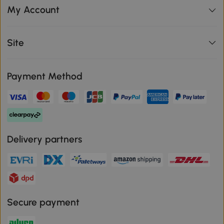
My Account
Site
Payment Method
Delivery partners
Secure payment