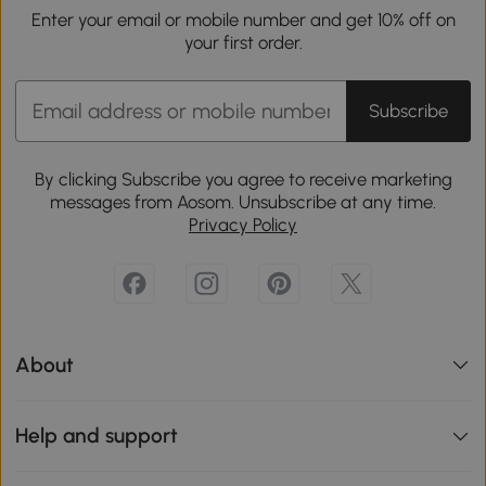
Enter your email or mobile number and get 10% off on
your first order.
Subscribe
By clicking Subscribe you agree to receive marketing
messages from Aosom. Unsubscribe at any time.
Privacy Policy
About
Help and support