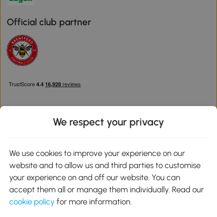
Official club partner
We respect your privacy
Download the Aosom App
We use cookies to improve your experience on our
website and to allow us and third parties to customise
Google Play
your experience on and off our website. You can
accept them all or manage them individually. Read our
cookie policy
for more information.
0800 240 4050