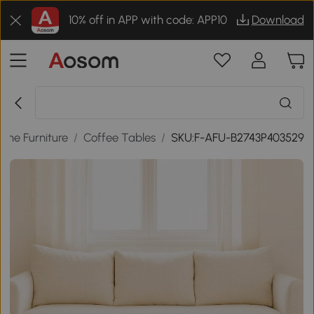
10% off in APP with code: APP10
Download
ome Furniture
/
Coffee Tables
/
SKU:F-AFU-B2743P403529