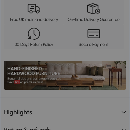
Free UK mainland delivery
On-time Delivery Guarantee
30 Days Return Policy
Secure Payment
Highlights
Return & refunds