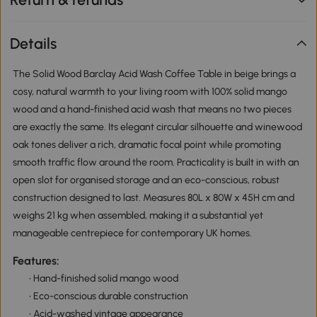
Details
The Solid Wood Barclay Acid Wash Coffee Table in beige brings a
cosy, natural warmth to your living room with 100% solid mango
wood and a hand-finished acid wash that means no two pieces
are exactly the same. Its elegant circular silhouette and winewood
oak tones deliver a rich, dramatic focal point while promoting
smooth traffic flow around the room. Practicality is built in with an
open slot for organised storage and an eco-conscious, robust
construction designed to last. Measures 80L x 80W x 45H cm and
weighs 21 kg when assembled, making it a substantial yet
manageable centrepiece for contemporary UK homes.
Features:
• Hand-finished solid mango wood
• Eco-conscious durable construction
• Acid-washed vintage appearance