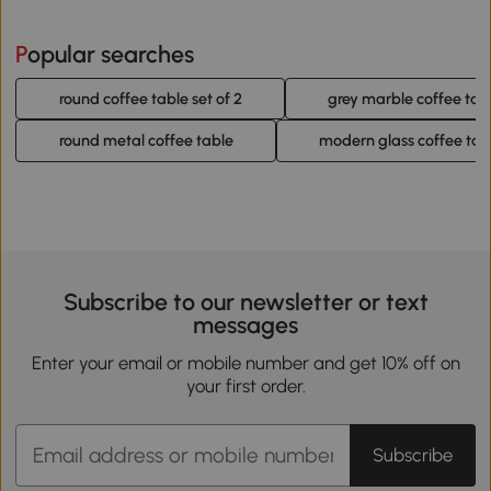
Popular searches
round coffee table set of 2
grey marble coffee tab
round metal coffee table
modern glass coffee tab
Subscribe to our newsletter or text
messages
Enter your email or mobile number and get 10% off on
your first order.
Subscribe