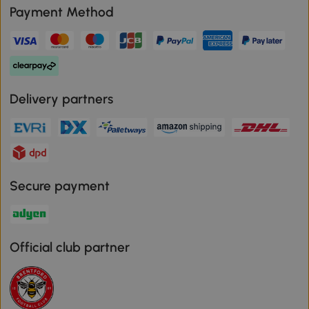
Payment Method
Delivery partners
Secure payment
Official club partner