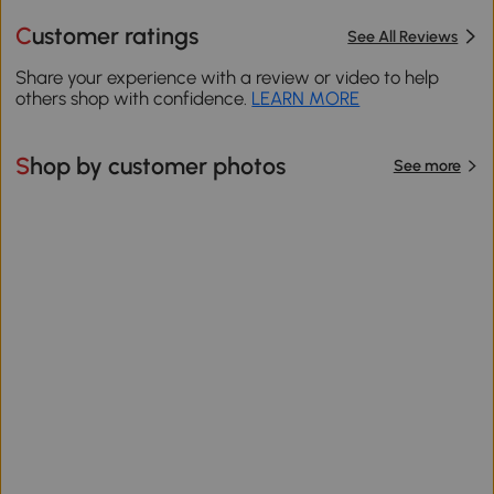
Customer ratings
See All Reviews
Share your experience with a review or video to help
others shop with confidence.
LEARN MORE
Shop by customer photos
See more