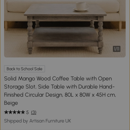
1
/
11
Back to School Sale
Solid Mango Wood Coffee Table with Open
Storage Slot, Side Table with Durable Hand-
Finished Circular Design, 80L x 80W x 45H cm,
Beige
5
(3)
Shipped by Artisan Furniture UK