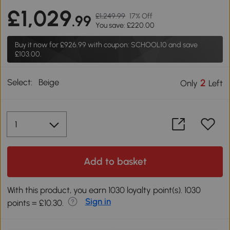
£1,029
£1,249.99
17% Off
.99
You save: £220.00
Buy it now for
£926.99
with coupon: SCHOOL10 and save
£103.00.
Select:
Beige
2
Only
Left
Add to basket
With this product, you earn 1030 loyalty point(s). 1030
Sign in
points = £10.30.