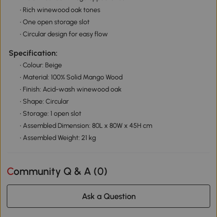
• Rich winewood oak tones
• One open storage slot
• Circular design for easy flow
Specification:
• Colour: Beige
• Material: 100% Solid Mango Wood
• Finish: Acid-wash winewood oak
• Shape: Circular
• Storage: 1 open slot
• Assembled Dimension: 80L x 80W x 45H cm
• Assembled Weight: 21 kg
Community Q & A (
0
)
Ask a Question