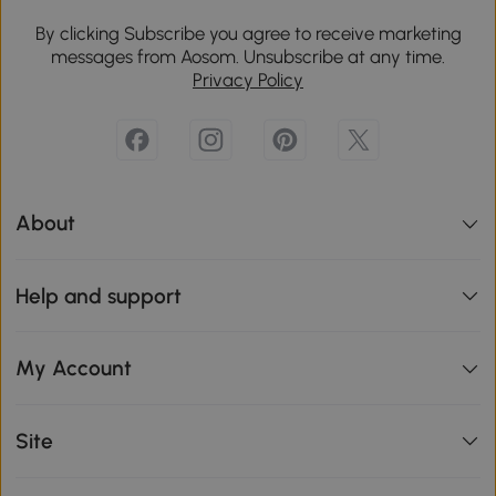
By clicking Subscribe you agree to receive marketing
messages from Aosom. Unsubscribe at any time.
Privacy Policy
About
Help and support
My Account
Site