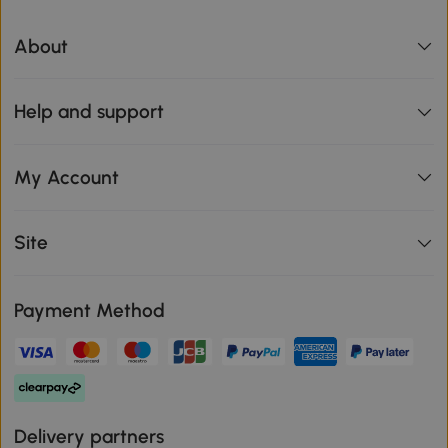
About
Help and support
My Account
Site
Payment Method
Delivery partners