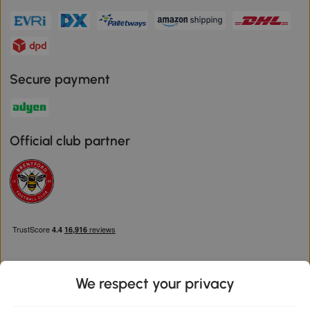
Secure payment
Official club partner
We respect your privacy