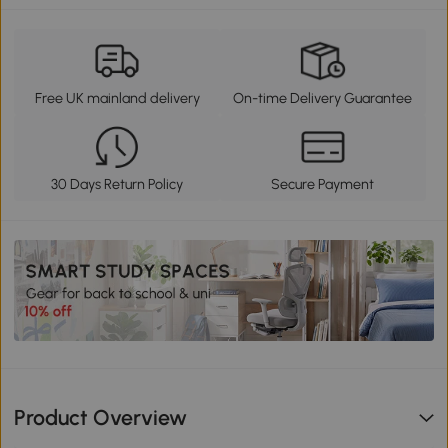
Free UK mainland delivery
On-time Delivery Guarantee
30 Days Return Policy
Secure Payment
Product Overview