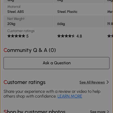
Material
Steel, ABS
Steel, Plastic
Met
Net Weight
20kg
66kg
19.
Customer ratings
5
4.8
Community Q & A (
0
)
Ask a Question
Customer ratings
See All Reviews
Share your experience with a review or video to help
others shop with confidence.
LEARN MORE
Shop by customer photos
See more