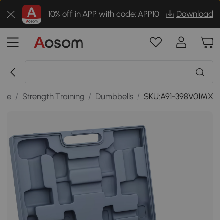
10% off in APP with code: APP10
Download
sure
/
Strength Training
/
Dumbbells
/
SKU:A91-398V01MX