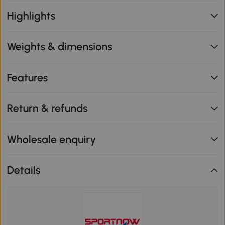
Highlights
Weights & dimensions
Features
Return & refunds
Wholesale enquiry
Details