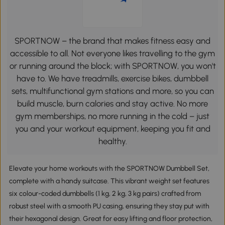
SPORTNOW – the brand that makes fitness easy and
accessible to all. Not everyone likes travelling to the gym
or running around the block; with SPORTNOW, you won't
have to. We have treadmills, exercise bikes, dumbbell
sets, multifunctional gym stations and more, so you can
build muscle, burn calories and stay active. No more
gym memberships, no more running in the cold – just
you and your workout equipment, keeping you fit and
healthy.
Elevate your home workouts with the SPORTNOW Dumbbell Set,
complete with a handy suitcase. This vibrant weight set features
six colour-coded dumbbells (1 kg, 2 kg, 3 kg pairs) crafted from
robust steel with a smooth PU casing, ensuring they stay put with
their hexagonal design. Great for easy lifting and floor protection,