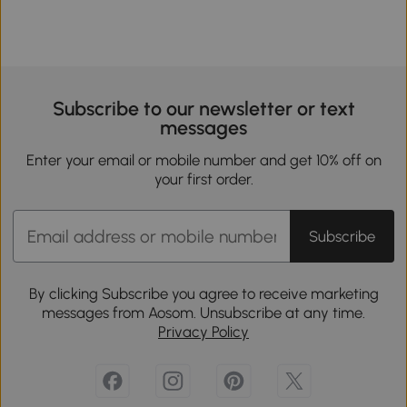
Subscribe to our newsletter or text
messages
Enter your email or mobile number and get 10% off on
your first order.
Subscribe
By clicking Subscribe you agree to receive marketing
messages from Aosom. Unsubscribe at any time.
Privacy Policy