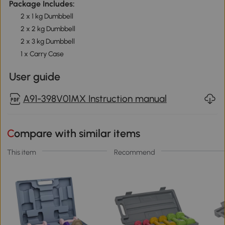
Package Includes:
2 x 1 kg Dumbbell
2 x 2 kg Dumbbell
2 x 3 kg Dumbbell
1 x Carry Case
User guide
A91-398V01MX Instruction manual
Compare with similar items
This item
Recommend