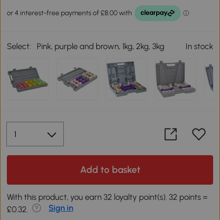
Select:
Pink, purple and brown, 1kg, 2kg, 3kg
In stock
Add to basket
With this product, you earn 32 loyalty point(s). 32 points =
Sign in
£0.32.