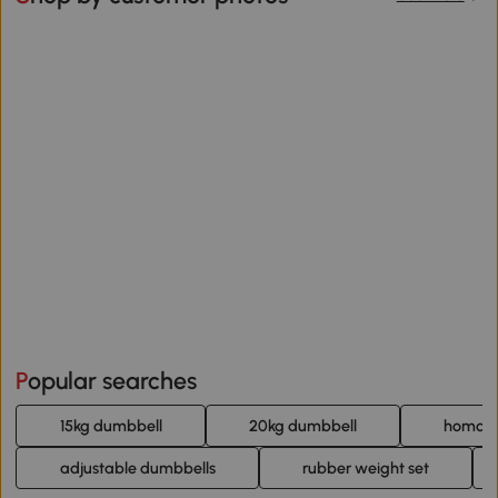
Popular searches
15kg dumbbell
20kg dumbbell
homcom
adjustable dumbbells
rubber weight set