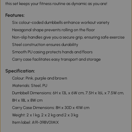
this set keeps your fitness routine as dynamic as you are!
Features:
Six colour-coded dumbbells enhance workout variety
Hexagonal shape prevents rolling on the floor
Non-slip handles give you a secure grip, ensuring safe exercise
Steel construction ensures durability
Smooth PU casing protects hands and floors
Carry case facilitates easy transport and storage
Specification:
Colour: Pink, purple and brown
Materials: Steel, PU
Dumbbell Dimensions: 6H x 13L x 6W cm, 7.5H x 16L x 7.5W cm,
8H x 18L x 8W cm
Carry Case Dimensions: 8H x 30D x 41W cm
Weight: 2 x 1 kg, 2 x 2 kg and 2 x 3 kg
Item label: A91-398V01MX