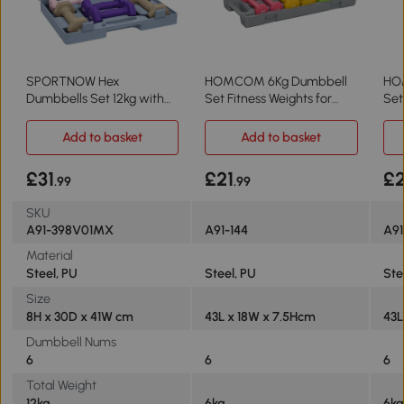
SPORTNOW Hex
HOMCOM 6Kg Dumbbell
HO
Dumbbells Set 12kg with
Set Fitness Weights for
Set
Carry Case for Home Gym
Home Gym
Wei
Add to basket
Add to basket
£31
£21
£
.99
.99
SKU
A91-398V01MX
A91-144
A9
Material
Steel, PU
Steel, PU
Ste
Size
8H x 30D x 41W cm
43L x 18W x 7.5Hcm
43L
Dumbbell Nums
6
6
6
Total Weight
12kg
6kg
6k