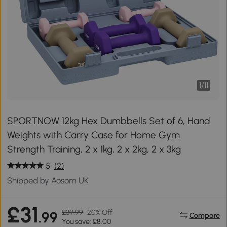
1
/
11
SPORTNOW 12kg Hex Dumbbells Set of 6, Hand
Weights with Carry Case for Home Gym
Strength Training, 2 x 1kg, 2 x 2kg, 2 x 3kg
5
(2)
Shipped by Aosom UK
£31
£39.99
20% Off
.99
Compare
You save: £8.00