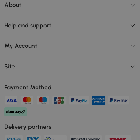
About
Help and support
My Account
Site
Payment Method
Delivery partners