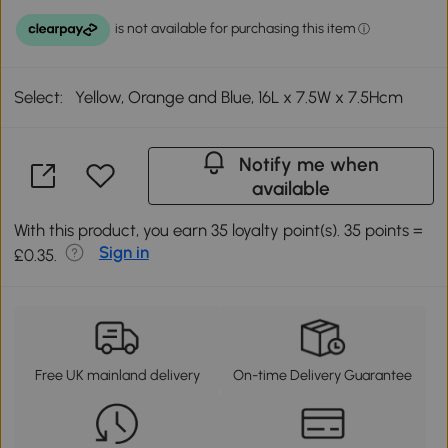
Select:
Yellow, Orange and Blue, 16L x 7.5W x 7.5Hcm
Notify me when
available
With this product, you earn 35 loyalty point(s). 35 points =
Sign in
£0.35.
Free UK mainland delivery
On-time Delivery Guarantee