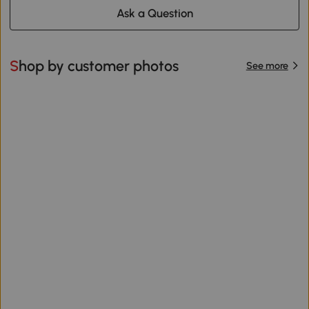
Ask a Question
Shop by customer photos
See more