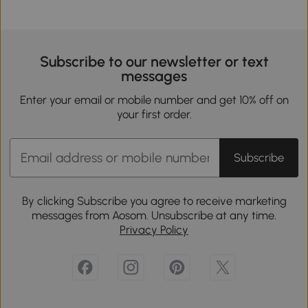
Subscribe to our newsletter or text
messages
Enter your email or mobile number and get 10% off on
your first order.
Subscribe
By clicking Subscribe you agree to receive marketing
messages from Aosom. Unsubscribe at any time.
Privacy Policy