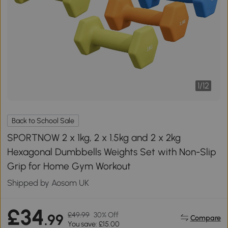
1
/
12
Back to School Sale
SPORTNOW 2 x 1kg, 2 x 1.5kg and 2 x 2kg
Hexagonal Dumbbells Weights Set with Non-Slip
Grip for Home Gym Workout
Shipped by Aosom UK
£34
£49.99
30% Off
.99
Compare
You save: £15.00