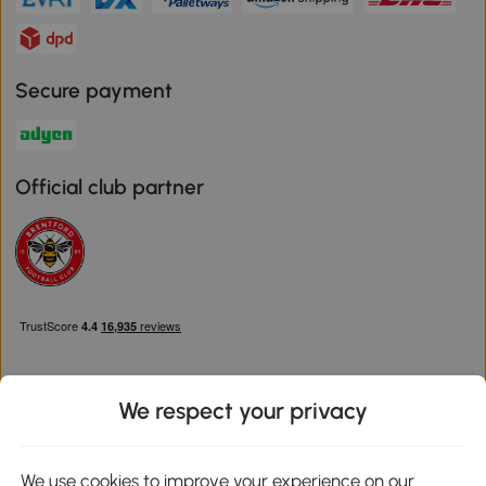
Secure payment
Official club partner
We respect your privacy
Download the Aosom App
We use cookies to improve your experience on our