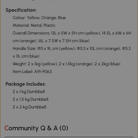
Specification:
Colour: Yellow, Orange, Blue
Material: Metal, Plastic
Overall Dimensions: 13L x 5W x 5H cm (yellow), 14.5L x 6W x 6H
cm (orange), 16L x 7.5W x 7.5H cm (blue)
Handle Size: Φ3 x 9L cm (yellow), Φ3.3 x 10L cm (orange), Φ3.3
x 11L cm (blue)
Weight: 2 x 1kg (yellow), 2 x 1.5kg (orange), 2 x 2kg (blue)
Item Label: A91-P063
Package Includes:
2 x 1 kg Dumbbell
2 x 1.5 kg Dumbbell
2 x 2 kg Dumbbell
Community Q & A (
0
)