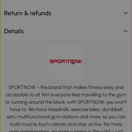
Return & refunds
Details
SPORTNOW – the brand that makes fitness easy and
accessible to all. Not everyone likes travelling to the gym
or running around the block; with SPORTNOW, you won't
have to. We have treadmills, exercise bikes, dumbbell
sets, multifunctional gym stations and more, so you can
build muscle, burn calories and stay active. No more
gym memberships, no more running in the cold – just