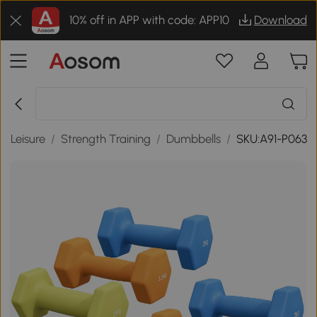
10% off in APP with code: APP10
Download
& Leisure
/
Strength Training
/
Dumbbells
/
SKU:A91-P063