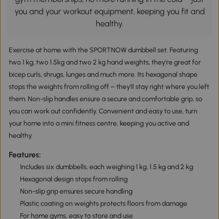
you and your workout equipment, keeping you fit and
healthy.
Exercise at home with the SPORTNOW dumbbell set. Featuring
two 1 kg, two 1.5kg and two 2 kg hand weights, they're great for
bicep curls, shrugs, lunges and much more. Its hexagonal shape
stops the weights from rolling off – they'll stay right where you left
them. Non-slip handles ensure a secure and comfortable grip, so
you can work out confidently. Convenient and easy to use, turn
your home into a mini fitness centre, keeping you active and
healthy.
Features:
Includes six dumbbells, each weighing 1 kg, 1.5 kg and 2 kg
Hexagonal design stops from rolling
Non-slip grip ensures secure handling
Plastic coating on weights protects floors from damage
For home gyms, easy to store and use