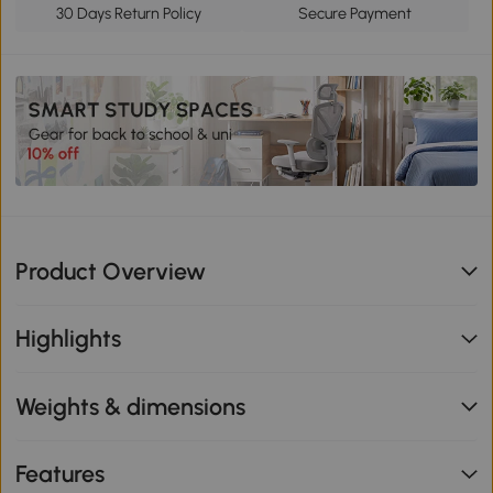
30 Days Return Policy
Secure Payment
Product Overview
Highlights
Weights & dimensions
Features