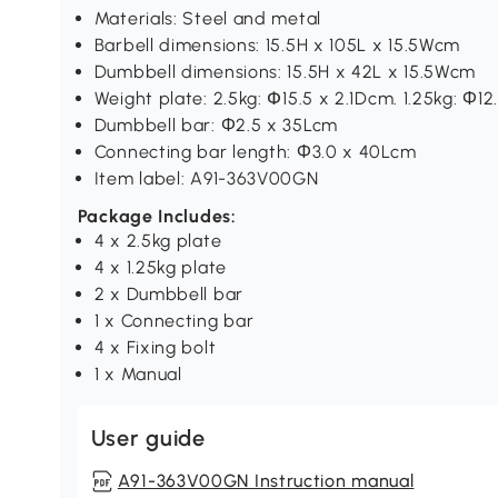
Materials: Steel and metal
Barbell dimensions: 15.5H x 105L x 15.5Wcm
Dumbbell dimensions: 15.5H x 42L x 15.5Wcm
Weight plate: 2.5kg: Փ15.5 x 2.1Dcm. 1.25kg: Φ12
Dumbbell bar: Φ2.5 x 35Lcm
Connecting bar length: Φ3.0 x 40Lcm
Item label: A91-363V00GN
Package Includes:
4 x 2.5kg plate
4 x 1.25kg plate
2 x Dumbbell bar
1 x Connecting bar
4 x Fixing bolt
1 x Manual
User guide
A91-363V00GN Instruction manual