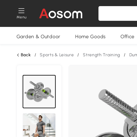
Menu
Garden & Outdoor
Home Goods
Office
Back
/
Sports & Leisure
/
Strength Training
/
Dum