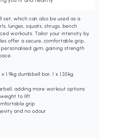
g you fit and healthy.
 set, which can also be used as a
ls, lunges, squats, shrugs, bench
ced workouts. Tailor your intensity by
es offer a secure, comfortable grip,
a personalised gym, gaining strength
pace.
 x 1.9kg dumbbell bar, 1 x 1.35kg
arbell, adding more workout options
eight to lift
omfortable grip
ngevity and no odour