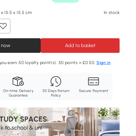
x 15.5 x 15.5 cm
In stock
 now
Add to basket
 you earn 50 loyalty point(s). 50 points = £0.50.
Sign in
On-time Delivery
30 Days Return
Secure Payment
Guarantee
Policy