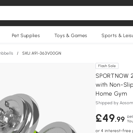
Pet Supplies
Toys & Games
Sports & Leis
bbells
/
SKU:A91-363V00GN
Flash Sale
SPORTNOW 20k
with Non-Slip
Home Gym
Shipped by Aosom
£49
£69
.99
You