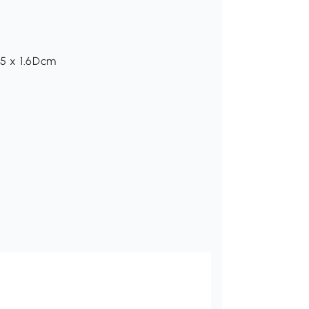
.5 x 1.6Dcm