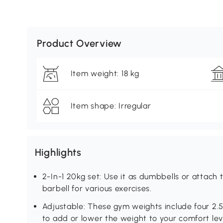
Product Overview
Item weight: 18 kg
Item shape: Irregular
Highlights
2-In-1 20kg set: Use it as dumbbells or attach t
barbell for various exercises.
Adjustable: These gym weights include four 2.5
to add or lower the weight to your comfort lev