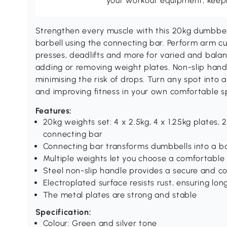
your workout equipment, keepin
Strengthen every muscle with this 20kg dumbbell
barbell using the connecting bar. Perform arm cur
presses, deadlifts and more for varied and balan
adding or removing weight plates. Non-slip handl
minimising the risk of drops. Turn any spot into 
and improving fitness in your own comfortable s
Features:
20kg weights set: 4 x 2.5kg, 4 x 1.25kg plates, 2
connecting bar
Connecting bar transforms dumbbells into a b
Multiple weights let you choose a comfortable w
Steel non-slip handle provides a secure and c
Electroplated surface resists rust, ensuring lo
The metal plates are strong and stable
Specification:
Colour: Green and silver tone