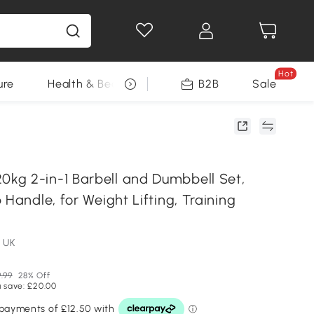
Hot
ure
Health & Beauty
DIY Tools
B2B
Sale
Seasonal
g 2-in-1 Barbell and Dumbbell Set,
 Handle, for Weight Lifting, Training
 UK
.99
28% Off
 save: £20.00