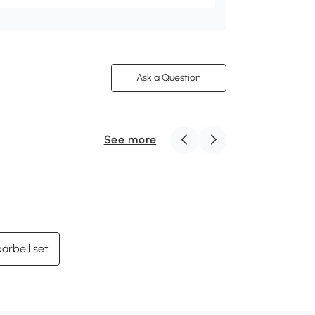
Ask a Question
See more
arbell set