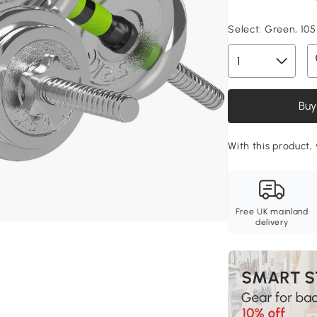
Select:
Green, 105 
Buy
With this product,
Free UK mainland
delivery