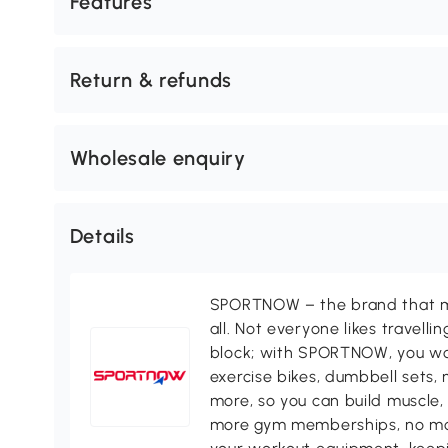
Features
Return & refunds
Wholesale enquiry
Details
SPORTNOW – the brand that ma
all. Not everyone likes travell
block; with SPORTNOW, you won
exercise bikes, dumbbell sets, 
more, so you can build muscle, 
more gym memberships, no more