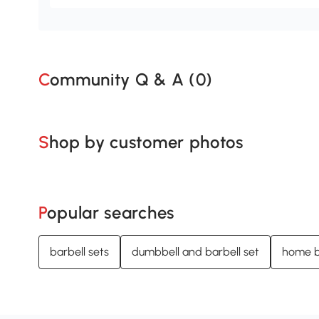
Community Q & A (
0
)
Shop by customer photos
Popular searches
barbell sets
dumbbell and barbell set
home b