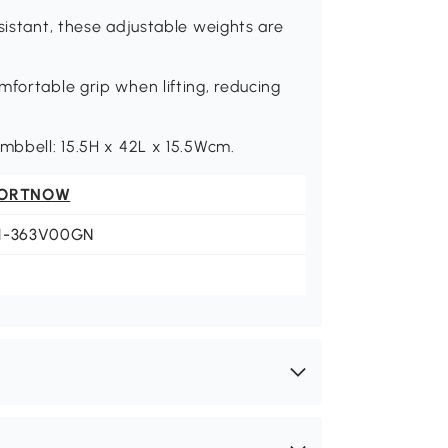
sistant, these adjustable weights are
mfortable grip when lifting, reducing
umbbell: 15.5H x 42L x 15.5Wcm.
ORTNOW
1-363V00GN