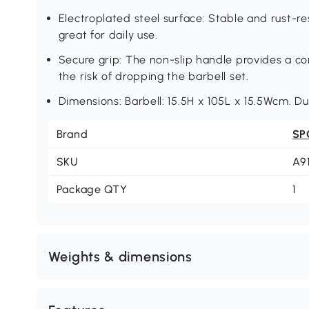
Electroplated steel surface: Stable and rust-re
great for daily use.
Secure grip: The non-slip handle provides a co
the risk of dropping the barbell set.
Dimensions: Barbell: 15.5H x 105L x 15.5Wcm. D
Brand
SP
SKU
A9
Package QTY
1
Weights & dimensions