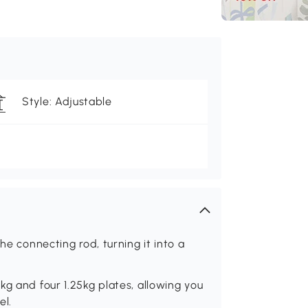
Style: Adjustable
he connecting rod, turning it into a
kg and four 1.25kg plates, allowing you
el.