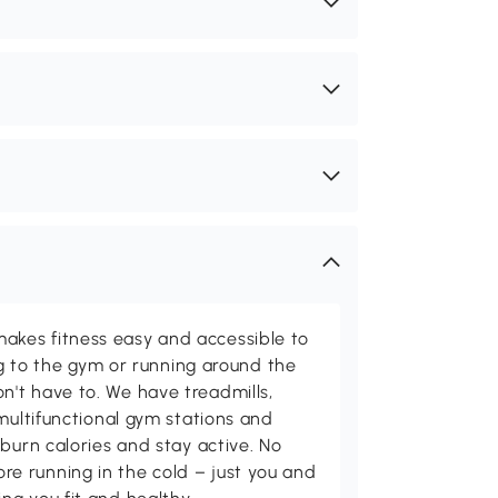
kes fitness easy and accessible to
ing to the gym or running around the
't have to. We have treadmills,
multifunctional gym stations and
burn calories and stay active. No
 running in the cold – just you and