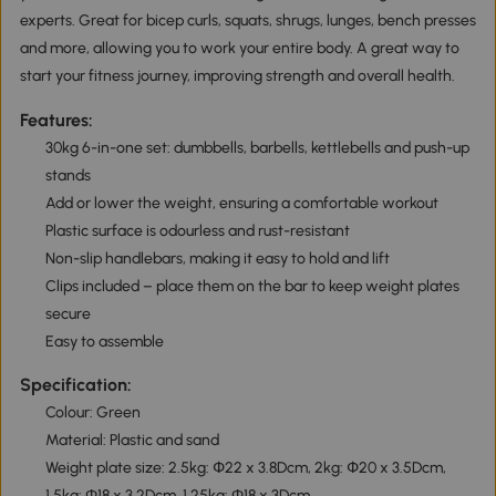
experts. Great for bicep curls, squats, shrugs, lunges, bench presses
and more, allowing you to work your entire body. A great way to
start your fitness journey, improving strength and overall health.
Features:
30kg 6-in-one set: dumbbells, barbells, kettlebells and push-up
stands
Add or lower the weight, ensuring a comfortable workout
Plastic surface is odourless and rust-resistant
Non-slip handlebars, making it easy to hold and lift
Clips included – place them on the bar to keep weight plates
secure
Easy to assemble
Specification:
Colour: Green
Material: Plastic and sand
Weight plate size: 2.5kg: Փ22 x 3.8Dcm, 2kg: Փ20 x 3.5Dcm,
1.5kg: Φ18 x 3.2Dcm, 1.25kg: Φ18 x 3Dcm