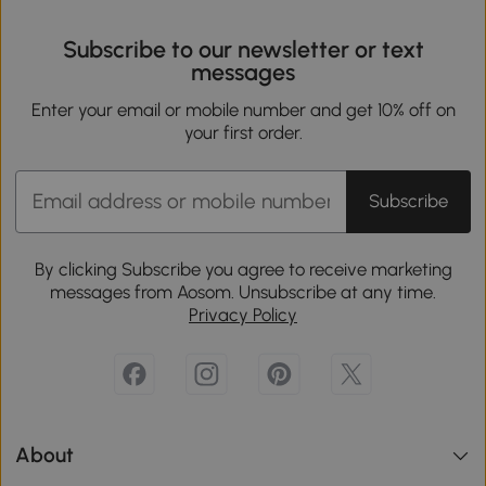
Subscribe to our newsletter or text
messages
Enter your email or mobile number and get 10% off on
your first order.
Subscribe
By clicking Subscribe you agree to receive marketing
messages from Aosom. Unsubscribe at any time.
Privacy Policy
About