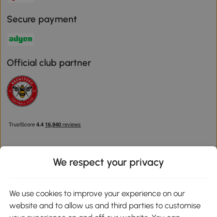
Secure payment
Official club partner
We respect your privacy
Download the Aosom App
We use cookies to improve your experience on our
website and to allow us and third parties to customise
Google Play