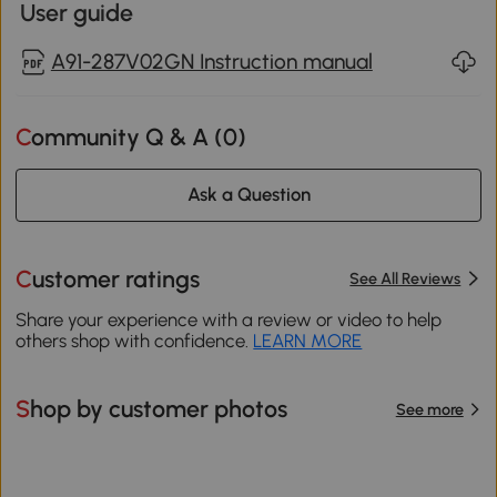
User guide
A91-287V02GN Instruction manual
Community Q & A (
0
)
Ask a Question
Customer ratings
See All Reviews
Share your experience with a review or video to help
others shop with confidence.
LEARN MORE
Shop by customer photos
See more