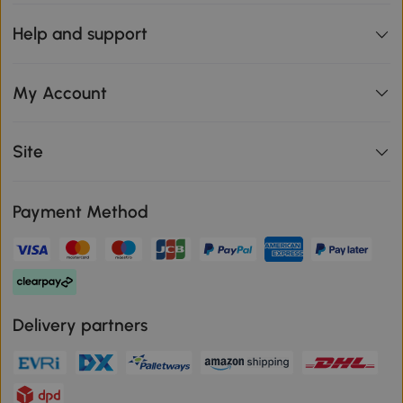
Help and support
My Account
Site
Payment Method
Delivery partners