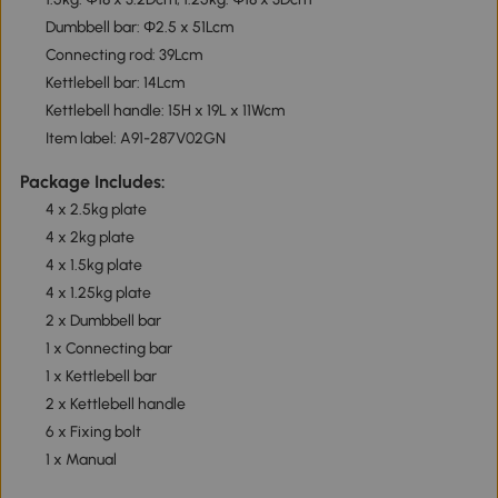
Dumbbell bar: Φ2.5 x 51Lcm
Connecting rod: 39Lcm
Kettlebell bar: 14Lcm
Kettlebell handle: 15H x 19L x 11Wcm
Item label: A91-287V02GN
Package Includes:
4 x 2.5kg plate
4 x 2kg plate
4 x 1.5kg plate
4 x 1.25kg plate
2 x Dumbbell bar
1 x Connecting bar
1 x Kettlebell bar
2 x Kettlebell handle
6 x Fixing bolt
1 x Manual