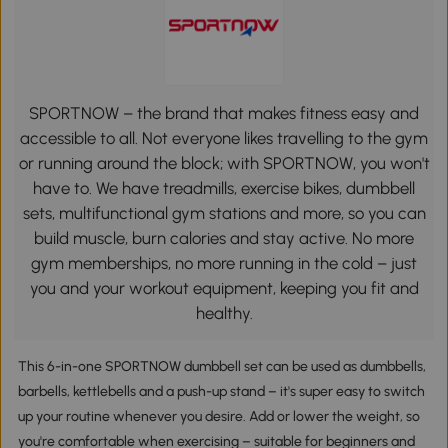
SPORTNOW – the brand that makes fitness easy and
accessible to all. Not everyone likes travelling to the gym
or running around the block; with SPORTNOW, you won't
have to. We have treadmills, exercise bikes, dumbbell
sets, multifunctional gym stations and more, so you can
build muscle, burn calories and stay active. No more
gym memberships, no more running in the cold – just
you and your workout equipment, keeping you fit and
healthy.
This 6-in-one SPORTNOW dumbbell set can be used as dumbbells,
barbells, kettlebells and a push-up stand – it's super easy to switch
up your routine whenever you desire. Add or lower the weight, so
you're comfortable when exercising – suitable for beginners and