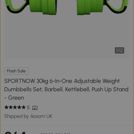
1
/
12
Flash Sale
SPORTNOW 30kg 6-In-One Adjustable Weight
Dumbbells Set, Barbell, Kettlebell, Push Up Stand
- Green
5
(2)
Shipped by Aosom UK