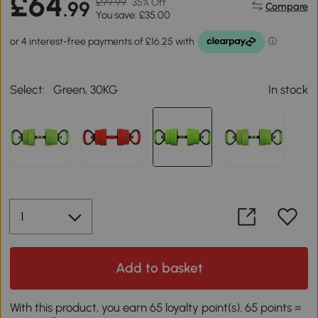
£64
£99.99
35% Off
.99
Compare
You save: £35.00
Select:
Green, 30KG
In stock
Add to basket
With this product, you earn 65 loyalty point(s). 65 points =