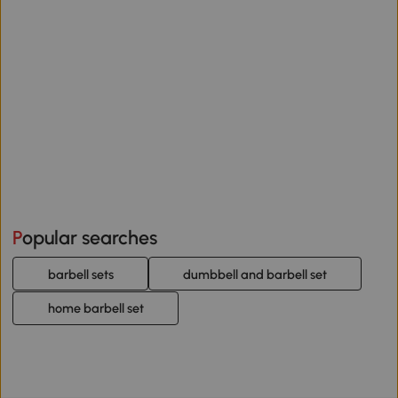
Popular searches
barbell sets
dumbbell and barbell set
home barbell set