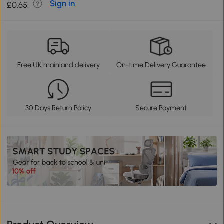
Sign in
£0.65.
Free UK mainland delivery
On-time Delivery Guarantee
30 Days Return Policy
Secure Payment