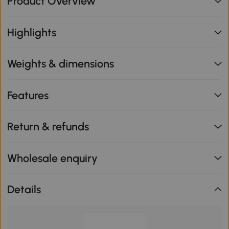
Product Overview
Highlights
Weights & dimensions
Features
Return & refunds
Wholesale enquiry
Details