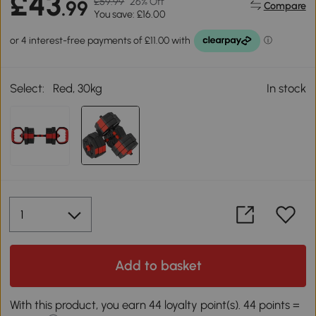
£43
£59.99
26% Off
.99
Compare
You save: £16.00
Select:
Red, 30kg
In stock
Add to basket
With this product, you earn 44 loyalty point(s). 44 points =