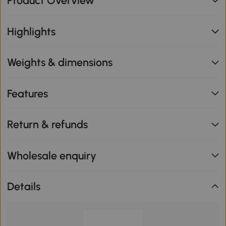
Product Overview
Highlights
Weights & dimensions
Features
Return & refunds
Wholesale enquiry
Details