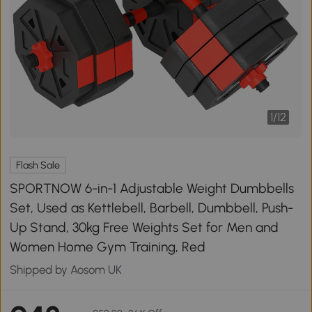
1
/
12
Flash Sale
SPORTNOW 6-in-1 Adjustable Weight Dumbbells
Set, Used as Kettlebell, Barbell, Dumbbell, Push-
Up Stand, 30kg Free Weights Set for Men and
Women Home Gym Training, Red
Shipped by Aosom UK