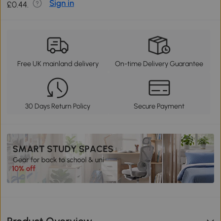
Sign in
£0.44.
Free UK mainland delivery
On-time Delivery Guarantee
30 Days Return Policy
Secure Payment