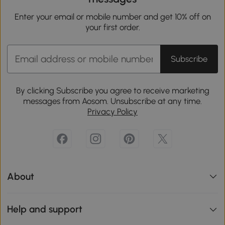
Enter your email or mobile number and get 10% off on
your first order.
Subscribe
By clicking Subscribe you agree to receive marketing
messages from Aosom. Unsubscribe at any time.
Privacy Policy
About
Help and support