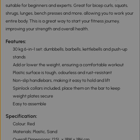
suitable for beginners and experts. Great for bicep curls, squats,
shrugs, lunges, bench presses and more, allowing you to work your
entire body. This is a great way to start your fitness journey,
improving your strength and overall health.
Features:
30 kg 6-in-1 set: dumbbells, barbells, kettlebells and push-up
stands
Add or lower the weight, ensuring a comfortable workout
Plastic surface is tough, odourless and rust-resistant
Non-slip handlebars, making it easy to hold and lift
Spinlock collars included, place them on the bar to keep
weight plates secure
Easy to assemble
Specification:
Colour: Red
Materials: Plastic, Sand
Overall Dimensions: 125L x 18W x 18H cm