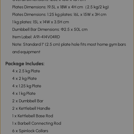
Plates Dimensions: 19.5L x 18W x 4H cm（2.5 kg/2 kg)
Plates Dimensions: 1.25 kg plates: 16L x 15W x 3H cm
1 kg plates: 15L x 14W x 3.5H cm
Dumbbell Bar Dimensions: Φ2.5 x 50L cm
Item Label: A91-414V04RD
Note: Standard 1" (2.5 cm) plate hole fits most home gym bars
and equipment
Package Includes:
4 x 2.5 kg Plate
4 x 2 kg Plate
4 x 1.25 kg Plate
4 x 1 kg Plate
2 x Dumbbell Bar
2 x Kettlebell Handle
1 x Kettlebell Base Rod
1 x Barbell Connecting Rod
6 x Spinlock Collars