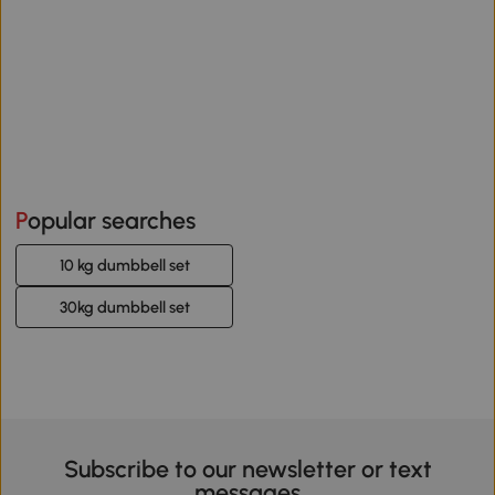
Popular searches
10 kg dumbbell set
30kg dumbbell set
Subscribe to our newsletter or text
messages