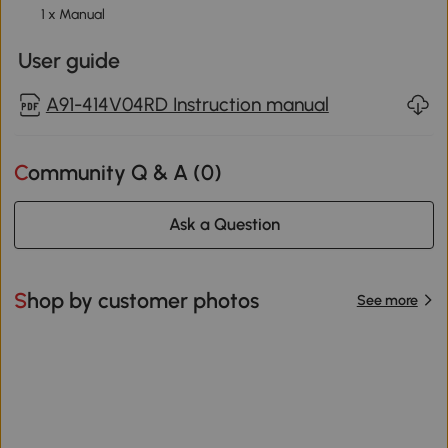
1 x Manual
User guide
A91-414V04RD Instruction manual
Community Q & A (
0
)
Ask a Question
Shop by customer photos
See more