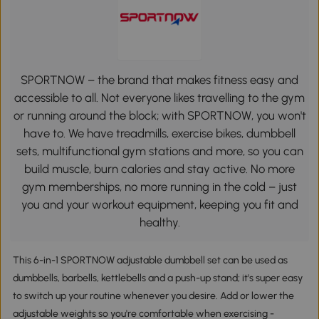
SPORTNOW – the brand that makes fitness easy and
accessible to all. Not everyone likes travelling to the gym
or running around the block; with SPORTNOW, you won't
have to. We have treadmills, exercise bikes, dumbbell
sets, multifunctional gym stations and more, so you can
build muscle, burn calories and stay active. No more
gym memberships, no more running in the cold – just
you and your workout equipment, keeping you fit and
healthy.
This 6-in-1 SPORTNOW adjustable dumbbell set can be used as
dumbbells, barbells, kettlebells and a push-up stand; it's super easy
to switch up your routine whenever you desire. Add or lower the
adjustable weights so you're comfortable when exercising -