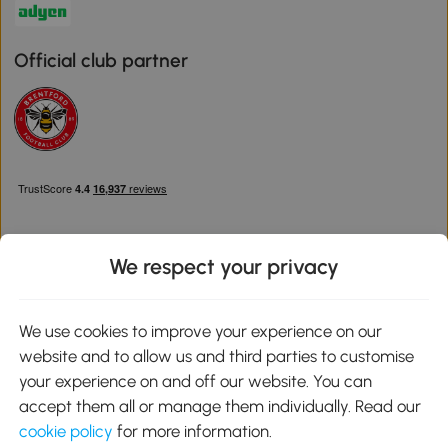
Official club partner
We respect your privacy
Download the Aosom App
We use cookies to improve your experience on our
website and to allow us and third parties to customise
Google Play
your experience on and off our website. You can
accept them all or manage them individually. Read our
cookie policy
for more information.