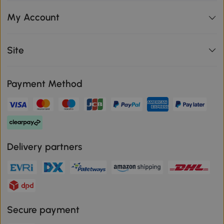
My Account
Site
Payment Method
Delivery partners
Secure payment