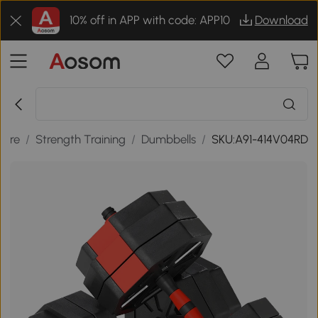
10% off in APP with code: APP10
Download
sure
/
Strength Training
/
Dumbbells
/
SKU:A91-414V04RD