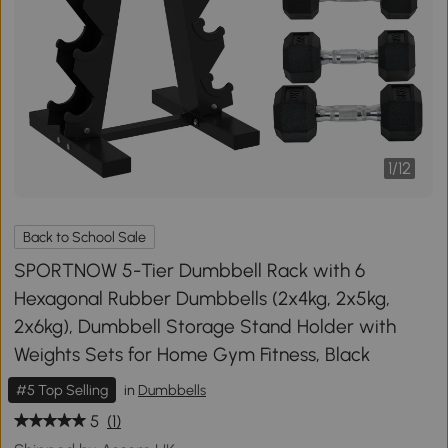
1
/
12
Back to School Sale
SPORTNOW 5-Tier Dumbbell Rack with 6
Hexagonal Rubber Dumbbells (2x4kg, 2x5kg,
2x6kg), Dumbbell Storage Stand Holder with
Weights Sets for Home Gym Fitness, Black
#5 Top Selling
in
Dumbbells
5
(1)