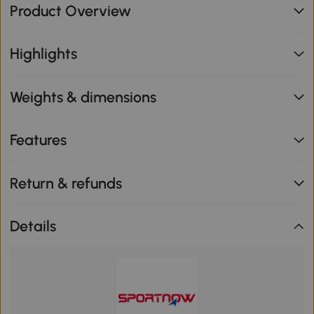
Product Overview
Highlights
Weights & dimensions
Features
Return & refunds
Details