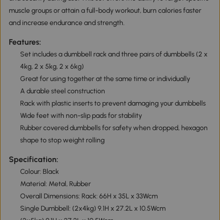
muscle groups or attain a full-body workout, burn calories faster
and increase endurance and strength.
Features:
Set includes a dumbbell rack and three pairs of dumbbells (2 x
4kg, 2 x 5kg, 2 x 6kg)
Great for using together at the same time or individually
A durable steel construction
Rack with plastic inserts to prevent damaging your dumbbells
Wide feet with non-slip pads for stability
Rubber covered dumbbells for safety when dropped, hexagon
shape to stop weight rolling
Specification:
Colour: Black
Material: Metal, Rubber
Overall Dimensions: Rack: 66H x 35L x 33Wcm
Single Dumbbell: (2x4kg) 9.1H x 27.2L x 10.5Wcm