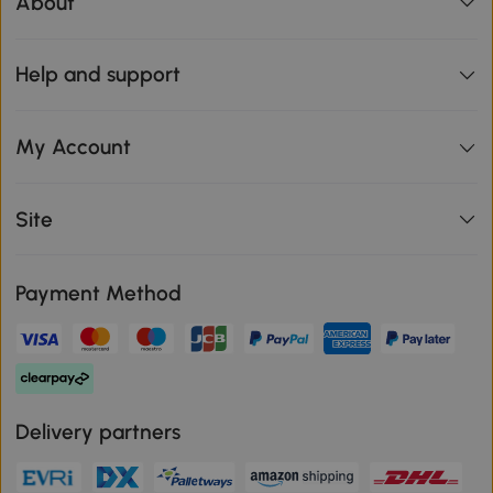
About
Help and support
My Account
Site
Payment Method
Delivery partners