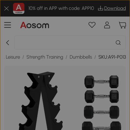
10% off in APP with code: APP10
Download
 & Leisure
/
Strength Training
/
Dumbbells
/
SKU:A91-P013