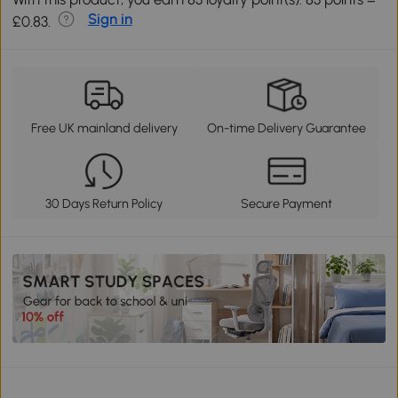
Sign in
£0.83.
Free UK mainland delivery
On-time Delivery Guarantee
30 Days Return Policy
Secure Payment