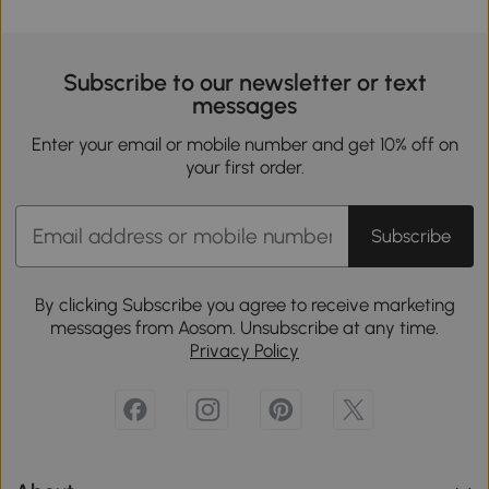
Subscribe to our newsletter or text
messages
Enter your email or mobile number and get 10% off on
your first order.
Subscribe
By clicking Subscribe you agree to receive marketing
messages from Aosom. Unsubscribe at any time.
Privacy Policy