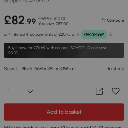
Shipped by Aosom UK
£82
£169.99
51% Off
.99
Compare
You save: £87.00
Buy it now for
£74.69
with coupon: SCHOOL10 and save
£8.30.
Select:
Black, 66H x 35L x 33Wcm
In stock
Add to basket
With this product, you earn 83 loyalty point(s). 83 points =