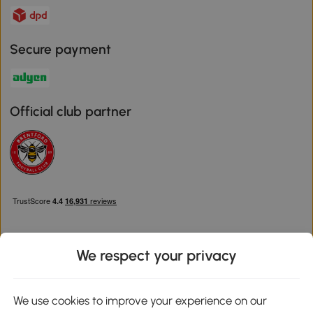
Secure payment
Official club partner
We respect your privacy
Download the Aosom App
We use cookies to improve your experience on our