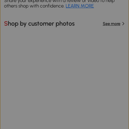
Share your experience with a review or video to help
others shop with confidence.
LEARN MORE
Shop by customer photos
See more