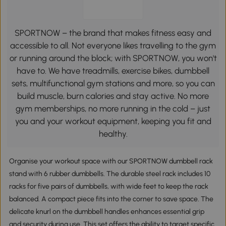
SPORTNOW – the brand that makes fitness easy and
accessible to all. Not everyone likes travelling to the gym
or running around the block; with SPORTNOW, you won't
have to. We have treadmills, exercise bikes, dumbbell
sets, multifunctional gym stations and more, so you can
build muscle, burn calories and stay active. No more
gym memberships, no more running in the cold – just
you and your workout equipment, keeping you fit and
healthy.
Organise your workout space with our SPORTNOW dumbbell rack
stand with 6 rubber dumbbells. The durable steel rack includes 10
racks for five pairs of dumbbells, with wide feet to keep the rack
balanced. A compact piece fits into the corner to save space. The
delicate knurl on the dumbbell handles enhances essential grip
and security during use. This set offers the ability to target specific