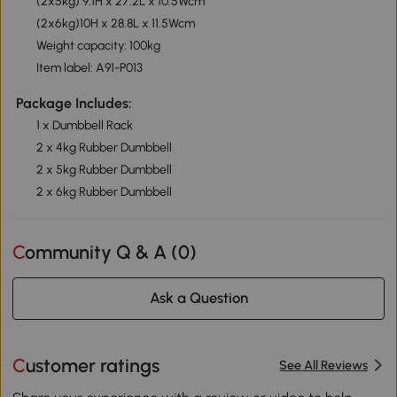
(2x5kg) 9.1H x 27.2L x 10.5Wcm
(2x6kg)10H x 28.8L x 11.5Wcm
Weight capacity: 100kg
Item label: A91-P013
Package Includes:
1 x Dumbbell Rack
2 x 4kg Rubber Dumbbell
2 x 5kg Rubber Dumbbell
2 x 6kg Rubber Dumbbell
Community Q & A (
0
)
Ask a Question
Customer ratings
See All Reviews