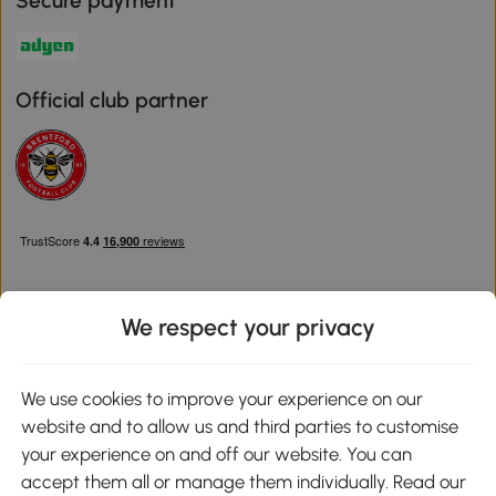
Secure payment
Official club partner
We respect your privacy
Download the Aosom App
We use cookies to improve your experience on our
website and to allow us and third parties to customise
Google Play
your experience on and off our website. You can
accept them all or manage them individually. Read our