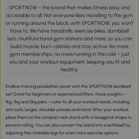
SPORTNOW – the brand that makes fitness easy and
accessible to all. Not everyone likes travelling to the gym
or running around the block; with SPORTNOW, you won't
have to. We have treadmills, exercise bikes, dumbbell
sets, multifunctional gym stations and more, so you can
build muscle, burn calories and stay active. No more
gym memberships, no more running in the cold – just
you and your workout equipment, keeping you fit and
healthy.
Endless training possibilities await with the SPORTNOW dumbbell
set! Great for beginners or experienced lifters, these weights –
1kg, 3kg and 5kg pairs – cater to all your workout needs, including
arm curls, lunges, shoulder presses and more! After your workout,
place them on the compact rack stand with a hexagonal shape to
prevent rolling. You can also convert the stand into a kettlebell by
adjusting the rotatable legs for even more exercise options.