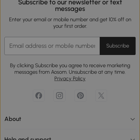
Subscribe to our newsletter or text
messages
Enter your email or mobile number and get 10% off on
your first order.
Subscribe
By clicking Subscribe you agree to receive marketing
messages from Aosom. Unsubscribe at any time.
Privacy Policy
About
Help and support