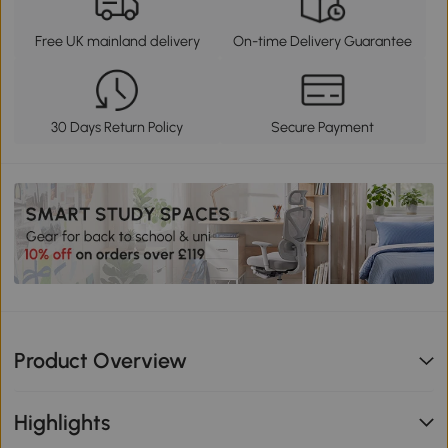
Free UK mainland delivery
On-time Delivery Guarantee
30 Days Return Policy
Secure Payment
Product Overview
Highlights