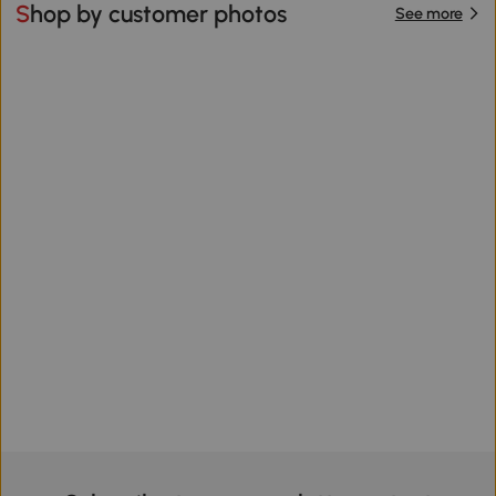
Shop by customer photos
See more