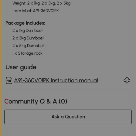
Weight: 2 x 1kg, 2 x 3kg, 2 x 5kg
Item label: A91-360V01PK
Package Includes:
2 x 1kg Dumbbell
2 x 3kg Dumbbell
2 x 5kg Dumbbell
1 x Storage rack
User guide
A91-360V01PK Instruction manual
Community Q & A (
0
)
Ask a Question