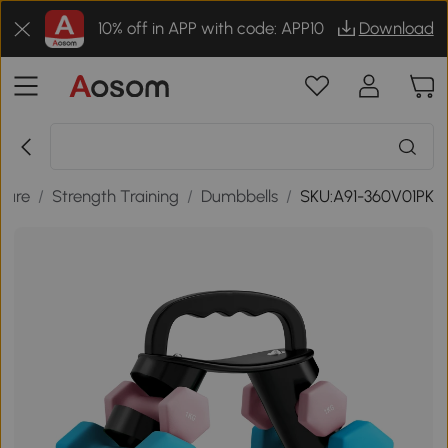
10% off in APP with code: APP10
Download
isure
/
Strength Training
/
Dumbbells
/
SKU:A91-360V01PK