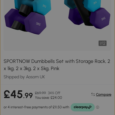
1
/
12
SPORTNOW Dumbbells Set with Storage Rack, 2
x 1kg, 2 x 3kg, 2 x 5kg, Pink
Shipped by Aosom UK
£45
£69.99
34% Off
.99
Compare
You save: £24.00