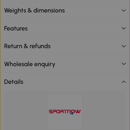
Weights & dimensions
Features
Return & refunds
Wholesale enquiry
Details