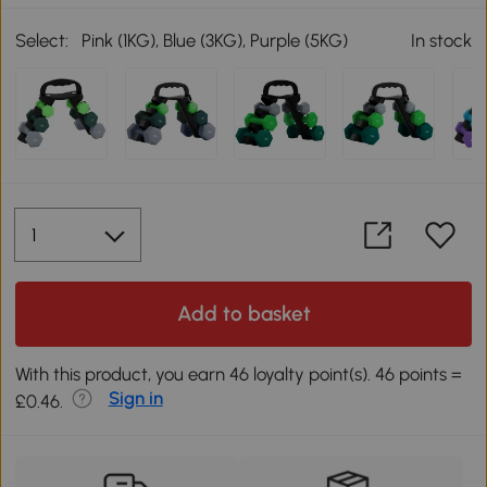
Select:
Pink (1KG), Blue (3KG), Purple (5KG)
In stock
Add to basket
With this product, you earn 46 loyalty point(s). 46 points =
Sign in
£0.46.