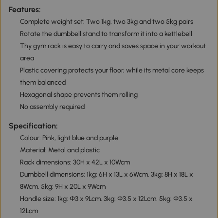
Features:
Complete weight set: Two 1kg, two 3kg and two 5kg pairs
Rotate the dumbbell stand to transform it into a kettlebell
Thy gym rack is easy to carry and saves space in your workout
area
Plastic covering protects your floor, while its metal core keeps
them balanced
Hexagonal shape prevents them rolling
No assembly required
Specification:
Colour: Pink, light blue and purple
Material: Metal and plastic
Rack dimensions: 30H x 42L x 10Wcm
Dumbbell dimensions: 1kg: 6H x 13L x 6Wcm. 3kg: 8H x 18L x
8Wcm. 5kg: 9H x 20L x 9Wcm
Handle size: 1kg: Φ3 x 9Lcm. 3kg: Φ3.5 x 12Lcm. 5kg: Φ3.5 x
12Lcm