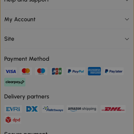
My Account
Site
Payment Method
Delivery partners