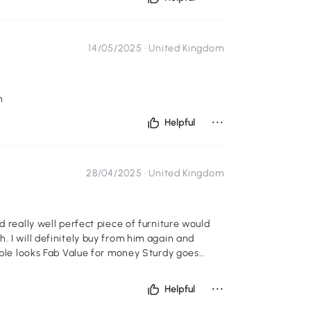
14/05/2025 ·
United Kingdom
m
...
Helpful
28/04/2025 ·
United Kingdom
d really well perfect piece of furniture would
. I will definitely buy from him again and
emble looks Fab Value for money Sturdy goes
...
Helpful