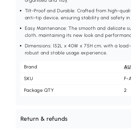
organised and tidy.
Tilt-Proof and Durable: Crafted from high-quali
anti-tip device, ensuring stability and safety 
Easy Maintenance: The smooth and delicate su
cloth, maintaining its new look and performan
Dimensions: 152L x 40W x 75H cm, with a load-
robust and stable usage experience.
Brand
AU
SKU
F-
Package QTY
2
Return & refunds