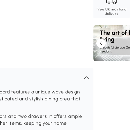
Free UK mainland
delivery
board features a unique wave design
ticated and stylish dining area that
ors and two drawers, it offers ample
other items, keeping your home