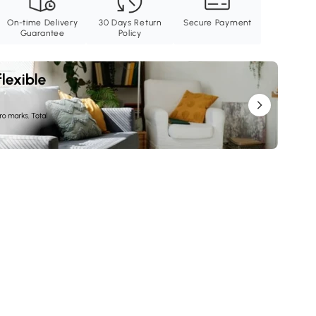
On-time Delivery
30 Days Return
Secure Payment
Guarantee
Policy