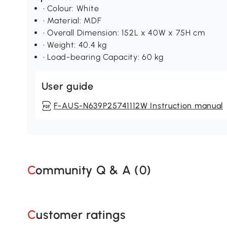
• Colour: White
• Material: MDF
• Overall Dimension: 152L x 40W x 75H cm
• Weight: 40.4 kg
• Load-bearing Capacity: 60 kg
User guide
F-AUS-N639P25741112W Instruction manual
Community Q & A (
0
)
Customer ratings