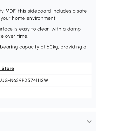
ty MDF, this sideboard includes a safe
in your home environment.
rface is easy to clean with a damp
ce over time.
bearing capacity of 60kg, providing a
 Store
AUS-N639P25741112W