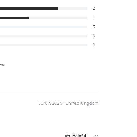
2
1
0
0
0
ws.
30/07/2025 ·
United Kingdom
...
Helpful