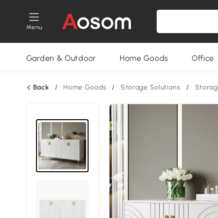
Menu
Garden & Outdoor
Home Goods
Office
Back
/
Home Goods
/
Storage Solutions
/
Storag