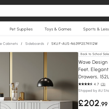
Pet Supplies
Toys & Games
Sports & Leis
e Cabinets
/
Sideboards
/
SKU:F-AUS-N639P25741112W
Back to School Sal
Wave Design 
Feet, Elegan
Drawers, 152
4.7
(3)
Shipped by AU St
£202
.99