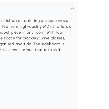
te sideboard, featuring a unique wave
ted from high-quality MDF, it offers a
andout piece in any room. With four
e space for crockery, wine glasses,
anised and tidy. The sideboard is
y-to-clean surface that retains its