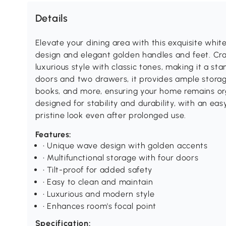
Details
Elevate your dining area with this exquisite whi
design and elegant golden handles and feet. Craf
luxurious style with classic tones, making it a st
doors and two drawers, it provides ample storag
books, and more, ensuring your home remains org
designed for stability and durability, with an eas
pristine look even after prolonged use.
Features:
• Unique wave design with golden accents
• Multifunctional storage with four doors
• Tilt-proof for added safety
• Easy to clean and maintain
• Luxurious and modern style
• Enhances room's focal point
Specification: