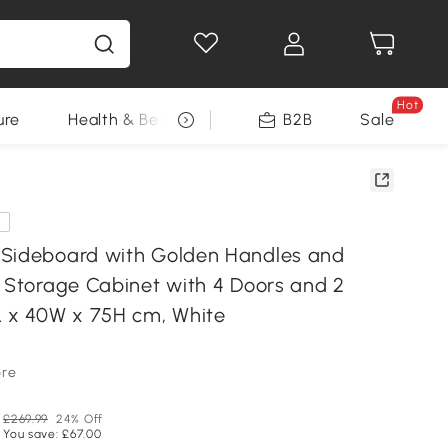
Hot
ure
Health & Beauty
DIY Tools
B2B
Sale
Seasonal
e
Sideboard with Golden Handles and
t Storage Cabinet with 4 Doors and 2
L x 40W x 75H cm, White
ore
£269.99
24% Off
You save: £67.00