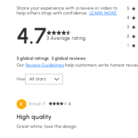
Share your experience with a review or video to
5
help others shop with confidence.
LEARN MORE
4
4.7
3
2
3 Average rating
1
3
global ratings
3
global reviews
Our
Review Guidelines
help customers write honest revie
All stars
Filter
R
Ritesh P.
4
High quality
Great white, love the design.