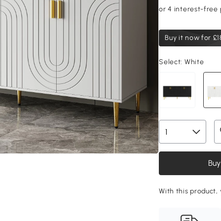
Buy it now for
£1
Select:
White
Buy
With this product,