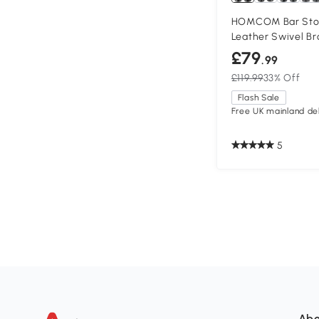
HOMCOM Bar Stool
Leather Swivel B
£79
.99
£119.99
33% Off
Flash Sale
Free UK mainland del
5
Abo