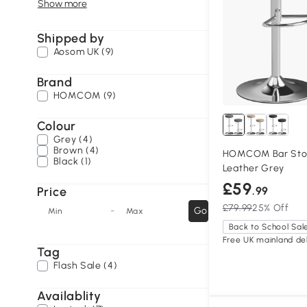
Show more
Shipped by
Aosom UK (9)
Brand
HOMCOM (9)
Colour
Grey (4)
Brown (4)
HOMCOM Bar Stool
Black (1)
Leather Grey
£59
Price
.99
£79.99
25% Off
-
Go
Min
Max
Back to School Sal
Free UK mainland del
Tag
Flash Sale (4)
Availablity