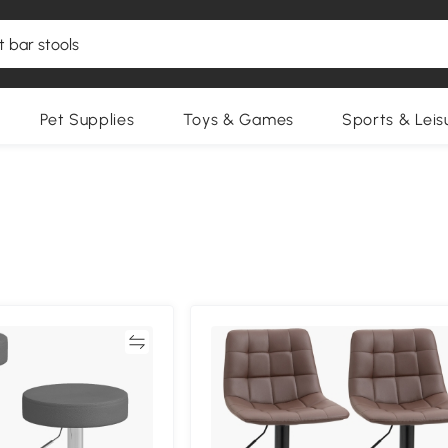
Pet Supplies
Toys & Games
Sports & Leis
Compare
Compa