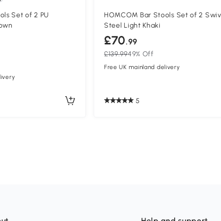
s Set of 2 PU
HOMCOM Bar Stools Set of 2 Swiv
rown
Steel Light Khaki
£70
.99
£139.99
49% Off
Free UK mainland delivery
ivery
5
ut
Help and support