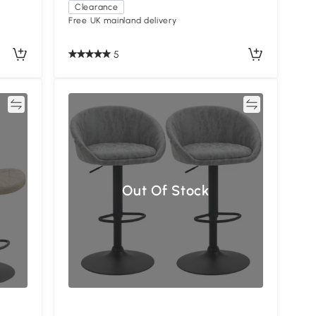
Clearance
Free UK mainland delivery
5
re
Compare
Out Of Stock