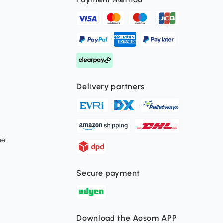
Delivery partners
ee
Secure payment
Download the Aosom APP