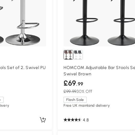
s Set of 2, Swivel PU
HOMCOM Adjustable Bar Stools Se
Swivel Brown
£69
.99
£99.99
30% Off
e
Flash Sale
ivery
Free UK mainland delivery
4.8