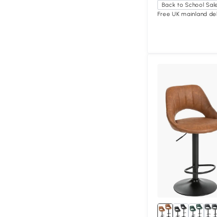
Back to School Sal
Free UK mainland del