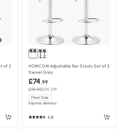
t of 2
HOMCOM Adjustable Bar Stools Set of 2
Swivel Grey
£74
.99
£99.99
25% Off
Flash Sale
Express delivery
4.8