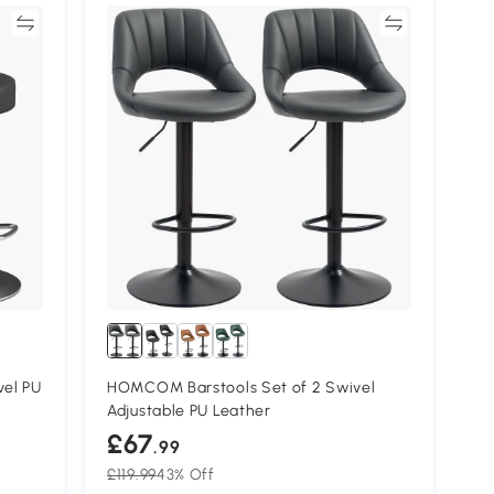
re
Compare
vel PU
HOMCOM Barstools Set of 2 Swivel
Adjustable PU Leather
£67
.99
£119.99
43% Off