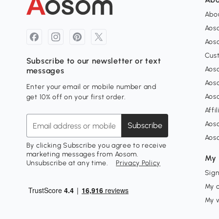
Abou
Aos
Aoso
Cus
Subscribe to our newsletter or text
Aoso
messages
Aos
Enter your email or mobile number and
Aos
get 10% off on your first order.
Affi
Aos
Subscribe
Aos
By clicking Subscribe you agree to receive
marketing messages from Aosom.
My 
Unsubscribe at any time.
Privacy Policy
Sign
My 
My w