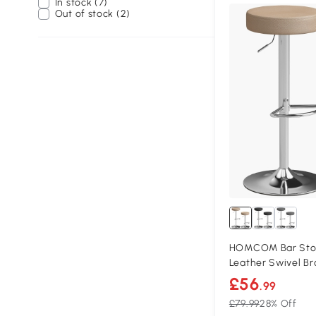
In stock (7)
Out of stock (2)
HOMCOM Bar Stool
Leather Swivel B
£56
.99
£79.99
28% Off