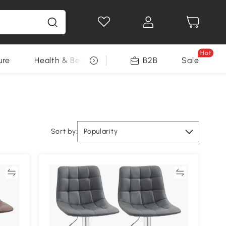
Hot
ure
Health & Beauty
DIY Tools
B2B
Sale
Seasonal
Sort by:
Popularity
re
Compare