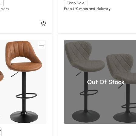
e
Flash Sale
ivery
Free UK mainland delivery
Compare
Compa
Out Of Stock