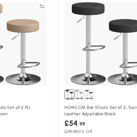
Compare
Compa
s Set of 2 PU
HOMCOM Bar Stools Set of 2, Swi
rown
Leather Adjustable Black
£54
.99
£79.99
31% Off