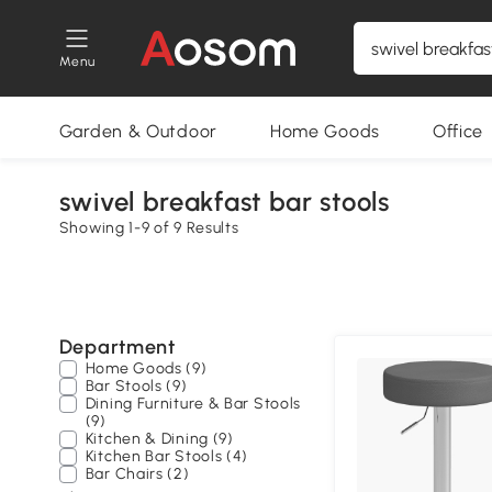
Menu
Garden & Outdoor
Home Goods
Office
swivel breakfast bar stools
Showing 1-9 of 9 Results
Department
Home Goods (9)
Bar Stools (9)
Dining Furniture & Bar Stools
(9)
Kitchen & Dining (9)
Kitchen Bar Stools (4)
Bar Chairs (2)