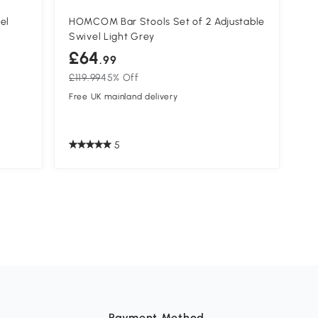
el
HOMCOM Bar Stools Set of 2 Adjustable
Swivel Light Grey
£64
.99
£119.99
45% Off
Free UK mainland delivery
5
Payment Method