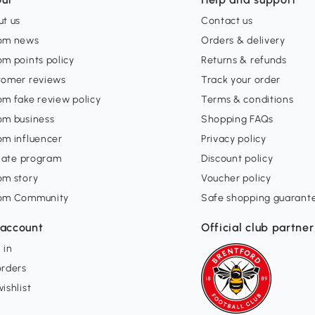
t us
Contact us
om news
Orders & delivery
m points policy
Returns & refunds
tomer reviews
Track your order
m fake review policy
Terms & conditions
om business
Shopping FAQs
om influencer
Privacy policy
liate program
Discount policy
om story
Voucher policy
om Community
Safe shopping guarant
account
Official club partner
 in
orders
ishlist