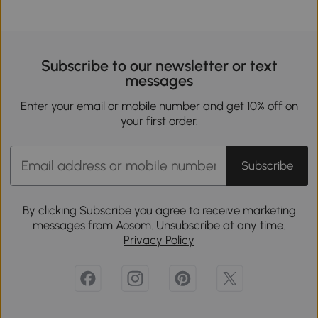
Subscribe to our newsletter or text
messages
Enter your email or mobile number and get 10% off on
your first order.
Subscribe
By clicking Subscribe you agree to receive marketing
messages from Aosom. Unsubscribe at any time.
Privacy Policy