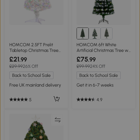
HOMCOM 2.5FT Prelit
HOMCOM 6ft White
Tabletop Christmas Tree
Artificial Christmas Tree w/
White
230 LEDs
£21
£75
.99
.99
£29.99
26% Off
£99.99
24% Off
Back to School Sale
Back to School Sale
Free UK mainland delivery
Get it in 6-7 weeks
5
4.9