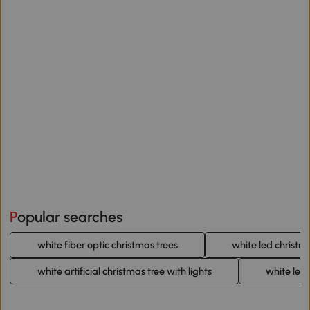
Popular searches
white fiber optic christmas trees
white led christm
white artificial christmas tree with lights
white led 