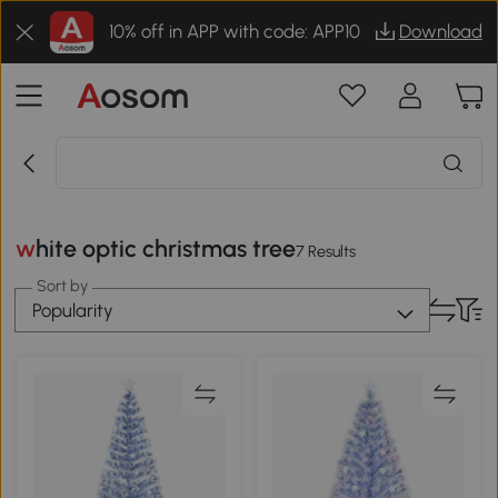
10% off in APP with code: APP10
Download
white optic christmas tree
7 Results
Sort by
Popularity