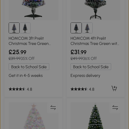
HOMCOM 3ft Prelit
HOMCOM 4ft Prelit
Christmas Tree Green
Christmas Tree Green with
White with LEDs
LED Lighting
£25
£31
.99
.99
£39.99
35% Off
£49.99
36% Off
Back to School Sale
Back to School Sale
Get it in 4-5 weeks
Express delivery
4.8
4.8