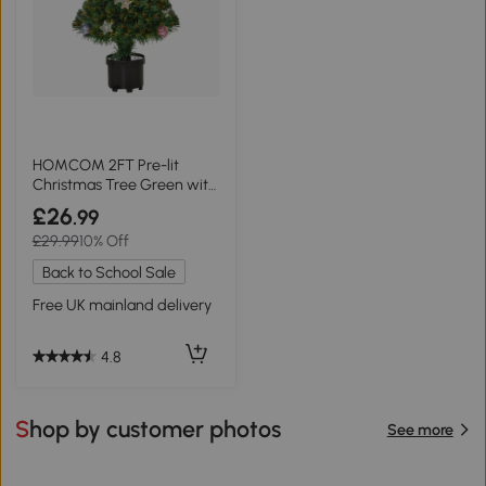
HOMCOM 2FT Pre-lit
Christmas Tree Green with
LED Lights
£26
.99
£29.99
10% Off
Back to School Sale
Free UK mainland delivery
4.8
Shop by customer photos
See more