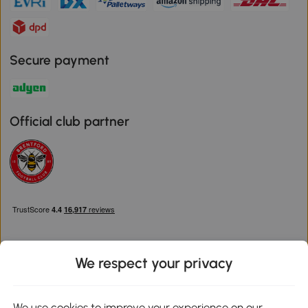
Secure payment
Official club partner
We respect your privacy
Download the Aosom App
We use cookies to improve your experience on our