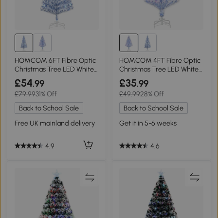
HOMCOM 6FT Fibre Optic
HOMCOM 4FT Fibre Optic
Christmas Tree LED White
Christmas Tree LED White
Blue
Blue
£54
£35
.99
.99
£79.99
31% Off
£49.99
28% Off
Back to School Sale
Back to School Sale
Free UK mainland delivery
Get it in 5-6 weeks
4.9
4.6