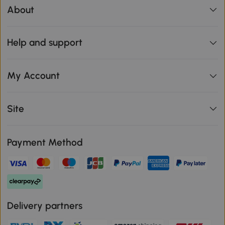
About
Help and support
My Account
Site
Payment Method
Delivery partners