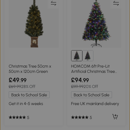
Christmas Tree 50cm x
HOMCOM 6ft Pre-Lit
50cm x 120cm Green
Artificial Christmas Tree
with Base
£49
£94
.99
.99
£69.99
28% Off
£119.99
20% Off
Back to School Sale
Back to School Sale
Get it in 4-5 weeks
Free UK mainland delivery
5
5