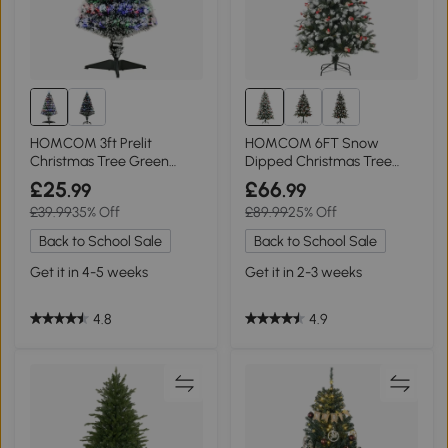
HOMCOM 3ft Prelit
HOMCOM 6FT Snow
Christmas Tree Green
Dipped Christmas Tree
White with LEDs
Green with Berries
£25
£66
.99
.99
£39.99
35% Off
£89.99
25% Off
Back to School Sale
Back to School Sale
Get it in 4-5 weeks
Get it in 2-3 weeks
4.8
4.9