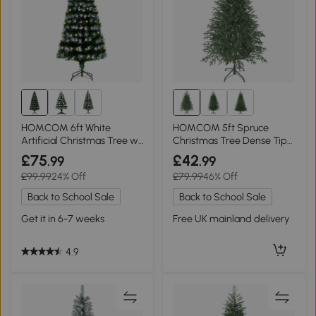
HOMCOM 6ft White
HOMCOM 5ft Spruce
Artificial Christmas Tree w/
Christmas Tree Dense Tips
230 LEDs
Green
£75
£42
.99
.99
£99.99
24% Off
£79.99
46% Off
Back to School Sale
Back to School Sale
Get it in 6-7 weeks
Free UK mainland delivery
4.9