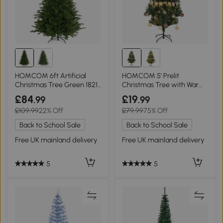
HOMCOM 6ft Artificial
HOMCOM 5' Prelit
Christmas Tree Green 1821
Christmas Tree with Warm
Tips
White LED Lights
£84
£19
.99
.99
£109.99
22% Off
£79.99
75% Off
Back to School Sale
Back to School Sale
Free UK mainland delivery
Free UK mainland delivery
5
5