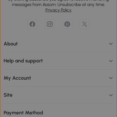
messages from Aosom. Unsubscribe at any time.
Privacy Policy
About
Help and support
My Account
Site
Payment Method