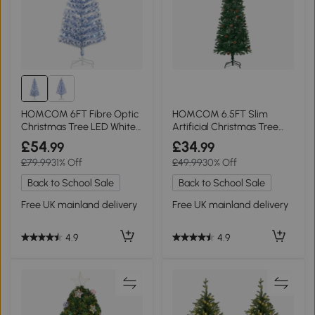
HOMCOM 6FT Fibre Optic
HOMCOM 6.5FT Slim
Christmas Tree LED White
Artificial Christmas Tree
Blue
Green
£54
£34
.99
.99
£79.99
31% Off
£49.99
30% Off
Back to School Sale
Back to School Sale
Free UK mainland delivery
Free UK mainland delivery
4.9
4.9