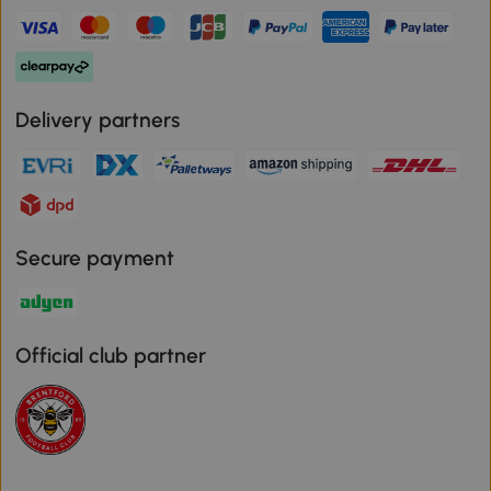
Delivery partners
Secure payment
Official club partner