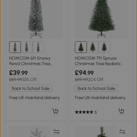
HOMCOM 6ft Snowy
HOMCOM 7ft Spruce
Pencil Christmas Tree
Christmas Tree Realistic
Green
Tips Green
£39
£94
.99
.99
£59.99
33% Off
£119.99
20% Off
Back to School Sale
Back to School Sale
Free UK mainland delivery
Free UK mainland delivery
5