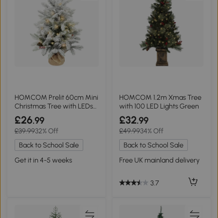
HOMCOM Prelit 60cm Mini
HOMCOM 1.2m Xmas Tree
Christmas Tree with LEDs
with 100 LED Lights Green
Green
£26
£32
.99
.99
£39.99
32% Off
£49.99
34% Off
Back to School Sale
Back to School Sale
Get it in 4-5 weeks
Free UK mainland delivery
3.7