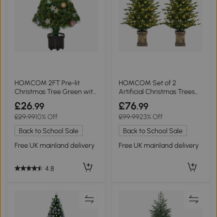
HOMCOM 2FT Pre-lit
HOMCOM Set of 2
Christmas Tree Green with
Artificial Christmas Trees
LED Lights
with Lights Green
£26
£76
.99
.99
£29.99
10% Off
£99.99
23% Off
Back to School Sale
Back to School Sale
Free UK mainland delivery
Free UK mainland delivery
4.8