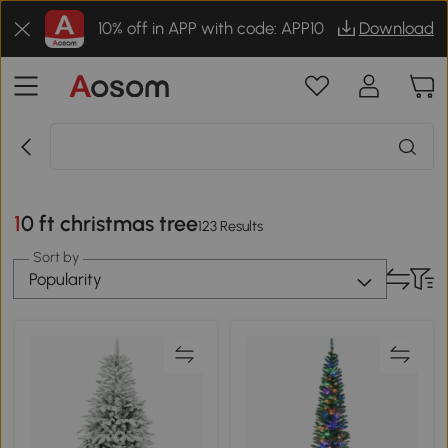
10% off in APP with code: APP10
Download
10 ft christmas tree
123 Results
Sort by
Popularity