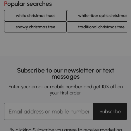
Popular searches
white christmas trees
white fiber optic christmas t
snowy christmas tree
traditional christmas tree
Subscribe to our newsletter or text
messages
Enter your email or mobile number and get 10% off on
your first order.
Subscribe
By clicking Subscribe you agree to receive marketing