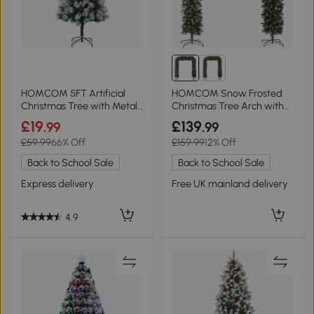
HOMCOM 5FT Artificial
HOMCOM Snow Frosted
Christmas Tree with Metal
Christmas Tree Arch with
Stand
Metal Stand Green
£19
£139
.99
.99
£59.99
66% Off
£159.99
12% Off
Back to School Sale
Back to School Sale
Express delivery
Free UK mainland delivery
4.9