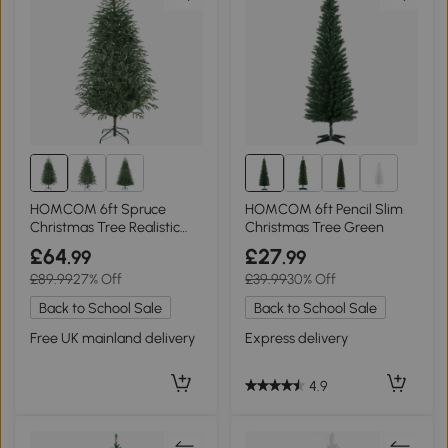
1+
HOMCOM 6ft Spruce
HOMCOM 6ft Pencil Slim
Christmas Tree Realistic
Christmas Tree Green
Tips Green
£64
£27
.99
.99
£89.99
27% Off
£39.99
30% Off
Back to School Sale
Back to School Sale
Free UK mainland delivery
Express delivery
4.9