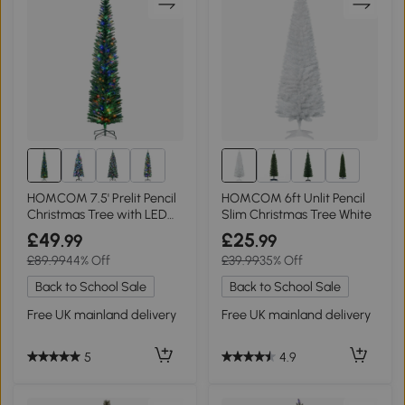
1+
HOMCOM 7.5' Prelit Pencil
HOMCOM 6ft Unlit Pencil
Christmas Tree with LED
Slim Christmas Tree White
Lights
£49
£25
.99
.99
£89.99
44% Off
£39.99
35% Off
Back to School Sale
Back to School Sale
Free UK mainland delivery
Free UK mainland delivery
5
4.9