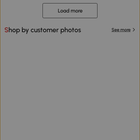
Load more
Shop by customer photos
See more