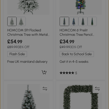
HOMCOM 5ft Flocked
HOMCOM 6' Prelit
Christmas Tree with Metal
Christmas Tree Pencil
Stand
Shape with LED Lights
£54
£34
.99
.99
£89.99
38% Off
£49.99
30% Off
Flash Sale
Back to School Sale
Free UK mainland delivery
Get it in 4-5 weeks
5