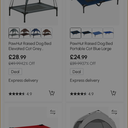
8+
PawHut Raised Dog Bed
PawHut Raised Dog Bed
Elevated Cot Grey
Portable Cot Blue Large
76x61cm
£28
£24
.99
.99
£49.99
42% Off
£39.99
37% Off
Deal
Deal
Express delivery
Express delivery
4.9
4.9