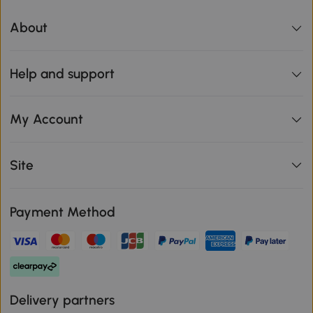
About
Help and support
My Account
Site
Payment Method
Delivery partners