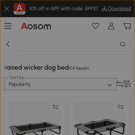
10% off in APP with code: APP10
Download
raised wicker dog bed
104 Results
Sort by
Popularity