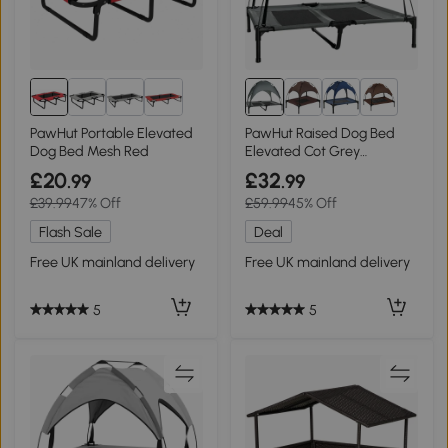
8+
PawHut Portable Elevated
PawHut Raised Dog Bed
Dog Bed Mesh Red
Elevated Cot Grey
92x76cm
£20
£32
.99
.99
£39.99
47% Off
£59.99
45% Off
Flash Sale
Deal
Free UK mainland delivery
Free UK mainland delivery
5
5