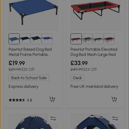
PawHut Raised Dog Bed
PawHut Portable Elevated
Metal Frame Portable
Dog Bed Mesh Large Red
Medium Blue
£19
£33
.99
.99
£29.99
33% Off
£49.99
32% Off
Back to School Sale
Deal
Express delivery
Free UK mainland delivery
4.8