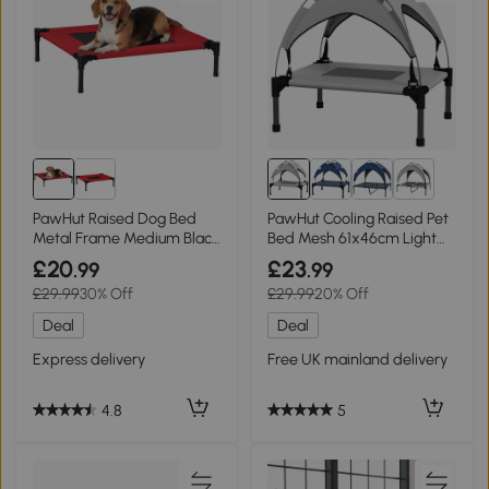
4+
PawHut Raised Dog Bed
PawHut Cooling Raised Pet
Metal Frame Medium Black
Bed Mesh 61x46cm Light
and Red
Grey
£20
£23
.99
.99
£29.99
30% Off
£29.99
20% Off
Deal
Deal
Express delivery
Free UK mainland delivery
4.8
5