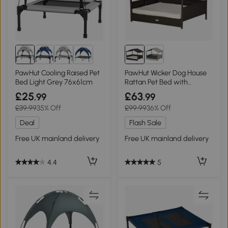
4+
PawHut Cooling Raised Pet
PawHut Wicker Dog House
Bed Light Grey 76x61cm
Rattan Pet Bed with
Canopy - Cream
£25
£63
.99
.99
£39.99
35% Off
£99.99
36% Off
Deal
Flash Sale
Free UK mainland delivery
Free UK mainland delivery
4.4
5