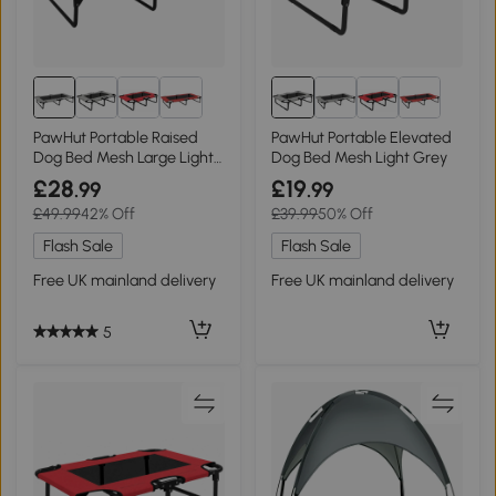
PawHut Portable Raised
PawHut Portable Elevated
Dog Bed Mesh Large Light
Dog Bed Mesh Light Grey
Grey
£28
£19
.99
.99
£49.99
42% Off
£39.99
50% Off
Flash Sale
Flash Sale
Free UK mainland delivery
Free UK mainland delivery
5