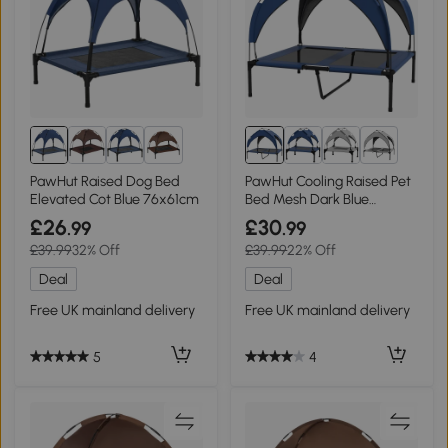
8+
4+
PawHut Raised Dog Bed
PawHut Cooling Raised Pet
Elevated Cot Blue 76x61cm
Bed Mesh Dark Blue
91x76cm
£26
£30
.99
.99
£39.99
32% Off
£39.99
22% Off
Deal
Deal
Free UK mainland delivery
Free UK mainland delivery
5
4