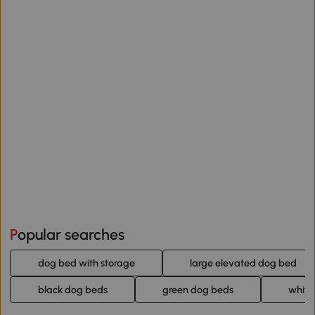
Popular searches
dog bed with storage
large elevated dog bed
black dog beds
green dog beds
white