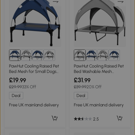
4+
4+
PawHut Cooling Raised Pet
PawHut Cooling Raised Pet
Bed Mesh for Small Dogs
Bed Washable Mesh
61x46cm Dark Blue
91x76cm Light Grey
£19
£31
.99
.99
£29.99
33% Off
£39.99
20% Off
Deal
Deal
Free UK mainland delivery
Free UK mainland delivery
2.5