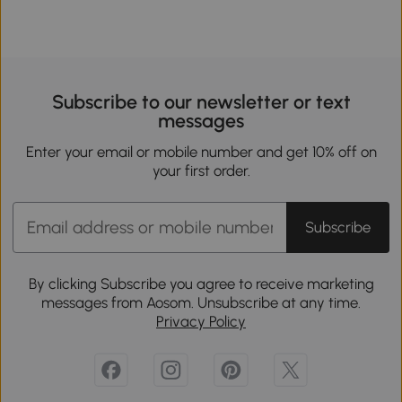
Subscribe to our newsletter or text
messages
Enter your email or mobile number and get 10% off on
your first order.
Subscribe
By clicking Subscribe you agree to receive marketing
messages from Aosom. Unsubscribe at any time.
Privacy Policy