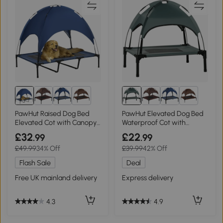
8+
8+
PawHut Raised Dog Bed
PawHut Elevated Dog Bed
Elevated Cot with Canopy
Waterproof Cot with
Blue 122x92cm
Canopy Grey 61x46cm
£32
£22
.99
.99
£49.99
34% Off
£39.99
42% Off
Flash Sale
Deal
Free UK mainland delivery
Express delivery
4.3
4.9