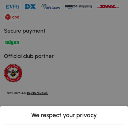
Secure payment
Official club partner
We respect your privacy
Download the Aosom App