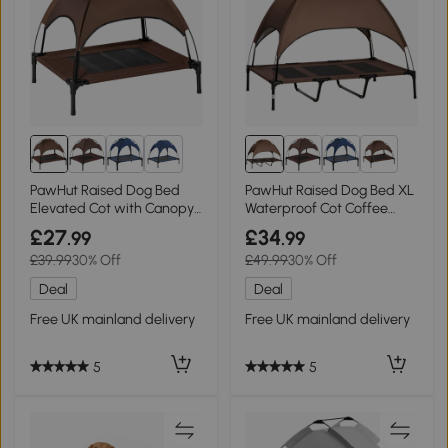
8+
8+
PawHut Raised Dog Bed
PawHut Raised Dog Bed XL
Elevated Cot with Canopy
Waterproof Cot Coffee
Coffee 76x61cm
122x92cm
£27
£34
.99
.99
£39.99
30% Off
£49.99
30% Off
Deal
Deal
Free UK mainland delivery
Free UK mainland delivery
5
5