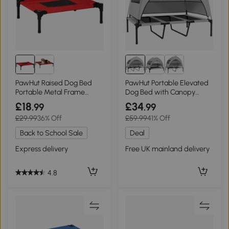
PawHut Raised Dog Bed
PawHut Portable Elevated
Portable Metal Frame
Dog Bed with Canopy
Small Black/Red
Large 106x76cm
£18
£34
.99
.99
£29.99
36% Off
£59.99
41% Off
Back to School Sale
Deal
Express delivery
Free UK mainland delivery
4.8