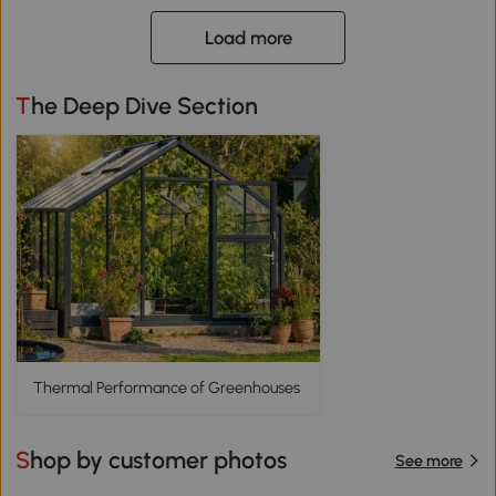
Load more
The Deep Dive Section
Thermal Performance of Greenhouses
Shop by customer photos
See more