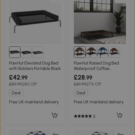
8+
PawHut Elevated Dog Bed
PawHut Raised Dog Bed
with Bolsters Portable Black
Waterproof Coffee
92x76cm
£42
£28
.99
.99
£59.99
28% Off
£39.99
27% Off
Deal
Deal
Free UK mainland delivery
Free UK mainland delivery
5