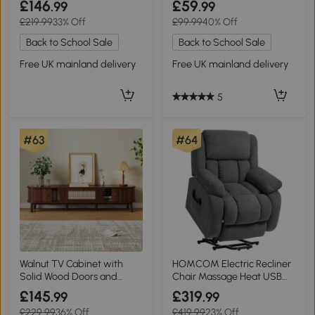
£146
£59
.99
.99
£219.99
33% Off
£99.99
40% Off
Back to School Sale
Back to School Sale
Free UK mainland delivery
Free UK mainland delivery
5
#63
#64
Walnut TV Cabinet with
HOMCOM Electric Recliner
Solid Wood Doors and
Chair Massage Heat USB
Handwoven Rattan
Grey
£145
£319
.99
.99
Drawers, 170L x 39.5W x
£229.99
36% Off
£419.99
23% Off
38H cm, Walnut