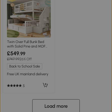
Twin Over Full Bunk Bed
with Solid Pine and MDF
Construction, 243L x 144W x
£549
.99
172H cm, White
£747.99
26% Off
Back to School Sale
Free UK mainland delivery
5
Load more