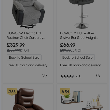
HOMCOM Electric Lift
HOMCOM PU Leather
Recliner Chair Corduroy
Swivel Bar Stool Height
Light Grey
Adjustable Grey
£329
£66
.99
.99
£359.99
8% Off
£89.99
25% Off
Back to School Sale
Back to School Sale
Free UK mainland delivery
Free UK mainland delivery
4.8
#53
#54