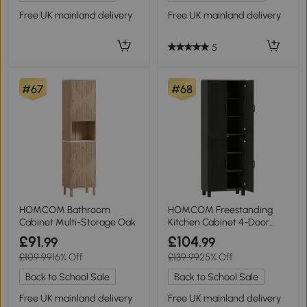
Free UK mainland delivery
Free UK mainland delivery
5
#67
#68
HOMCOM Bathroom
HOMCOM Freestanding
Cabinet Multi-Storage Oak
Kitchen Cabinet 4-Door
170cm Black
£91
£104
.99
.99
£109.99
16% Off
£139.99
25% Off
Back to School Sale
Back to School Sale
Free UK mainland delivery
Free UK mainland delivery