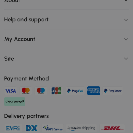
About
Help and support
My Account
Site
Payment Method
Delivery partners