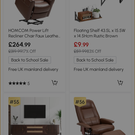
HOMCOM Power Lift
Floating Shelf 43.5L x 15.5W
Recliner Chair Faux Leather
x 14.5Hcm Rustic Brown
Brown
£264
£9
.99
.99
£319.99
17% Off
£59.99
83% Off
Back to School Sale
Back to School Sale
Free UK mainland delivery
Free UK mainland delivery
5
#55
#56