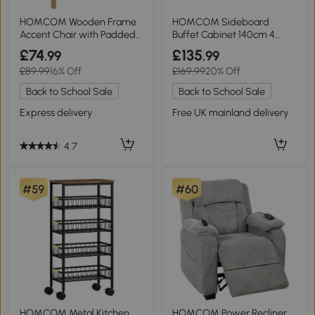
HOMCOM Wooden Frame
HOMCOM Sideboard
Accent Chair with Padded
Buffet Cabinet 140cm 4
Seat
Drawers White
£74
£135
.99
.99
£89.99
16% Off
£169.99
20% Off
Back to School Sale
Back to School Sale
Express delivery
Free UK mainland delivery
4.7
#59
#60
HOMCOM Metal Kitchen
HOMCOM Power Recliner