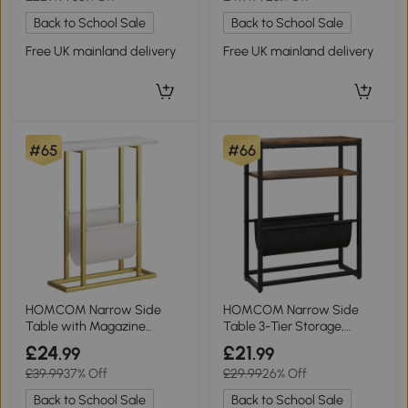
Back to School Sale
Back to School Sale
Free UK mainland delivery
Free UK mainland delivery
#65
#66
HOMCOM Narrow Side
HOMCOM Narrow Side
Table with Magazine
Table 3-Tier Storage,
Holder White Marble
43x18x56cm, Rustic
£24
£21
.99
.99
£39.99
37% Off
£29.99
26% Off
Back to School Sale
Back to School Sale