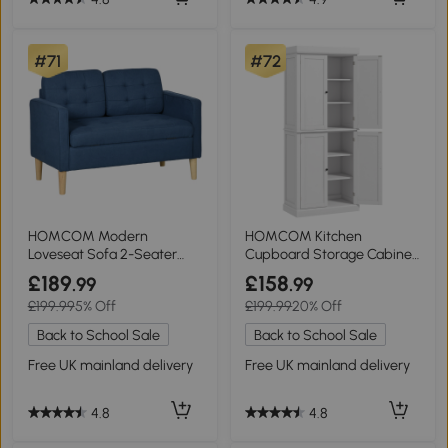
#71
#72
HOMCOM Modern
HOMCOM Kitchen
Loveseat Sofa 2-Seater
Cupboard Storage Cabinet
Tufted Blue
White 4 Doors
£189
£158
.99
.99
£199.99
5% Off
£199.99
20% Off
Back to School Sale
Back to School Sale
Free UK mainland delivery
Free UK mainland delivery
4.8
4.8