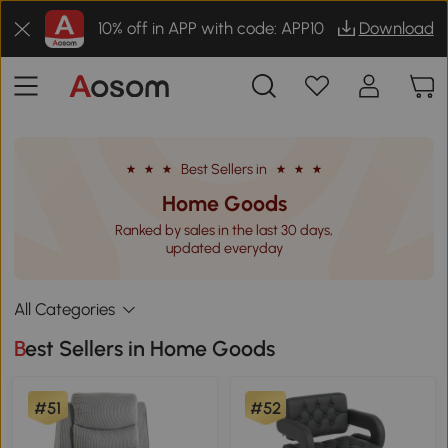
10% off in APP with code: APP10
Download
Best Sellers in
Home Goods
Ranked by sales in the last 30 days,
updated everyday
All Categories
Best Sellers in Home Goods
#51
#52