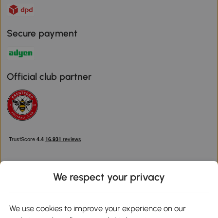
Secure payment
Official club partner
We respect your privacy
Download the Aosom App
We use cookies to improve your experience on our