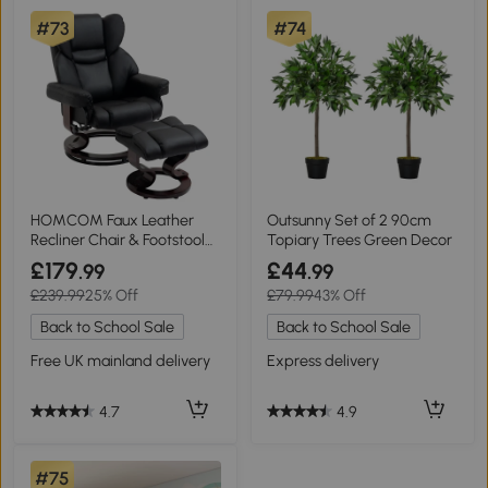
#73
#74
HOMCOM Faux Leather
Outsunny Set of 2 90cm
Recliner Chair & Footstool
Topiary Trees Green Decor
Black
£179
£44
.99
.99
£239.99
25% Off
£79.99
43% Off
Back to School Sale
Back to School Sale
Free UK mainland delivery
Express delivery
4.7
4.9
#75