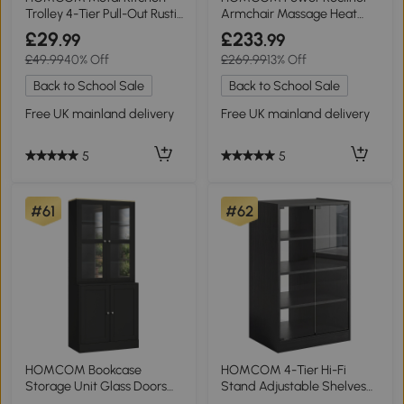
Trolley 4-Tier Pull-Out Rustic
Armchair Massage Heat
Brown
Wide Seat Light Grey
£29
£233
.99
.99
£49.99
40% Off
£269.99
13% Off
Back to School Sale
Back to School Sale
Free UK mainland delivery
Free UK mainland delivery
5
5
#61
#62
HOMCOM Bookcase
HOMCOM 4-Tier Hi-Fi
Storage Unit Glass Doors
Stand Adjustable Shelves
Adjustable Shelves Black
Glass Doors Black