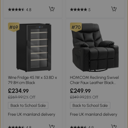
4.8
5
#69
#70
Wine Fridge 45.1W x 53.8D x
HOMCOM Reclining Swivel
79.8H cm Black
Chair Faux Leather Black
86x93cm
£234
£249
.99
.99
£269.99
12% Off
£349.99
28% Off
Back to School Sale
Back to School Sale
Free UK mainland delivery
Free UK mainland delivery
4.8
4.9