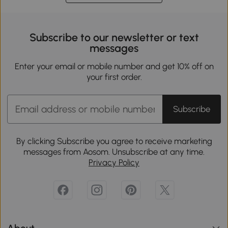
Subscribe to our newsletter or text
messages
Enter your email or mobile number and get 10% off on
your first order.
Subscribe
By clicking Subscribe you agree to receive marketing
messages from Aosom. Unsubscribe at any time.
Privacy Policy