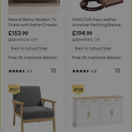
Natural Walnut Modern TV
HOMCOM Faux Leather
Stand with Rattan Drawers,
Armchair Reclining Backrest
Natural
Brown
£153
£194
.99
.99
£330.99
53% Off
£239.99
18% Off
Back to School Sale
Back to School Sale
Free UK mainland delivery
Free UK mainland delivery
4.9
4.8
#57
#58