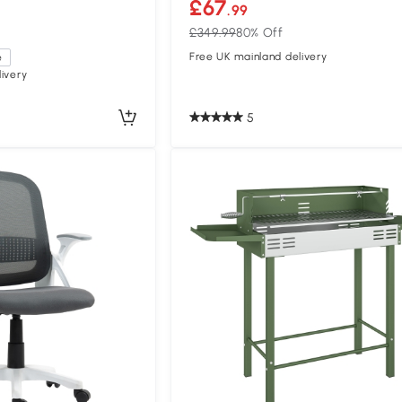
£67
.99
£349.99
80% Off
Free UK mainland delivery
e
ivery
5