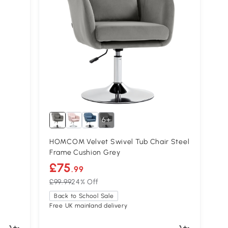
6+
HOMCOM Velvet Swivel Tub Chair Steel
Frame Cushion Grey
£75
.99
£99.99
24% Off
Back to School Sale
Free UK mainland delivery