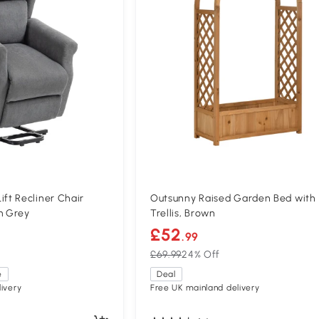
t Recliner Chair
Outsunny Raised Garden Bed with
m Grey
Trellis, Brown
£52
.99
£69.99
24% Off
e
Deal
ivery
Free UK mainland delivery