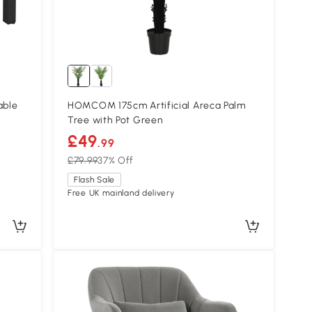
able
HOMCOM 175cm Artificial Areca Palm
Tree with Pot Green
£49
.99
£79.99
37% Off
Flash Sale
Free UK mainland delivery