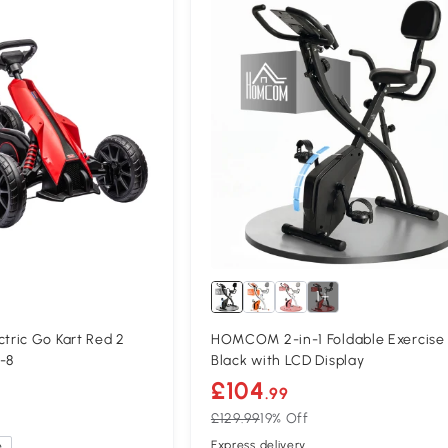
1+
ric Go Kart Red 2
HOMCOM 2-in-1 Foldable Exercise 
-8
Black with LCD Display
£104
.99
£129.99
19% Off
Express delivery
e