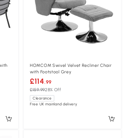
with
HOMCOM Swivel Velvet Recliner Chair
with Footstool Grey
£114
.99
£159.99
28% Off
Clearance
Free UK mainland delivery