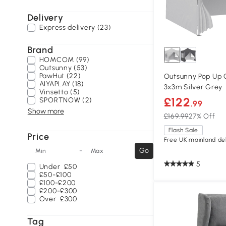
Delivery
Express delivery (23)
Brand
HOMCOM (99)
Outsunny (53)
PawHut (22)
Outsunny Pop Up
AIYAPLAY (18)
3x3m Silver Grey
Vinsetto (5)
£122
SPORTNOW (2)
.99
Show more
£169.99
27% Off
Flash Sale
Price
Free UK mainland del
-
Go
Min
Max
5
Under
£50
£50-£100
£100-£200
£200-£300
Over
£300
Tag