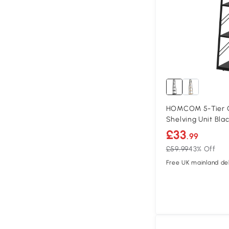
HOMCOM 5-Tier C
Shelving Unit Bla
£33
.99
£59.99
43% Off
Free UK mainland del