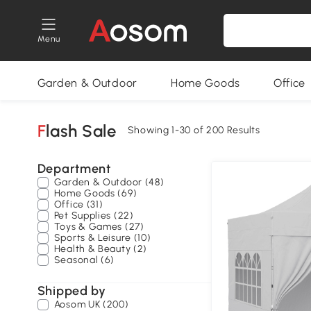
Menu
Garden & Outdoor
Home Goods
Office
Flash Sale
Showing 1-30 of 200 Results
Department
Garden & Outdoor (48)
Home Goods (69)
Office (31)
Pet Supplies (22)
Toys & Games (27)
Sports & Leisure (10)
Health & Beauty (2)
Seasonal (6)
Shipped by
Aosom UK (200)