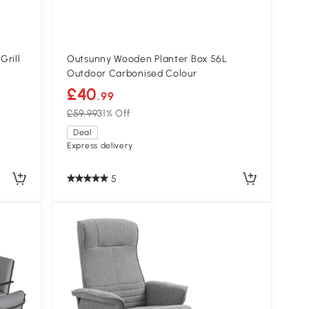
Grill
Outsunny Wooden Planter Box 56L
Outdoor Carbonised Colour
£40
.99
£59.99
31% Off
Deal
Express delivery
5