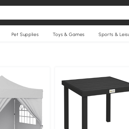
Pet Supplies
Toys & Games
Sports & Leis