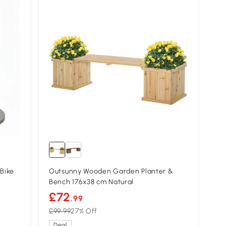
Bike
Outsunny Wooden Garden Planter &
Bench 176x38 cm Natural
£72
.99
£99.99
27% Off
Deal