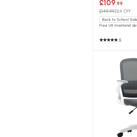
£109
.99
£149.99
26% Off
Back to School Sal
Free UK mainland del
5