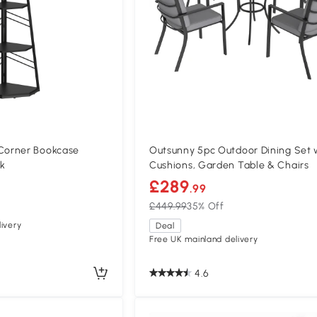
orner Bookcase
Outsunny 5pc Outdoor Dining Set 
ck
Cushions, Garden Table & Chairs
£289
.99
£449.99
35% Off
ivery
Deal
Free UK mainland delivery
4.6