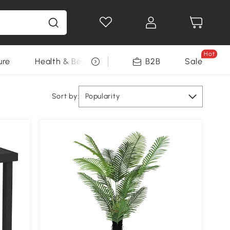
Hot
ure
Health & Beauty
DIY Tools
B2B
Sale
Seasonal
Sort by:
Popularity