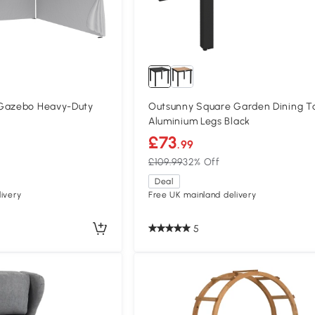
 Gazebo Heavy-Duty
Outsunny Square Garden Dining T
Aluminium Legs Black
£73
.99
£109.99
32% Off
Deal
ivery
Free UK mainland delivery
5