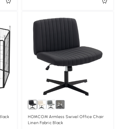
2+
Black
HOMCOM Armless Swivel Office Chair
Linen Fabric Black