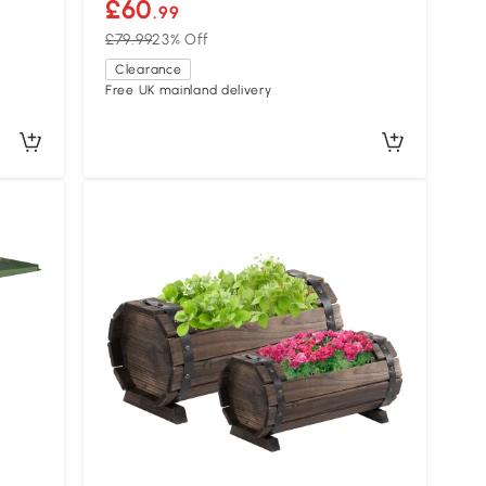
£60
.99
£79.99
23% Off
Clearance
Free UK mainland delivery