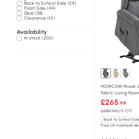
Back to School Sale (54)
Flash Sale (44)
Deal (38)
Clearance (15)
Availability
In stock (200)
HOMCOM Power Lif
Fabric Living Roo
£265
.99
£689.99
61% Off
Back to School Sal
Free UK mainland del