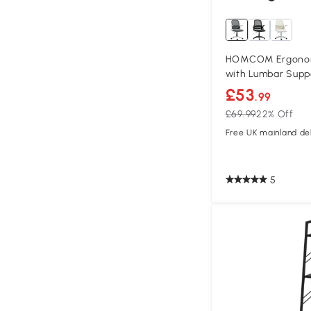
HOMCOM Ergonomi
with Lumbar Supp
£53
.99
£69.99
22% Off
Free UK mainland del
5