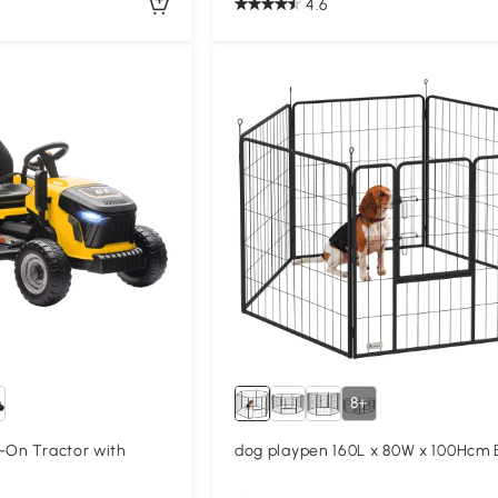
4.6
8+
-On Tractor with
dog playpen 160L x 80W x 100Hcm 