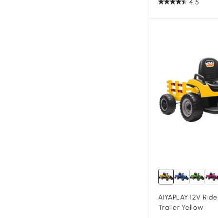
4.5
AIYAPLAY 12V Ride
Trailer Yellow