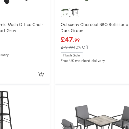
c Mesh Office Chair
Outsunny Charcoal BBQ Rotisserie 
ort Grey
Dark Green
£47
.99
£79.99
40% Off
ivery
Flash Sale
Free UK mainland delivery