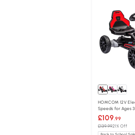
HOMCOM 12V Elect
Speeds for Ages 3
£109
.99
£139.99
21% Off
Back to School Sal