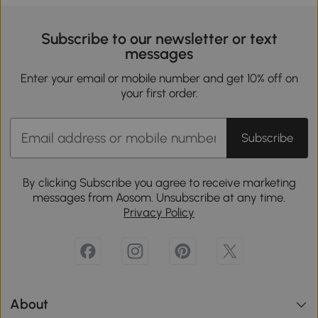
Subscribe to our newsletter or text
messages
Enter your email or mobile number and get 10% off on
your first order.
Subscribe
By clicking Subscribe you agree to receive marketing
messages from Aosom. Unsubscribe at any time.
Privacy Policy
About