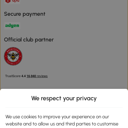
Secure payment
Official club partner
We respect your privacy
Download the Aosom App
We use cookies to improve your experience on our
website and to allow us and third parties to customise
Google Play