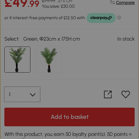
£49
£79.99
37% Off
.99
Compare
You save: £30.00
Select:
Green, Φ23cm x 175H cm
In stock
Add to basket
With this product, you earn 50 loyalty point(s). 50 points =