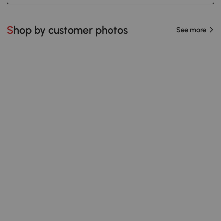
Shop by customer photos
See more