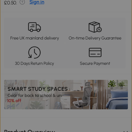
Sign in
£0.50.
Free UK mainland delivery
On-time Delivery Guarantee
30 Days Return Policy
Secure Payment