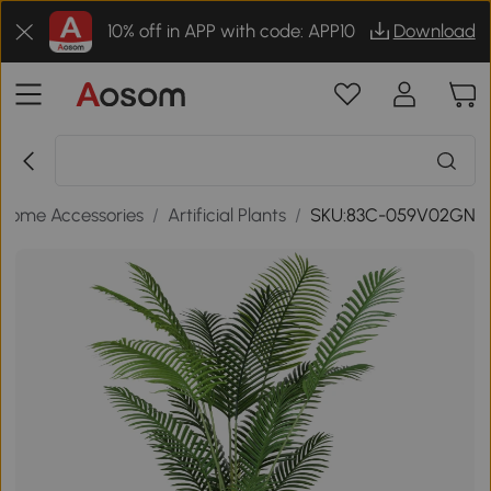
10% off in APP with code: APP10
Download
Home Accessories
/
Artificial Plants
/
SKU:83C-059V02GN