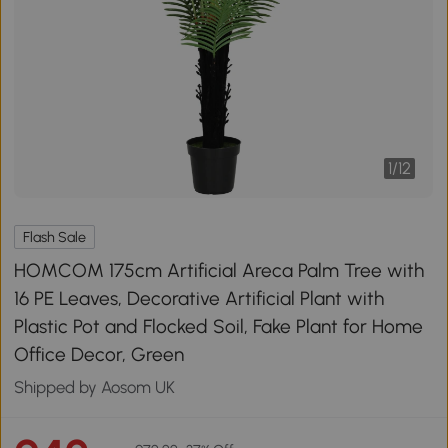
1
/
12
Flash Sale
HOMCOM 175cm Artificial Areca Palm Tree with
16 PE Leaves, Decorative Artificial Plant with
Plastic Pot and Flocked Soil, Fake Plant for Home
Office Decor, Green
Shipped by Aosom UK