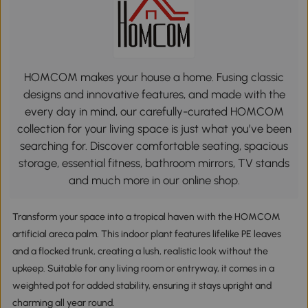
HOMCOM makes your house a home. Fusing classic
designs and innovative features, and made with the
every day in mind, our carefully-curated HOMCOM
collection for your living space is just what you’ve been
searching for. Discover comfortable seating, spacious
storage, essential fitness, bathroom mirrors, TV stands
and much more in our online shop.
Transform your space into a tropical haven with the HOMCOM
artificial areca palm. This indoor plant features lifelike PE leaves
and a flocked trunk, creating a lush, realistic look without the
upkeep. Suitable for any living room or entryway, it comes in a
weighted pot for added stability, ensuring it stays upright and
charming all year round.