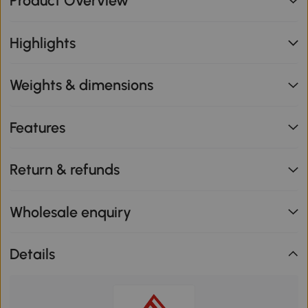
Product Overview
Highlights
Weights & dimensions
Features
Return & refunds
Wholesale enquiry
Details