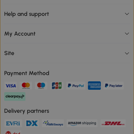
Help and support
My Account
Site
Payment Method
Delivery partners