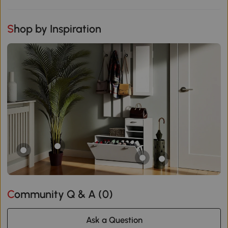
Shop by Inspiration
Community Q & A (
0
)
Ask a Question