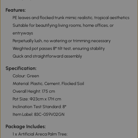
Features:
PE leaves and flocked trunk mimic realistic, tropical aesthetics
Suitable for beautifying living rooms, home offices, or
entryways
Perpetually lush, no watering or trimming necessary
Weighted pot passes 8° tilt test, ensuring stability
Quick and straightforward assembly
Specification:
Colour: Green
Material: Plastic, Cement, Flocked Soil
Overall Height: 175 cm
Pot Size: Φ23cm x 17H cm
Inclination Test Standard: 8°
Item Label: 83C-059V02GN
Package Includes:
1 x Artificial Areca Palm Tree;