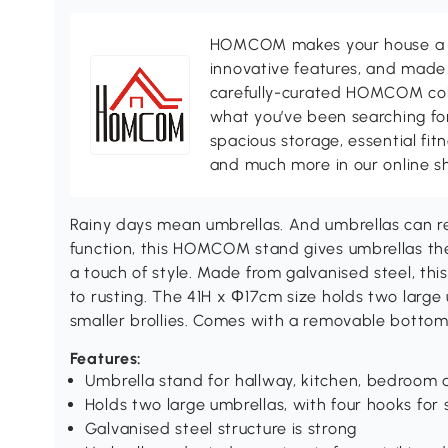
HOMCOM makes your house a ho
innovative features, and made 
carefully-curated HOMCOM colle
what you’ve been searching for
spacious storage, essential fi
and much more in our online s
Rainy days mean umbrellas. And umbrellas can res
function, this HOMCOM stand gives umbrellas thei
a touch of style. Made from galvanised steel, thi
to rusting. The 41H x Φ17cm size holds two large 
smaller brollies. Comes with a removable bottom 
Features:
Umbrella stand for hallway, kitchen, bedroom
Holds two large umbrellas, with four hooks for s
Galvanised steel structure is strong