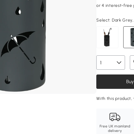
Select:
Dark Grey,
Buy
With this product, 
Free UK mainland
delivery