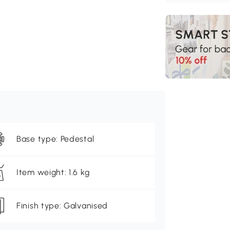
Base type: Pedestal
Item weight: 1.6 kg
Finish type: Galvanised