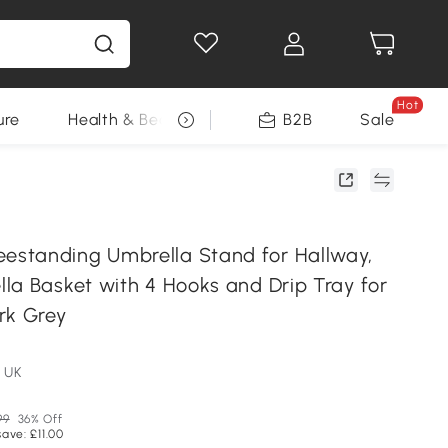
Hot
ure
Health & Beauty
DIY Tools
B2B
Sale
Seasonal
standing Umbrella Stand for Hallway,
la Basket with 4 Hooks and Drip Tray for
rk Grey
 UK
99
36% Off
save: £11.00