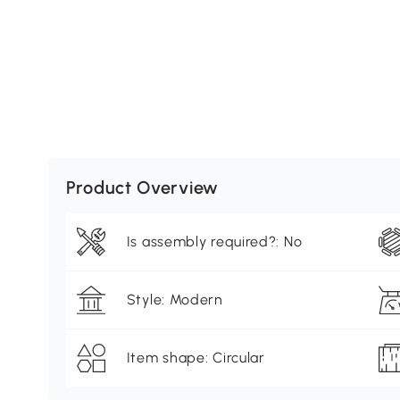
Product Overview
Is assembly required?: No
Style: Modern
Item shape: Circular