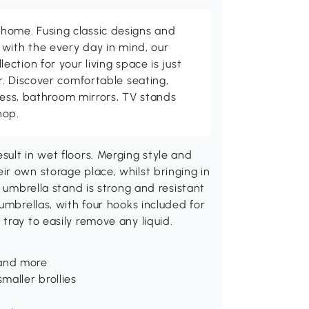
me. Fusing classic designs and
with the every day in mind, our
ction for your living space is just
. Discover comfortable seating,
tness, bathroom mirrors, TV stands
hop.
ult in wet floors. Merging style and
r own storage place, whilst bringing in
s umbrella stand is strong and resistant
umbrellas, with four hooks included for
tray to easily remove any liquid.
 and more
maller brollies