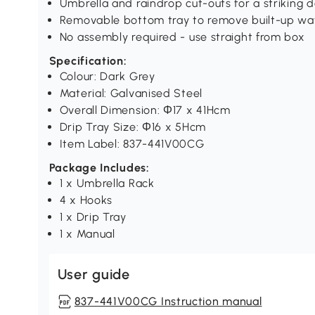
Umbrella and raindrop cut-outs for a striking 
Removable bottom tray to remove built-up wa
No assembly required - use straight from box
Specification:
Colour: Dark Grey
Material: Galvanised Steel
Overall Dimension: Φ17 x 41Hcm
Drip Tray Size: Φ16 x 5Hcm
Item Label: 837-441V00CG
Package Includes:
1 x Umbrella Rack
4 x Hooks
1 x Drip Tray
1 x Manual
User guide
837-441V00CG Instruction manual