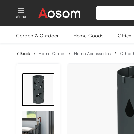
Menu
Garden & Outdoor
Home Goods
Office
Back
/
Home Goods
/
Home Accessories
/
Other 