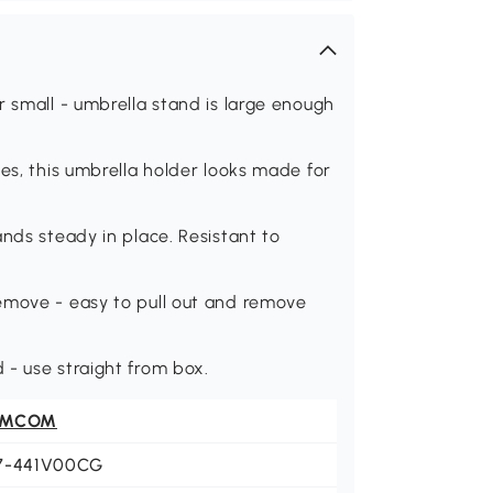
r small - umbrella stand is large enough
es, this umbrella holder looks made for
nds steady in place. Resistant to
emove - easy to pull out and remove
 - use straight from box.
OMCOM
7-441V00CG