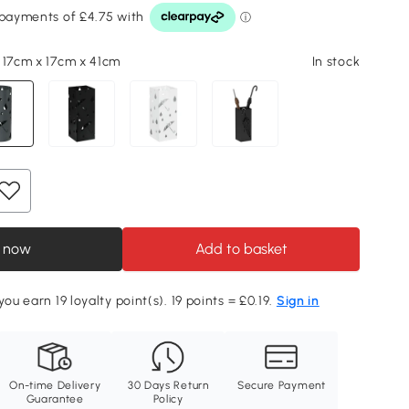
 17cm x 17cm x 41cm
In stock
 now
Add to basket
you earn 19 loyalty point(s). 19 points = £0.19.
Sign in
On-time Delivery
30 Days Return
Secure Payment
Guarantee
Policy