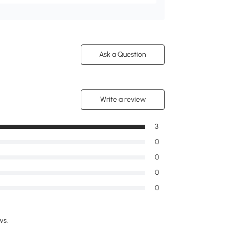
Ask a Question
Write a review
3
0
0
0
0
ws.