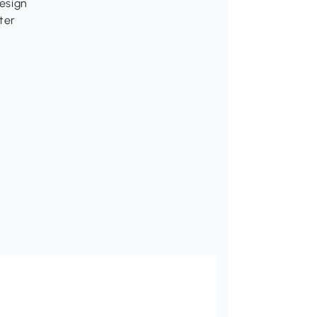
design
ter