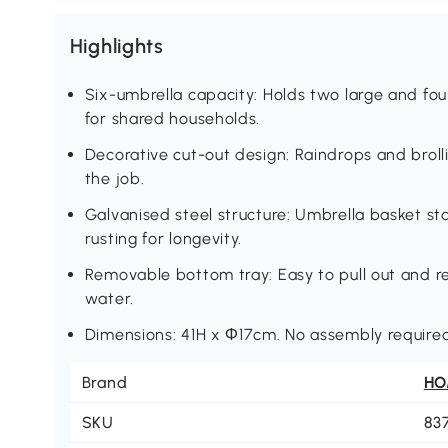
Highlights
Six-umbrella capacity: Holds two large and fou
for shared households.
Decorative cut-out design: Raindrops and brolli
the job.
Galvanised steel structure: Umbrella basket sta
rusting for longevity.
Removable bottom tray: Easy to pull out and r
water.
Dimensions: 41H x Φ17cm. No assembly required
Brand
H
SKU
83