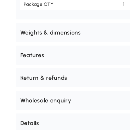
Package QTY
1
Weights & dimensions
Features
Return & refunds
Wholesale enquiry
Details