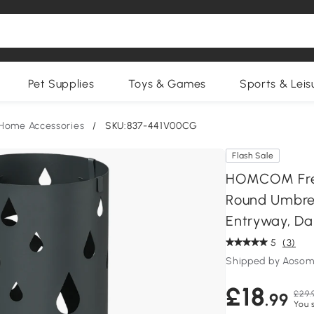
Pet Supplies
Toys & Games
Sports & Leis
Home Accessories
/
SKU:837-441V00CG
Flash Sale
HOMCOM Free
Round Umbrel
Entryway, Da
5
(3)
Shipped by Aosom
£18
£29.
.99
You 