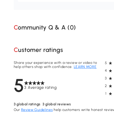
Community Q & A (
0
)
Customer ratings
Share your experience with a review or video to
5
help others shop with confidence.
LEARN MORE
4
5
3
2
3 Average rating
1
3
global ratings
3
global reviews
Our
Review Guidelines
help customers write honest revie