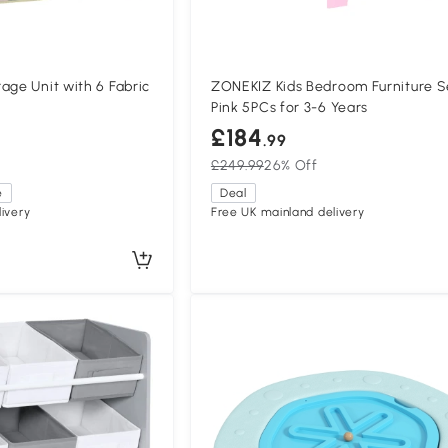
age Unit with 6 Fabric
ZONEKIZ Kids Bedroom Furniture S
Pink 5PCs for 3-6 Years
£184
.99
£249.99
26% Off
e
Deal
ivery
Free UK mainland delivery