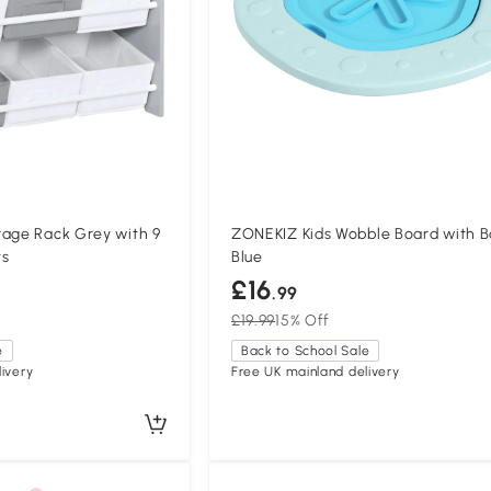
rage Rack Grey with 9
ZONEKIZ Kids Wobble Board with Ba
ts
Blue
£16
.99
£19.99
15% Off
e
Back to School Sale
ivery
Free UK mainland delivery