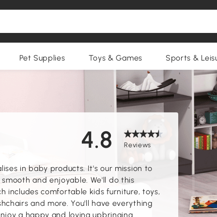
Pet Supplies
Toys & Games
Sports & Leis
4.8
Reviews
ses in baby products. It's our mission to
mooth and enjoyable. We'll do this
 includes comfortable kids furniture, toys,
hchairs and more. You'll have everything
njoy a happy and loving upbringing.