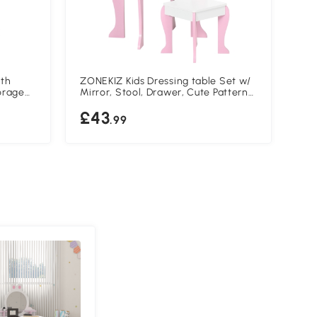
ith
ZONEKIZ Kids Dressing table Set w/
ZON
orage
Mirror, Stool, Drawer, Cute Patterns,
Pie
es 3-6
for Ages 3-6 Years - Pink
Cou
£43
£
Sha
.99
and