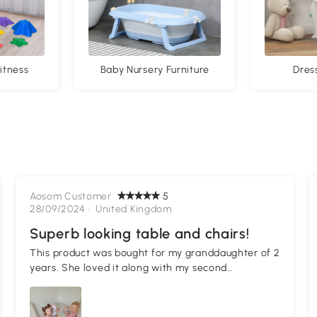
itness
Baby Nursery Furniture
Dres
Aosom Customer
5
28/09/2024 ·
United Kingdom
Superb looking table and chairs!
This product was bought for my granddaughter of 2
years. She loved it along with my second
granddaughter who joined her. See lovely picture!