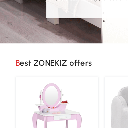
Best ZONEKIZ offers