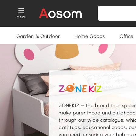
Menu
Garden & Outdoor
Home Goods
Office
ZONEKIZ – the brand that speciali
make parenthood and childhood s
through our wide catalogue, which
bathtubs, educational goods, pus
you need, ensuring your babies e