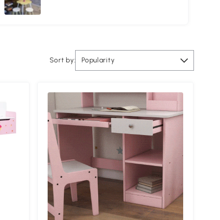
Sort by:
Popularity