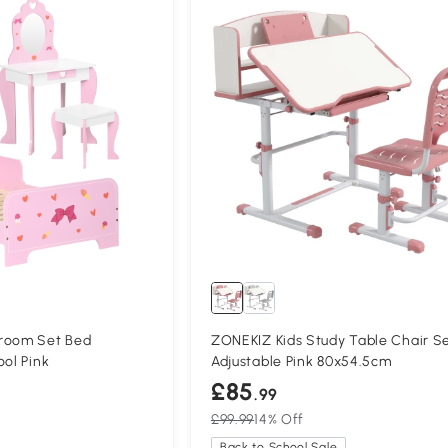
room Set Bed
ZONEKIZ Kids Study Table Chair S
ool Pink
Adjustable Pink 80x54.5cm
£85
.99
£99.99
14% Off
Back to School Sale