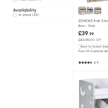
Availability
In stock (53)
ZONEKIZ Kids Stor
Bins - Pink
£39
.99
£59.99
33% Off
Back to School Sal
Free UK mainland del
4.9