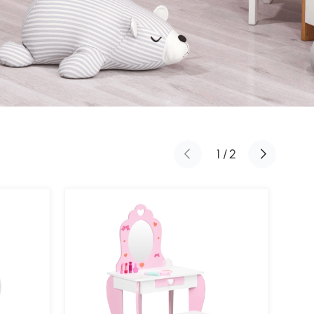
1
/
2