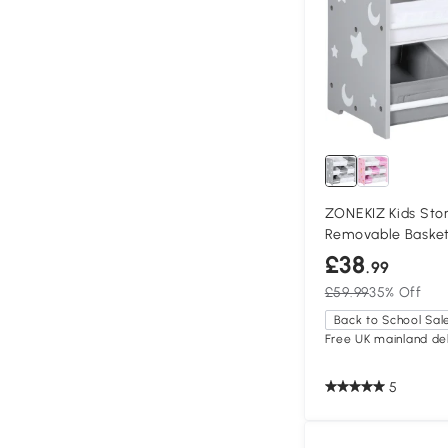
ZONEKIZ Kids Sto
Removable Baske
£38
.99
£59.99
35% Off
Back to School Sal
Free UK mainland del
5