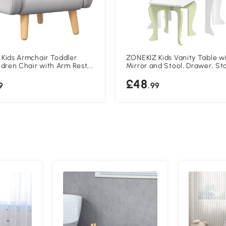
Kids Armchair Toddler
ZONEKIZ Kids Vanity Table w
ldren Chair with Arm Rest,
Mirror and Stool, Drawer, St
rame, Velvet, PP Legs,
Boxes, Flower Design, for Ag
£48
pe, for Ages 1.5-3 Years -
Years - White
9
.99