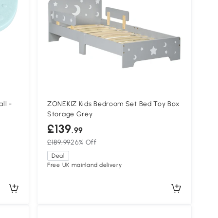
ll -
ZONEKIZ Kids Bedroom Set Bed Toy Box
Storage Grey
£139
.99
£189.99
26% Off
Deal
Free UK mainland delivery