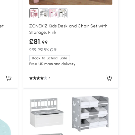
et
ZONEKIZ Kids Desk and Chair Set with
Storage, Pink
£81
.99
£99.99
18% Off
Back to School Sale
Free UK mainland delivery
4