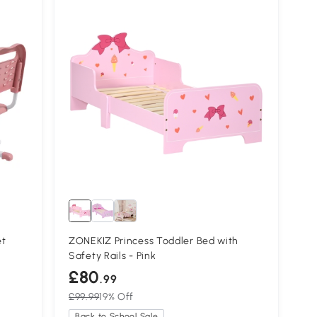
et
ZONEKIZ Princess Toddler Bed with
Safety Rails - Pink
£80
.99
£99.99
19% Off
Back to School Sale