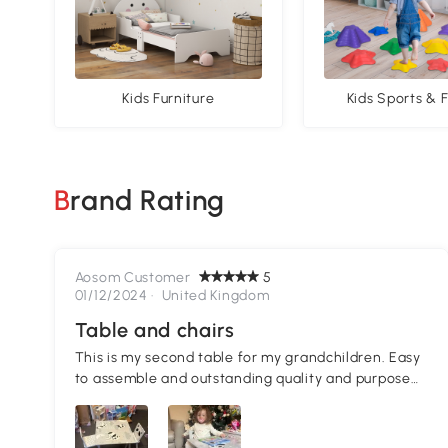
Kids Furniture
Kids Sports & F
Brand Rating
Aosom Customer
5
01/12/2024 ·
United Kingdom
Table and chairs
This is my second table for my grandchildren. Easy
to assemble and outstanding quality and purpose
for my grandchild's needs!