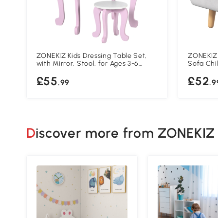
ZONEKIZ Kids Dressing Table Set,
ZONEKIZ 
with Mirror, Stool, for Ages 3-6
Sofa Chi
Years - Pink
Wooden F
£55
£52
Cloud Sha
.99
.9
Grey
Discover more from ZONEKIZ