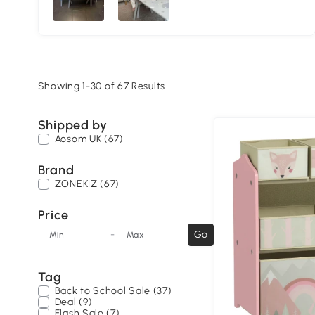
Showing 1-30 of 67 Results
Shipped by
Aosom UK (67)
Brand
ZONEKIZ (67)
Price
-
Go
Min
Max
Tag
Back to School Sale (37)
Deal (9)
Flash Sale (7)