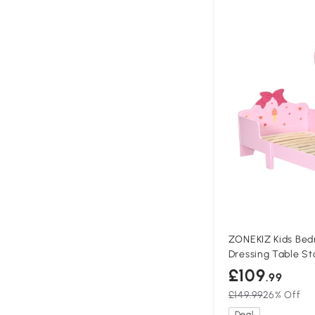
ZONEKIZ Kids Bed
Dressing Table St
£109
.99
£149.99
26% Off
Deal