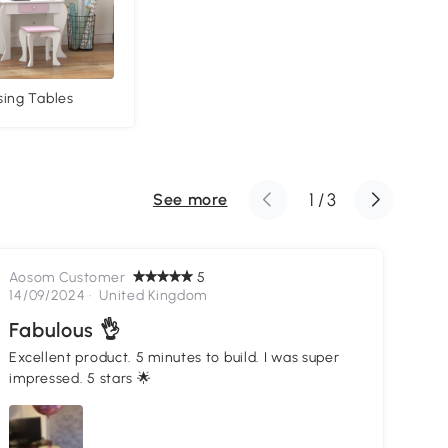
sing Tables
1
/
3
See more
Aosom Customer
5
Ao
14/09/2024 ·
United Kingdom
05
Fabulous 👌
Go
Excellent product. 5 minutes to build. I was super
Lov
impressed. 5 stars 🌟