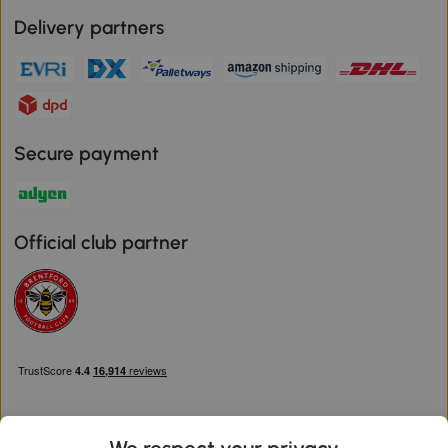
Delivery partners
Secure payment
Official club partner