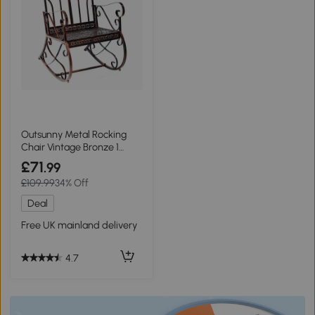
Outsunny Metal Rocking
Chair Vintage Bronze 1
Seater
£71
.99
£109.99
34% Off
Deal
Free UK mainland delivery
4.7