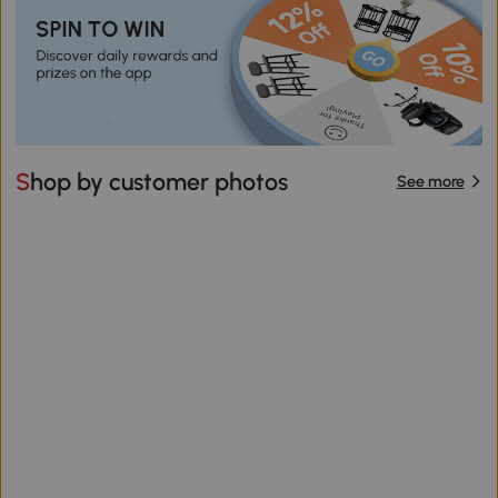
Shop by customer photos
See more