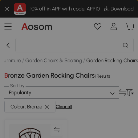
10% off in APP with code: APP10
Download
Furniture
/
Garden Chairs & Seating
/
Garden Rocking Chair
Bronze Garden Rocking Chairs
1 Results
Sort by
Popularity
Colour: Bronze
Clear all