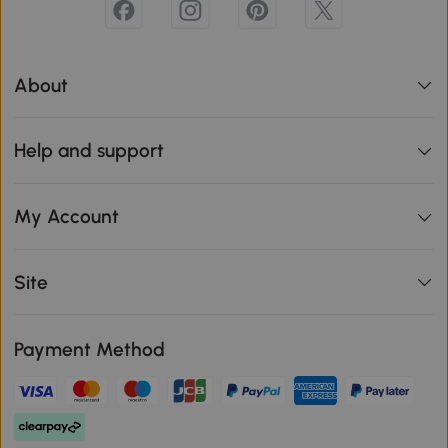
About
Help and support
My Account
Site
Payment Method