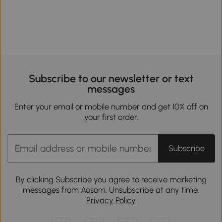
Subscribe to our newsletter or text
messages
Enter your email or mobile number and get 10% off on
your first order.
Subscribe
By clicking Subscribe you agree to receive marketing
messages from Aosom. Unsubscribe at any time.
Privacy Policy