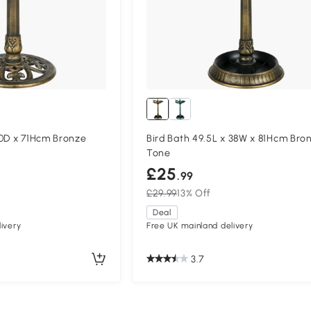
50D x 71Hcm Bronze
Bird Bath 49.5L x 38W x 81Hcm Bro
Tone
£25
.99
£29.99
13% Off
Deal
ivery
Free UK mainland delivery
3.7