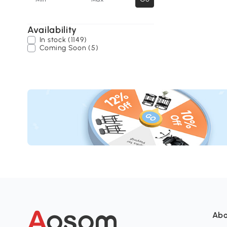
Availability
In stock (1149)
Coming Soon (5)
Abo