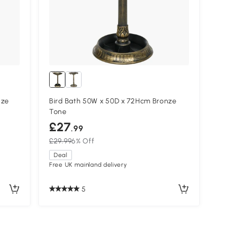
nze
Bird Bath 50W x 50D x 72Hcm Bronze
Tone
£27
.99
£29.99
6% Off
Deal
Free UK mainland delivery
5