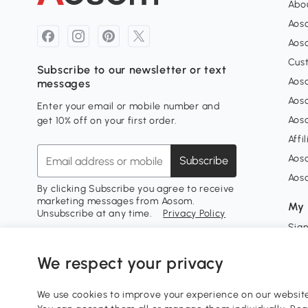
Abou
Aos
Aoso
Cus
Subscribe to our newsletter or text
Aoso
messages
Aos
Enter your email or mobile number and
Aos
get 10% off on your first order.
Affi
Aos
Subscribe
Aos
By clicking Subscribe you agree to receive
marketing messages from Aosom.
My 
Unsubscribe at any time.
Privacy Policy
Sign
My 
We respect your privacy
My w
We use cookies to improve your experience on our website 