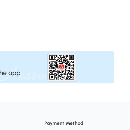
Payment Method