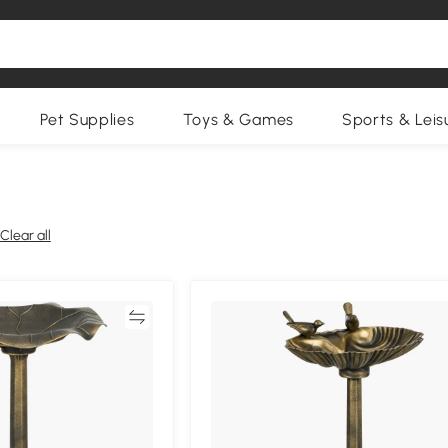
Pet Supplies
Toys & Games
Sports & Leis
Clear all
Compare
Compa