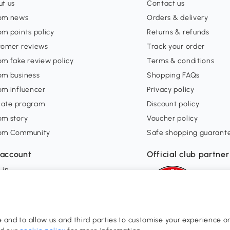
t us
Contact us
om news
Orders & delivery
m points policy
Returns & refunds
tomer reviews
Track your order
m fake review policy
Terms & conditions
om business
Shopping FAQs
om influencer
Privacy policy
liate program
Discount policy
om story
Voucher policy
om Community
Safe shopping guarant
account
Official club partner
 in
orders
ishlist
and to allow us and third parties to customise your experience on