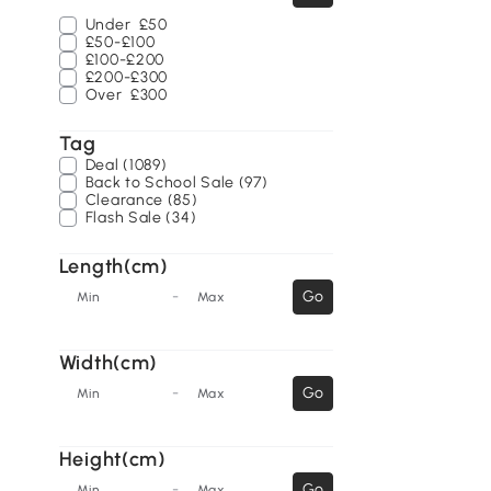
Under
£50
£50-£100
£100-£200
£200-£300
Over
£300
Tag
Deal (1089)
Back to School Sale (97)
Clearance (85)
Flash Sale (34)
Length(cm)
-
Go
Min
Max
Width(cm)
-
Go
Min
Max
Height(cm)
-
Go
Min
Max