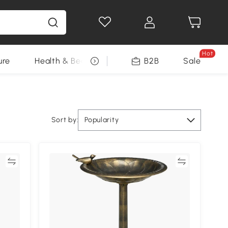
Hot
ure
Health & Beauty
DIY Tools
B2B
Sale
Seasonal
Sort by:
Popularity
re
Compare