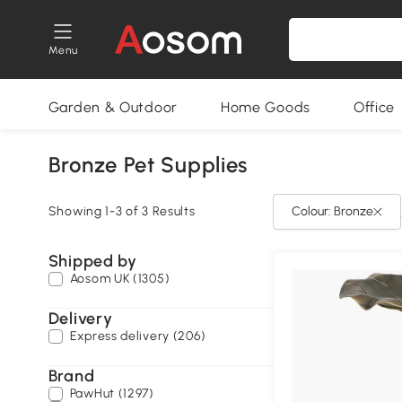
Menu
Garden & Outdoor
Home Goods
Office
Bronze Pet Supplies
Showing 1-3 of 3 Results
Colour: Bronze
Shipped by
Aosom UK (1305)
Delivery
Express delivery (206)
Brand
PawHut (1297)