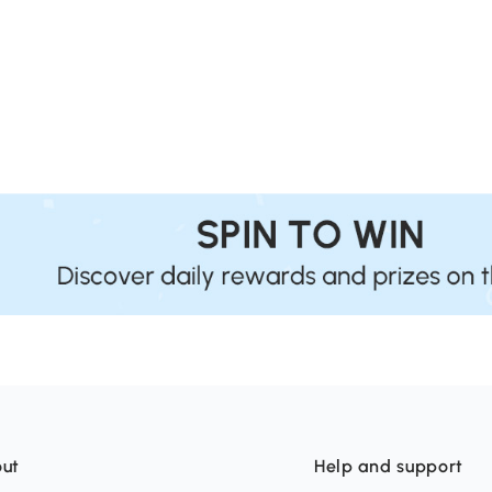
ut
Help and support