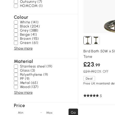
Outsunny (7)
HOMCOM (1)
Colour
White (141)
Black (204)
Grey (388)
Beige (41)
Brown (93)
Green (61)
Show more
Bird Bath 50W x 
Tone
Material
£23
.99
Stainless steel (19)
Glass (3)
£29.99
20% Off
Polyethylene (9)
PP (9)
Deal
Metal (65)
Free UK mainland del
Wood (137)
Show more
5
Price
-
Go
Min
Max