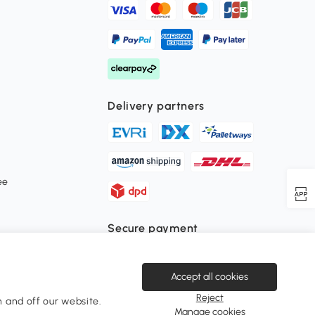
Delivery partners
ee
Secure payment
Accept all cookies
Download the Aosom APP
Reject
 and off our website.
Manage cookies