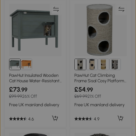
PawHut Insulated Wooden
PawHut Cat Climbing
Cat House Water-Resistant
Frame Sisal Cosy Platform
Charcoal Grey
Light Grey
£73
£54
.99
.99
£99.99
26% Off
£69.99
21% Off
Free UK mainland delivery
Free UK mainland delivery
4.6
4.9