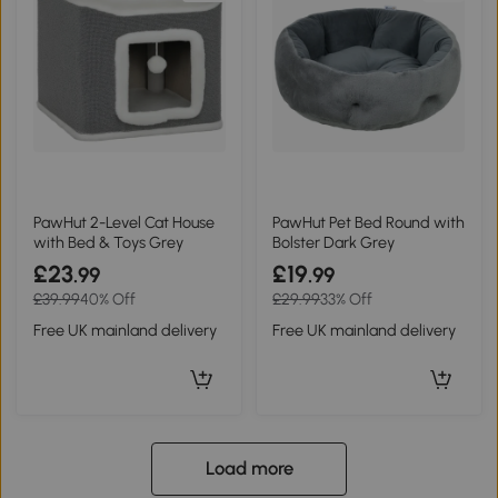
PawHut 2-Level Cat House
PawHut Pet Bed Round with
with Bed & Toys Grey
Bolster Dark Grey
£23
£19
.99
.99
£39.99
40% Off
£29.99
33% Off
Free UK mainland delivery
Free UK mainland delivery
Load more