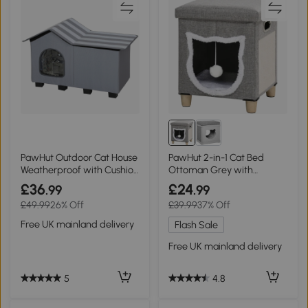
PawHut Outdoor Cat House
PawHut 2-in-1 Cat Bed
Weatherproof with Cushion
Ottoman Grey with
Grey
Cushion & Scratching Pad
£36
£24
.99
.99
£49.99
26% Off
£39.99
37% Off
Free UK mainland delivery
Flash Sale
Free UK mainland delivery
5
4.8