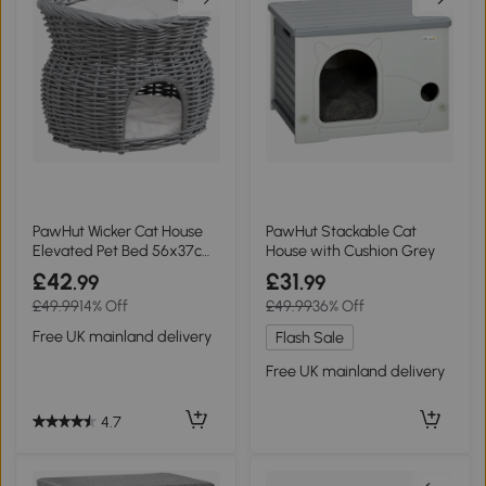
PawHut Wicker Cat House
PawHut Stackable Cat
Elevated Pet Bed 56x37cm
House with Cushion Grey
Grey
£42
£31
.99
.99
£49.99
14% Off
£49.99
36% Off
Free UK mainland delivery
Flash Sale
Free UK mainland delivery
4.7