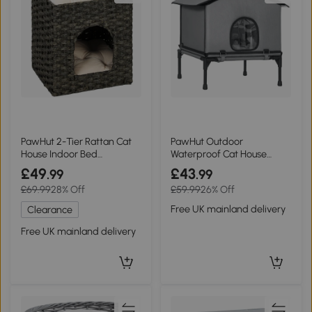
PawHut 2-Tier Rattan Cat
PawHut Outdoor
House Indoor Bed
Waterproof Cat House
Washable Cushions
Elevated Grey
£49
£43
.99
.99
£69.99
28% Off
£59.99
26% Off
Free UK mainland delivery
Clearance
Free UK mainland delivery