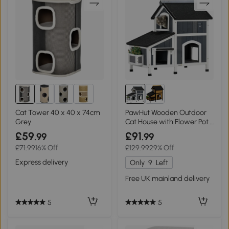
Cat Tower 40 x 40 x 74cm
PawHut Wooden Outdoor
Grey
Cat House with Flower Pot -
Grey
£59
£91
.99
.99
£71.99
16% Off
£129.99
29% Off
Express delivery
Only
9
Left
Free UK mainland delivery
5
5