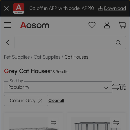
10% off in APP with code: APP10
Download
Pet Supplies
/
Cat Supplies
/
Cat Houses
Grey Cat Houses
28 Results
Sort by
Popularity
Colour: Grey
Clear all