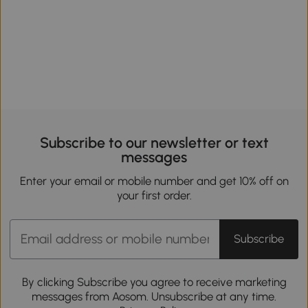
Subscribe to our newsletter or text
messages
Enter your email or mobile number and get 10% off on
your first order.
Subscribe
By clicking Subscribe you agree to receive marketing
messages from Aosom. Unsubscribe at any time.