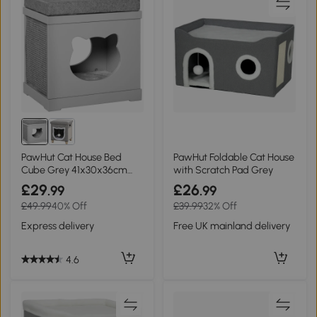
PawHut Cat House Bed
PawHut Foldable Cat House
Cube Grey 41x30x36cm
with Scratch Pad Grey
with Scratching Pads
£29
£26
.99
.99
£49.99
40% Off
£39.99
32% Off
Express delivery
Free UK mainland delivery
4.6