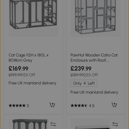
Cat Cage 112H x 180L x
PawHut Wooden Catio Cat
80Wcm Grey
Enclosure with Roof,
180x98x180cm
£169
£239
.99
.99
£199.99
15% Off
£319.99
25% Off
Free UK mainland delivery
Only
4
Left
Free UK mainland delivery
5
4.5