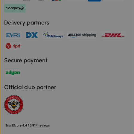
Delivery partners
Secure payment
Official club partner