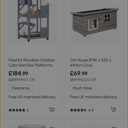
PawHut Movable Outdoor
Cat House 87W x 52D x
Catio Rest Box Platforms
44Hcm Grey
Asphalt Roof
£184
£69
.99
.99
£209.99
11% Off
£89.99
22% Off
Clearance
Must-Have
Free UK mainland delivery
Free UK mainland delivery
5
4.9