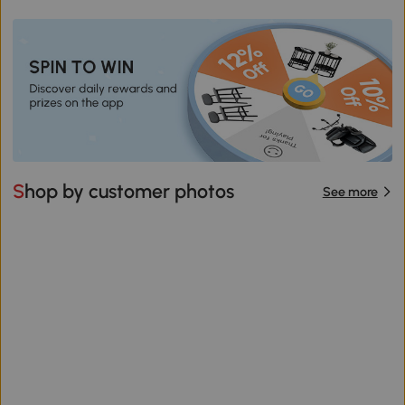
Shop by customer photos
See more