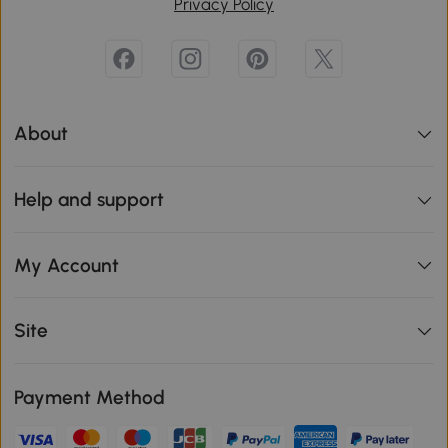
Privacy Policy
About
Help and support
My Account
Site
Payment Method