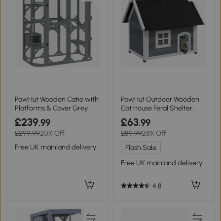
PawHut Wooden Catio with
PawHut Outdoor Wooden
Platforms & Cover Grey
Cat House Feral Shelter
Grey
£239
£63
.99
.99
£299.99
20% Off
£89.99
28% Off
Free UK mainland delivery
Flash Sale
Free UK mainland delivery
4.8