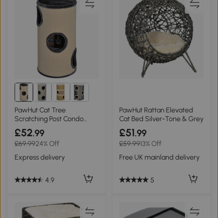
PawHut Cat Tree
PawHut Rattan Elevated
Scratching Post Condo
Cat Bed Silver-Tone & Grey
70cm Indoor Sisal
£52
£51
.99
.99
£69.99
24% Off
£59.99
13% Off
Express delivery
Free UK mainland delivery
4.9
5