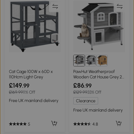
Cat Cage 100W x 60D x
PawHut Weatherproof
110Hcm Light Grey
Wooden Cat House Grey 2-
Storey Enclosure
£149
£86
.99
.99
£169.99
11% Off
£129.99
33% Off
Free UK mainland delivery
Clearance
Free UK mainland delivery
5
4.8