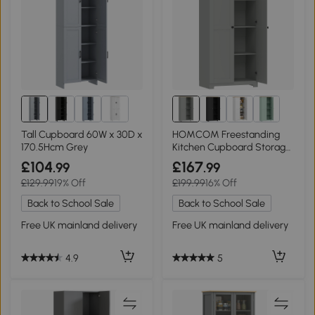
Tall Cupboard 60W x 30D x
HOMCOM Freestanding
170.5Hcm Grey
Kitchen Cupboard Storage
Cabinet 172cm Grey
£104
£167
.99
.99
£129.99
19% Off
£199.99
16% Off
Back to School Sale
Back to School Sale
Free UK mainland delivery
Free UK mainland delivery
4.9
5