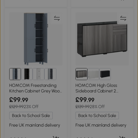
HOMCOM Freestanding
HOMCOM High Gloss
Kitchen Cabinet Grey Wood
Sideboard Cabinet 2
170cm
Drawer Light Grey/Black
£99
£99
.99
.99
£129.99
23% Off
£139.99
28% Off
Back to School Sale
Back to School Sale
Free UK mainland delivery
Free UK mainland delivery