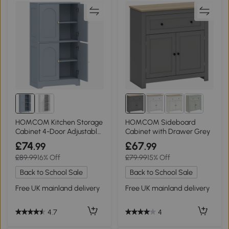
HOMCOM Kitchen Storage
HOMCOM Sideboard
Cabinet 4-Door Adjustable
Cabinet with Drawer Grey
Shelves Grey
£74
£67
.99
.99
£89.99
16% Off
£79.99
15% Off
Back to School Sale
Back to School Sale
Free UK mainland delivery
Free UK mainland delivery
4.7
4