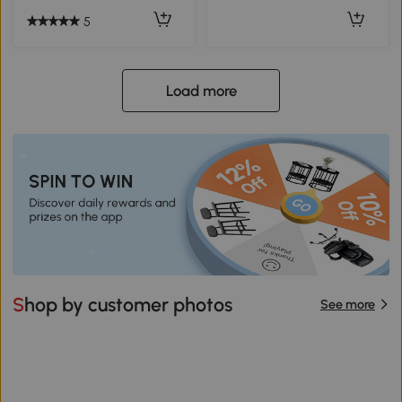
5
Load more
Shop by customer photos
See more