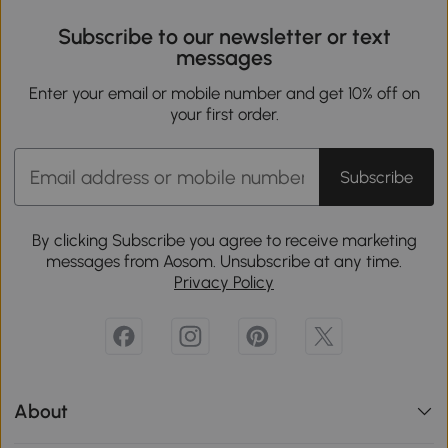
Subscribe to our newsletter or text
messages
Enter your email or mobile number and get 10% off on
your first order.
Subscribe
By clicking Subscribe you agree to receive marketing
messages from Aosom. Unsubscribe at any time.
Privacy Policy
About