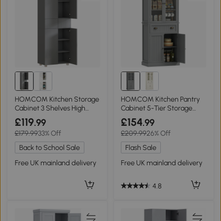
HOMCOM Kitchen Storage
HOMCOM Kitchen Pantry
Cabinet 3 Shelves High
Cabinet 5-Tier Storage
Gloss Grey
Grey 180cm
£119
£154
.99
.99
£179.99
33% Off
£209.99
26% Off
Back to School Sale
Flash Sale
Free UK mainland delivery
Free UK mainland delivery
4.8