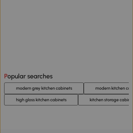
Popular searches
modern grey kitchen cabinets
modern kitchen cab
high gloss kitchen cabinets
kitchen storage cabine