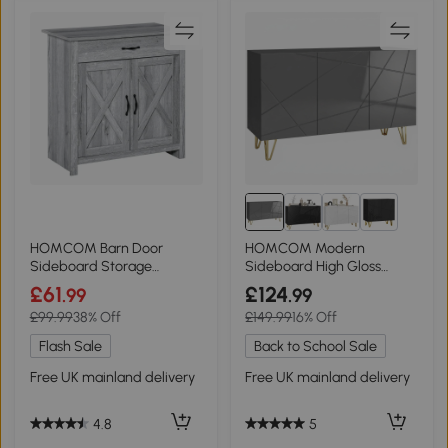
2+
HOMCOM Barn Door
HOMCOM Modern
Sideboard Storage
Sideboard High Gloss
Cabinet Grey Grain
Hairpin Legs Grey
£61
£124
.99
.99
£99.99
38% Off
£149.99
16% Off
Flash Sale
Back to School Sale
Free UK mainland delivery
Free UK mainland delivery
4.8
5