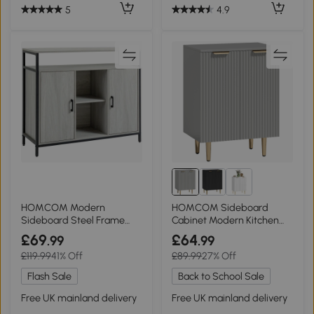
5
4.9
HOMCOM Modern
HOMCOM Sideboard
Sideboard Steel Frame
Cabinet Modern Kitchen
Storage Cabinet Light Grey
Storage Metal Legs Grey
£69
£64
.99
.99
£119.99
41% Off
£89.99
27% Off
Flash Sale
Back to School Sale
Free UK mainland delivery
Free UK mainland delivery