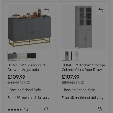
HOMCOM Sideboard 3
HOMCOM Kitchen Storage
Drawers Adjustable
Cabinet Glass Door Drawer
Shelves Grey
Grey
£109
£107
.99
.99
£189.99
42% Off
£159.99
32% Off
Back to School Sale
Back to School Sale
Free UK mainland delivery
Free UK mainland delivery
4.5