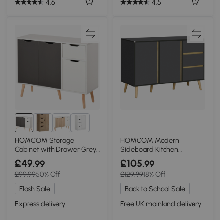
4.6
4.5
1+
HOMCOM Storage
HOMCOM Modern
Cabinet with Drawer Grey
Sideboard Kitchen
Bedroom & Office
Cupboard Dark Grey
£49
£105
.99
.99
£99.99
50% Off
£129.99
18% Off
Flash Sale
Back to School Sale
Express delivery
Free UK mainland delivery