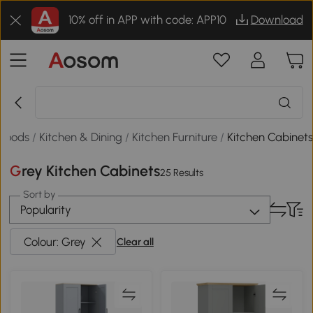
10% off in APP with code: APP10
Download
Goods
/
Kitchen & Dining
/
Kitchen Furniture
/
Kitchen Cabinet
Grey Kitchen Cabinets
25 Results
Sort by
Popularity
Colour: Grey
Clear all