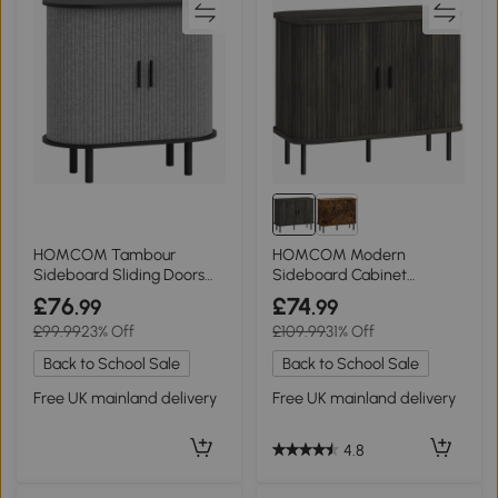
HOMCOM Tambour
HOMCOM Modern
Sideboard Sliding Doors
Sideboard Cabinet
Grey
Tambour Doors Grey
£76
£74
.99
.99
£99.99
23% Off
£109.99
31% Off
Back to School Sale
Back to School Sale
Free UK mainland delivery
Free UK mainland delivery
4.8