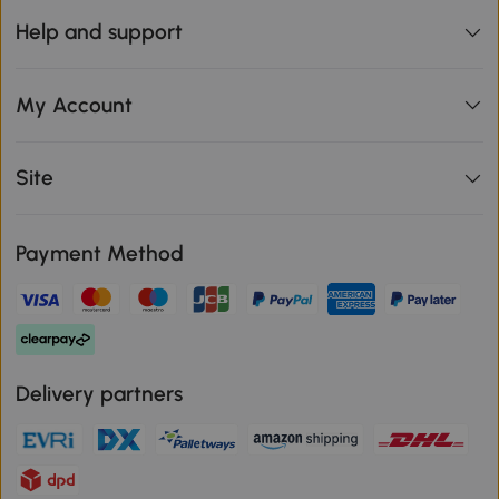
Help and support
My Account
Site
Payment Method
Delivery partners