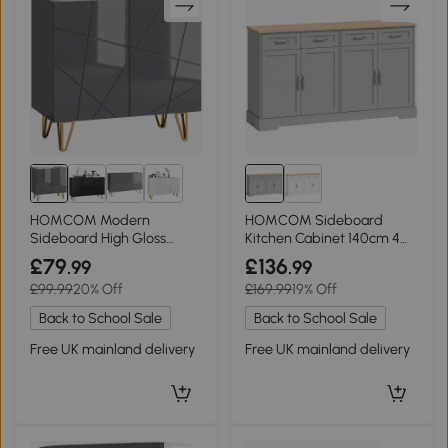
2+
HOMCOM Modern
HOMCOM Sideboard
Sideboard High Gloss
Kitchen Cabinet 140cm 4
Hairpin Legs Grey
Drawers Grey
£79
£136
.99
.99
£99.99
20% Off
£169.99
19% Off
Back to School Sale
Back to School Sale
Free UK mainland delivery
Free UK mainland delivery