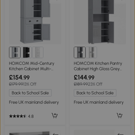
HOMCOM Mid-Century
HOMCOM Kitchen Pantry
Kitchen Cabinet Multi-
Cabinet High Gloss Grey
Storage Grey
180cm
£154
£144
.99
.99
£179.99
13% Off
£189.99
23% Off
Back to School Sale
Back to School Sale
Free UK mainland delivery
Free UK mainland delivery
4.8