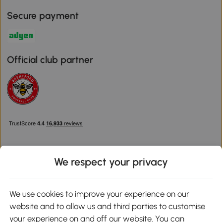
Secure payment
Official club partner
We respect your privacy
Download the Aosom App
We use cookies to improve your experience on our
website and to allow us and third parties to customise
Google Play
your experience on and off our website. You can