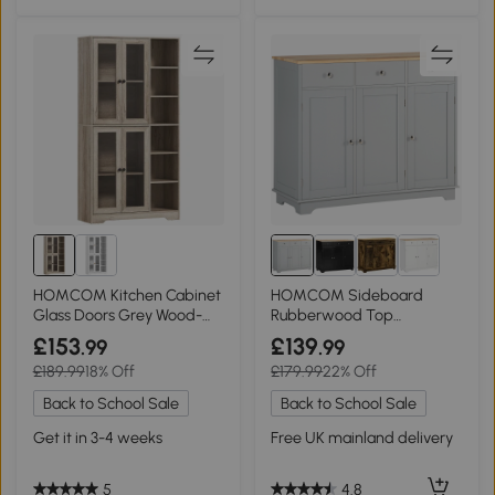
HOMCOM Kitchen Cabinet
HOMCOM Sideboard
Glass Doors Grey Wood-
Rubberwood Top
Effect
Independent Storage
£153
£139
.99
.99
Shelves Grey
£189.99
18% Off
£179.99
22% Off
Back to School Sale
Back to School Sale
Get it in 3-4 weeks
Free UK mainland delivery
5
4.8