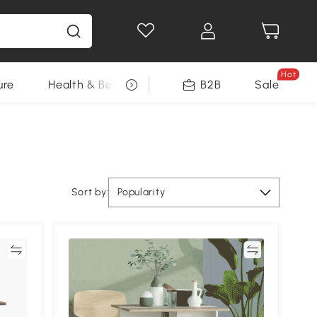
Hot
ure
Health & Beauty
DIY Tools
B2B
Sale
Seasonal
Sort by:
Popularity
re
Compare