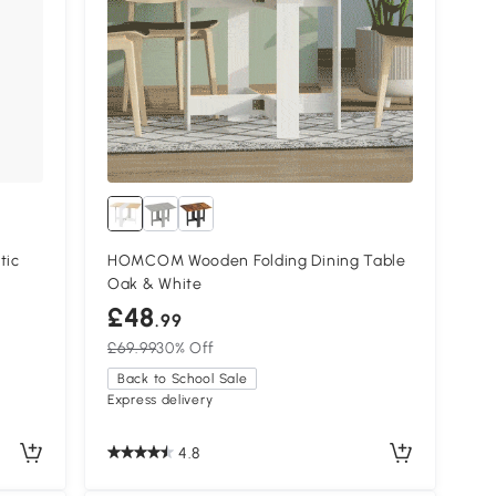
tic
HOMCOM Wooden Folding Dining Table
Oak & White
£48
.99
£69.99
30% Off
Back to School Sale
Express delivery
4.8