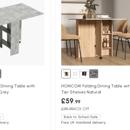
3+
ining Table with
HOMCOM Folding Dining Table wit
Grey
Tier Shelves Natural
£59
.99
£99.99
40% Off
e
Back to School Sale
ivery
Free UK mainland delivery