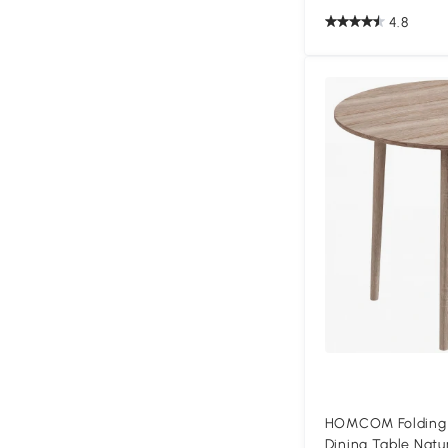
4.8
HOMCOM Folding 
Dining Table Natu