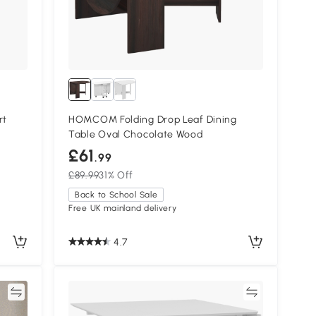
rt
HOMCOM Folding Drop Leaf Dining
Table Oval Chocolate Wood
£61
.99
£89.99
31% Off
Back to School Sale
Free UK mainland delivery
4.7
re
Compare