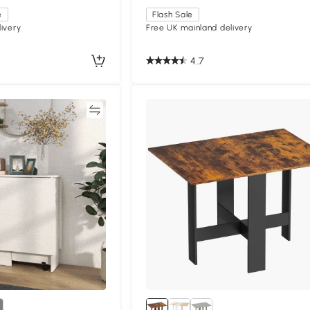
e
Flash Sale
ivery
Free UK mainland delivery
4.7
Compare
Compa