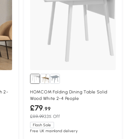
h 2-
HOMCOM Folding Dining Table Solid
Wood White 2-4 People
£79
.99
£119.99
33% Off
Flash Sale
Free UK mainland delivery