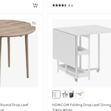
4.6
Compare
Compa
Round Drop Leaf
HOMCOM Folding Drop Leaf Dinin
ral
Table White