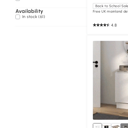
Back to School Sal
Availability
Free UK mainland del
In stock (61)
4.8
3+