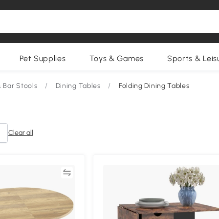
Pet Supplies
Toys & Games
Sports & Leis
& Bar Stools
/
Dining Tables
/
Folding Dining Tables
Clear all
Compare
Compa