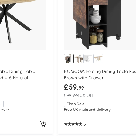
le Dining Table
HOMCOM Folding Dining Table Rus
od 4-6 Natural
Brown with Drawer
£59
.99
£99.99
40% Off
e
Flash Sale
ivery
Free UK mainland delivery
5