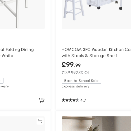
 Folding Dining
HOMCOM 3PC Wooden Kitchen Ca
e White
with Stools & Storage Shelf
£99
.99
£139.99
28% Off
e
Back to School Sale
ivery
Express delivery
4.7
Compare
Compa