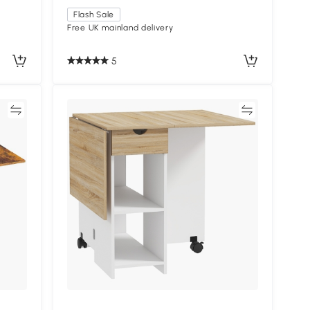
Flash Sale
Free UK mainland delivery
5
re
Compare