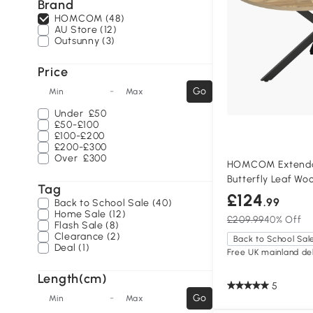
Brand
HOMCOM (48)
AU Store (12)
Outsunny (3)
Price
-
Go
Min
Max
Under
£50
£50-£100
£100-£200
£200-£300
Over
£300
HOMCOM Extendab
Butterfly Leaf Wo
Tag
£124
.99
Back to School Sale (40)
Home Sale (12)
£209.99
40% Off
Flash Sale (8)
Clearance (2)
Back to School Sal
Deal (1)
Free UK mainland del
Length(cm)
5
-
Go
Min
Max