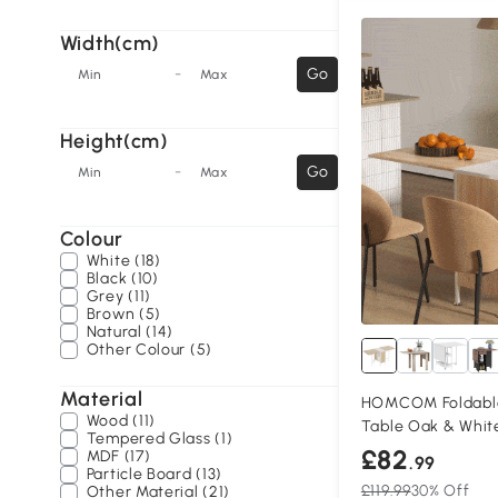
Width(cm)
-
Go
Min
Max
Height(cm)
-
Go
Min
Max
Colour
White (18)
Black (10)
Grey (11)
Brown (5)
Natural (14)
Other Colour (5)
Material
HOMCOM Foldable
Wood (11)
Table Oak & Whit
Tempered Glass (1)
£82
MDF (17)
.99
Particle Board (13)
£119.99
30% Off
Other Material (21)