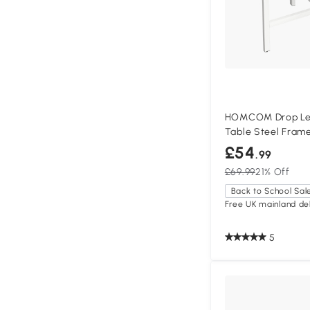
HOMCOM Drop Leaf
Table Steel Fram
£54
.99
£69.99
21% Off
Back to School Sal
Free UK mainland del
5