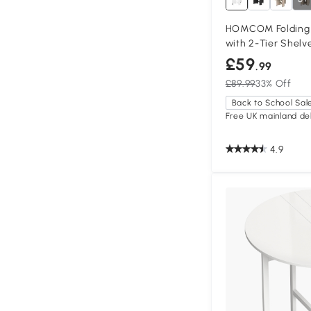
HOMCOM Folding D
with 2-Tier Shelv
£59
.99
£89.99
33% Off
Back to School Sal
Free UK mainland del
4.9