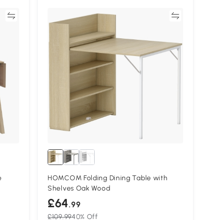
re
Compare
e
HOMCOM Folding Dining Table with
Shelves Oak Wood
£64
.99
£109.99
40% Off