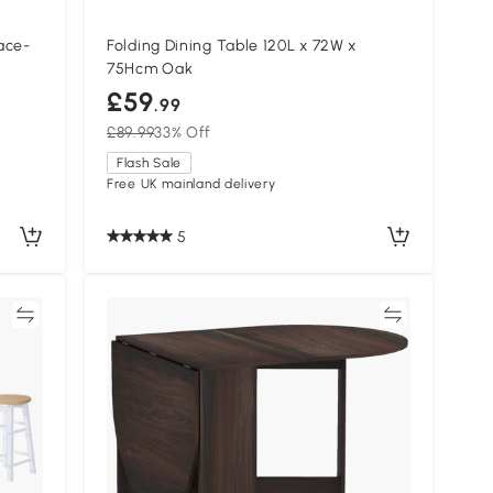
ace-
Folding Dining Table 120L x 72W x
75Hcm Oak
£59
.99
£89.99
33% Off
Flash Sale
Free UK mainland delivery
5
re
Compare