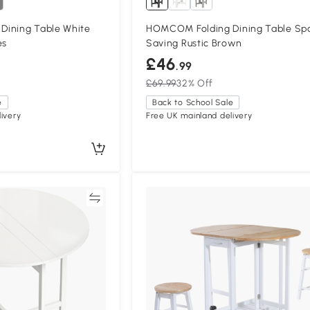
ining Table White
HOMCOM Folding Dining Table Sp
es
Saving Rustic Brown
£46
.99
£69.99
32% Off
e
Back to School Sale
ivery
Free UK mainland delivery
Compare
Compa