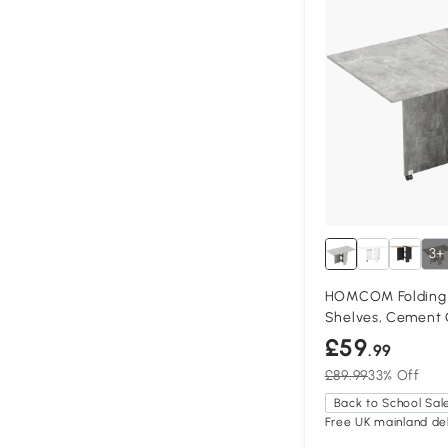
3+
HOMCOM Folding D
Shelves, Cement 
£59
.99
£89.99
33% Off
Back to School Sal
Free UK mainland del