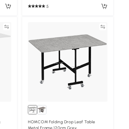
5
re
Compare
g
HOMCOM Folding Drop Leaf Table
Metal Frame 120cm Grey