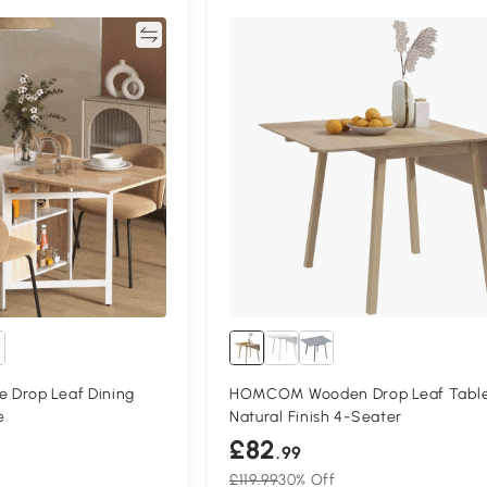
Compare
Compa
 Drop Leaf Dining
HOMCOM Wooden Drop Leaf Tabl
e
Natural Finish 4-Seater
£82
.99
£119.99
30% Off