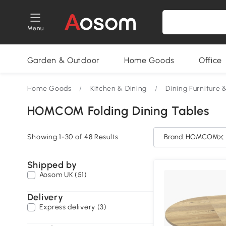
Menu
Garden & Outdoor
Home Goods
Office
Home Goods
/
Kitchen & Dining
/
Dining Furniture 
HOMCOM Folding Dining Tables
Showing 1-30 of 48 Results
Brand: HOMCOM
Shipped by
Aosom UK (51)
Delivery
Express delivery (3)