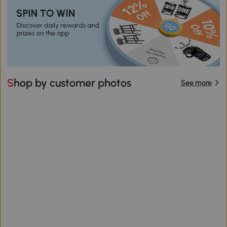
Shop by customer photos
See more