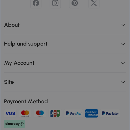
About
Help and support
My Account
Site
Payment Method