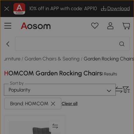
10% off in APP with code: APP10
Download
Furniture
/
Garden Chairs & Seating
/
Garden Rocking Chair
HOMCOM Garden Rocking Chairs
1 Results
Sort by
Popularity
Brand: HOMCOM
Clear all