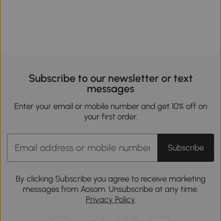
Subscribe to our newsletter or text
messages
Enter your email or mobile number and get 10% off on
your first order.
Subscribe
By clicking Subscribe you agree to receive marketing
messages from Aosom. Unsubscribe at any time.
Privacy Policy