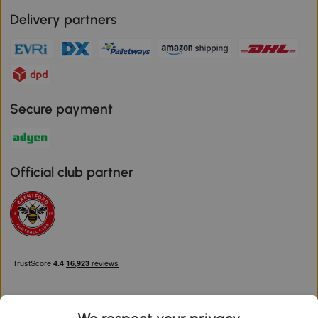
Delivery partners
Secure payment
Official club partner