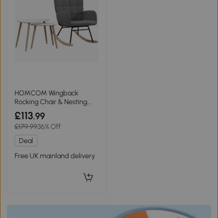
HOMCOM Wingback
Rocking Chair & Nesting
Tables Set White Grey
£113
.99
£179.99
36% Off
Deal
Free UK mainland delivery