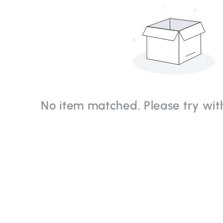
No item matched. Please try with