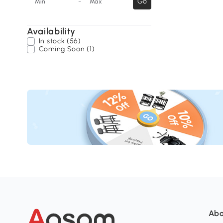
-
Go
Min
Max
Availability
In stock (56)
Coming Soon (1)
Abo