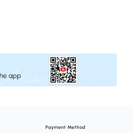
Payment Method