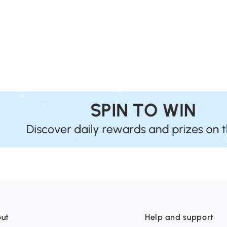
ut
Help and support