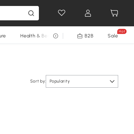
Hot
ure
Health & Beauty
DIY Tools
B2B
Sale
Seasonal
Sort by:
Popularity