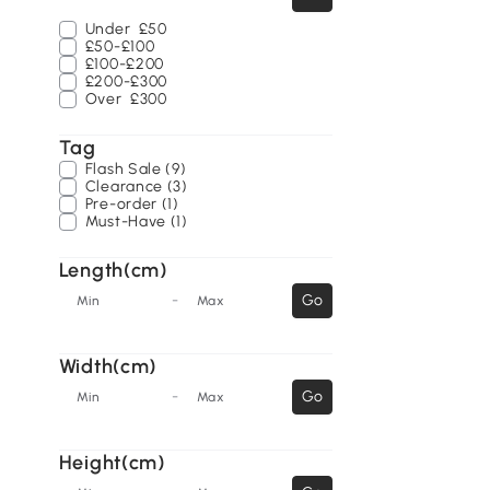
Under
£50
£50-£100
£100-£200
£200-£300
Over
£300
Tag
Flash Sale (9)
Clearance (3)
Pre-order (1)
Must-Have (1)
Length(cm)
-
Go
Min
Max
Width(cm)
-
Go
Min
Max
Height(cm)