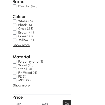
Brand
PawHut (66)
Colour
White (6)
Black (5)
Grey (28)
Brown (11)
Green (1)
Yellow (5)
Show more
Material
Polyethylene (1)
Wood (15)
Steel (3)
Fir Wood (4)
PE (1)
MDF (2)
Show more
Price
-
Go
Min
Max