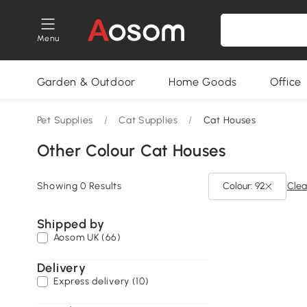
Menu
Garden & Outdoor
Home Goods
Office
Pet Supplies
/
Cat Supplies
/
Cat Houses
Other Colour Cat Houses
Showing 0 Results
Colour: 92
Clear
Shipped by
Aosom UK (66)
Delivery
Express delivery (10)