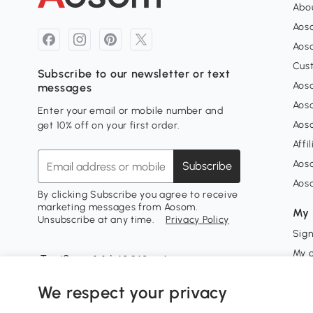
Abou
Aos
Aoso
Cus
Subscribe to our newsletter or text
Aoso
messages
Aos
Enter your email or mobile number and
Aos
get 10% off on your first order.
Affi
Aos
Subscribe
Aos
By clicking Subscribe you agree to receive
marketing messages from Aosom.
My 
Unsubscribe at any time.
Privacy Policy
Sign
My 
My w
We respect your privacy