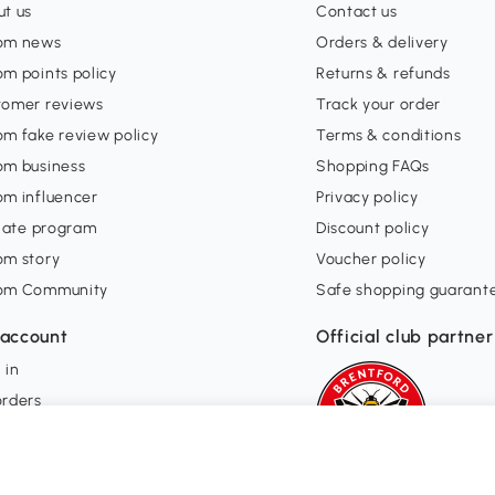
t us
Contact us
om news
Orders & delivery
m points policy
Returns & refunds
tomer reviews
Track your order
m fake review policy
Terms & conditions
om business
Shopping FAQs
om influencer
Privacy policy
liate program
Discount policy
om story
Voucher policy
om Community
Safe shopping guarant
account
Official club partner
 in
orders
ishlist