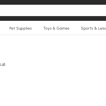
Pet Supplies
Toys & Games
Sports & Leis
 all