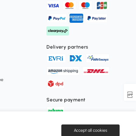
Delivery partners
ee
Secure payment
Download the Aosom APP
Accept all cookies