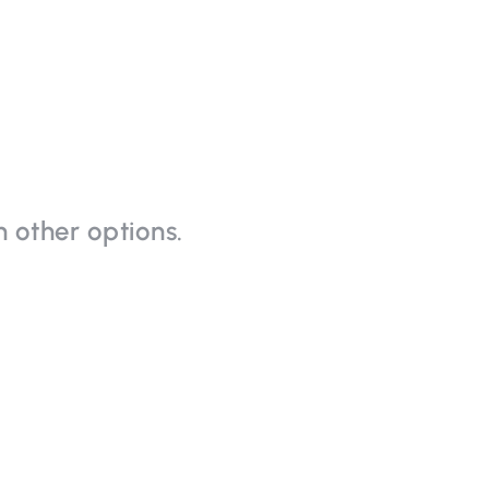
 other options.