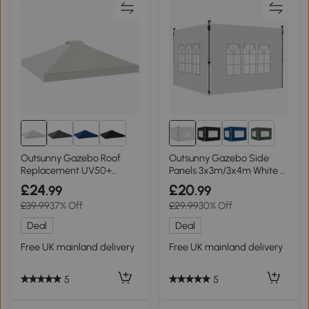
1+
Outsunny Gazebo Roof
Outsunny Gazebo Side
Replacement UV50+
Panels 3x3m/3x4m White 2
Waterproof 3x3m White
Pack
£24
£20
.99
.99
£39.99
37% Off
£29.99
30% Off
Deal
Deal
Free UK mainland delivery
Free UK mainland delivery
5
5