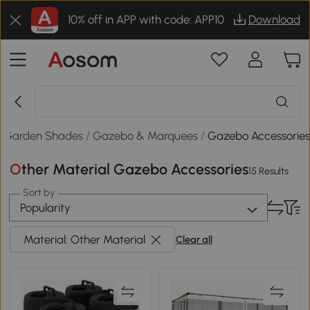
10% off in APP with code: APP10
Download
/
Garden Shades
/
Gazebo & Marquees
/
Gazebo Accessorie
Other Material Gazebo Accessories
15 Results
Sort by
Popularity
Material: Other Material
Clear all