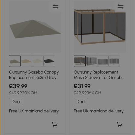
1+
Outsunny Gazebo Canopy
Outsunny Replacement
Replacement 3x3m Grey
Mesh Sidewall for Gazebo
Beige 302x207cm
£39
£31
.99
.99
£49.99
20% Off
£49.99
36% Off
Deal
Deal
Free UK mainland delivery
Free UK mainland delivery