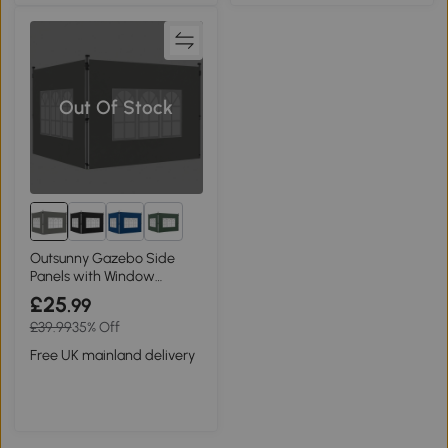
Out Of Stock
2+
Outsunny Gazebo Side
Panels with Window
3x3m/3x4m Dark Grey
£25
.99
£39.99
35% Off
Free UK mainland delivery