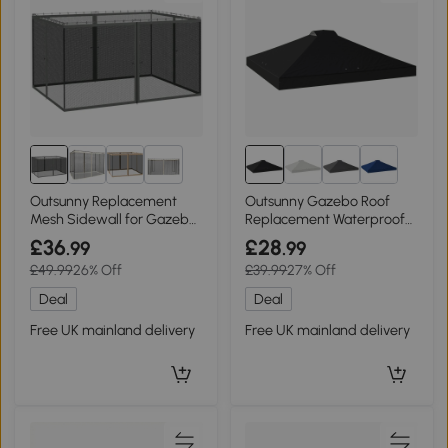
1+
Outsunny Replacement
Outsunny Gazebo Roof
Mesh Sidewall for Gazebos
Replacement Waterproof
Dark Grey
Black 3x3m
£36
£28
.99
.99
£49.99
26% Off
£39.99
27% Off
Deal
Deal
Free UK mainland delivery
Free UK mainland delivery