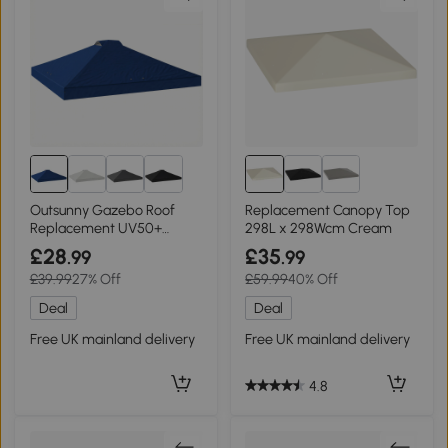
Outsunny Gazebo Roof
Replacement Canopy Top
Replacement UV50+
298L x 298Wcm Cream
Waterproof Blue 3x3m
£28
£35
.99
.99
£39.99
27% Off
£59.99
40% Off
Deal
Deal
Free UK mainland delivery
Free UK mainland delivery
4.8