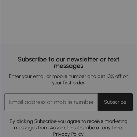
Subscribe to our newsletter or text
messages
Enter your email or mobile number and get 10% off on
your first order.
Subscribe
By clicking Subscribe you agree to receive marketing
messages from Aosom. Unsubscribe at any time.
Privacy Policy