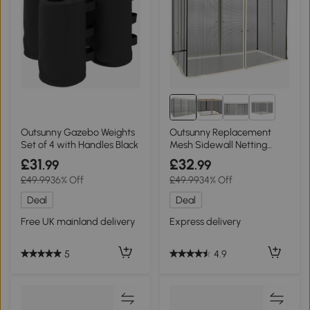
1+
Outsunny Gazebo Weights
Outsunny Replacement
Set of 4 with Handles Black
Mesh Sidewall Netting
Beige 302x207cm
£31
£32
.99
.99
£49.99
36% Off
£49.99
34% Off
Deal
Deal
Free UK mainland delivery
Express delivery
5
4.9