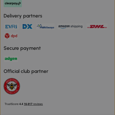
Delivery partners
Secure payment
Official club partner