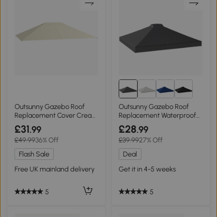
Outsunny Gazebo Roof
Outsunny Gazebo Roof
Replacement Cover Cream
Replacement Waterproof
White 3x4m
3x3m Dark Grey
£31
£28
.99
.99
£49.99
36% Off
£39.99
27% Off
Flash Sale
Deal
Free UK mainland delivery
Get it in 4-5 weeks
5
5