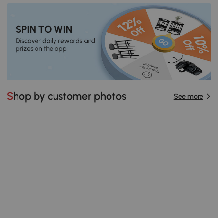
Shop by customer photos
See more