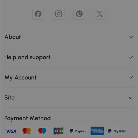
About
Help and support
My Account
Site
Payment Method