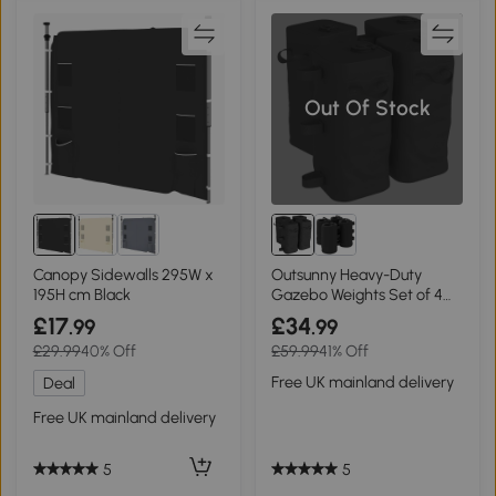
Out Of Stock
Canopy Sidewalls 295W x
Outsunny Heavy-Duty
195H cm Black
Gazebo Weights Set of 4
Black
£17
£34
.99
.99
£29.99
40% Off
£59.99
41% Off
Free UK mainland delivery
Deal
Free UK mainland delivery
5
5