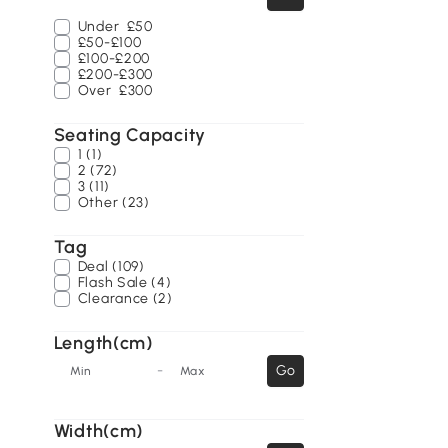
Under
£50
£50-£100
£100-£200
£200-£300
Over
£300
Seating Capacity
1 (1)
2 (72)
3 (11)
Other (23)
Tag
Deal (109)
Flash Sale (4)
Clearance (2)
Length(cm)
-
Go
Min
Max
Width(cm)