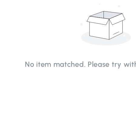
No item matched. Please try with