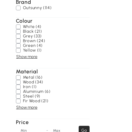
Brand
Outsunny (114)
Colour
White (4)
Black (21)
Grey (33)
Brown (24)
Green (4)
Yellow (1)
Show more
Material
Metal (16)
Wood (34)
Iron (1)
Aluminium (6)
Steel (9)
Fir Wood (21)
Show more
Price
-
Go
Min
Max