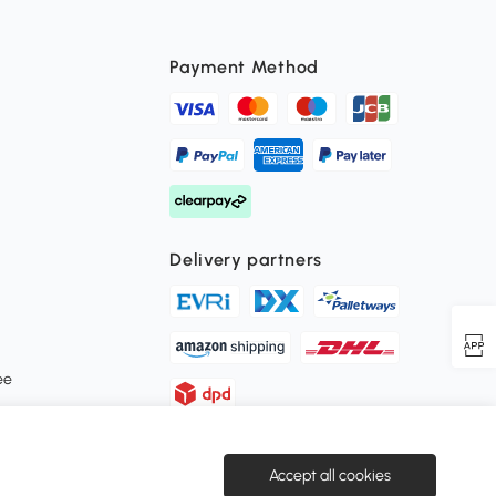
Payment Method
Delivery partners
ee
Secure payment
Accept all cookies