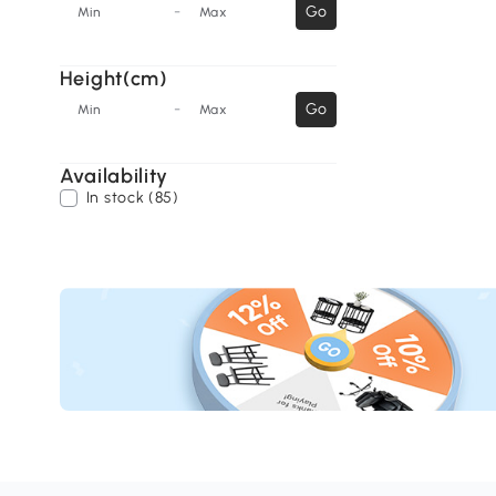
-
Go
Min
Max
Height(cm)
-
Go
Min
Max
Availability
In stock (85)