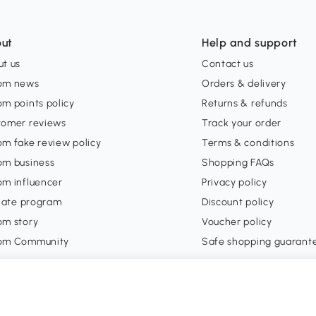
ut
Help and support
t us
Contact us
om news
Orders & delivery
m points policy
Returns & refunds
tomer reviews
Track your order
m fake review policy
Terms & conditions
om business
Shopping FAQs
om influencer
Privacy policy
liate program
Discount policy
om story
Voucher policy
om Community
Safe shopping guarant
account
Official club partner
 in
orders