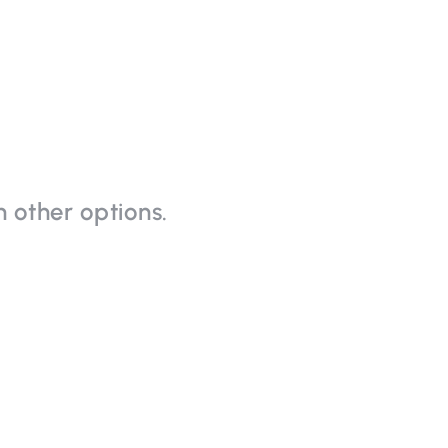
 other options.