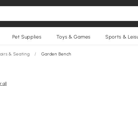
Pet Supplies
Toys & Games
Sports & Leis
irs & Seating
/
Garden Bench
 all