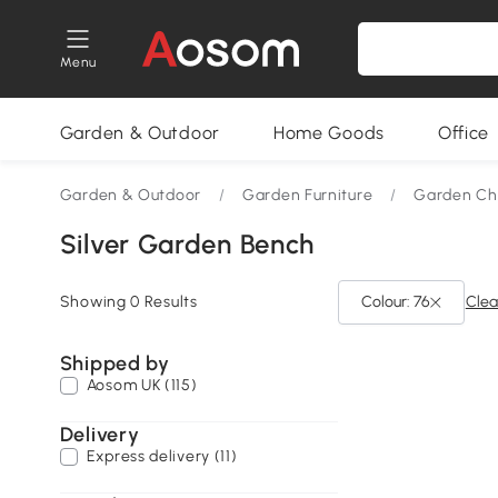
Menu
Garden & Outdoor
Home Goods
Office
Garden & Outdoor
/
Garden Furniture
/
Garden Cha
Silver Garden Bench
Showing 0 Results
Colour: 76
Clear
Shipped by
Aosom UK (115)
Delivery
Express delivery (11)