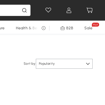
Hot
ure
Health & Beauty
DIY Tools
B2B
Sale
Seasonal
Sort by:
Popularity