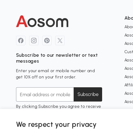
Abo
Abou
Aos
Aoso
Cus
Subscribe to our newsletter or text
Aoso
messages
Aos
Enter your email or mobile number and
Aos
get 10% off on your first order.
Affi
Aos
Subscribe
Aos
By clicking Subscribe you agree to receive
marketing messages from Aosom.
My 
Unsubscribe at any time.
Privacy Policy
We respect your privacy
Sign
My 