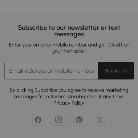
Subscribe to our newsletter or text
messages
Enter your email or mobile number and get 10% off on
your first order.
Subscribe
By clicking Subscribe you agree to receive marketing
messages from Aosom. Unsubscribe at any time.
Privacy Policy