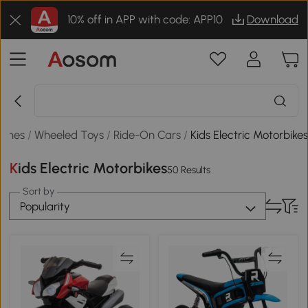
10% off in APP with code: APP10
Download
Games
/
Wheeled Toys
/
Ride-On Cars
/
Kids Electric Motorbike
Kids Electric Motorbikes
50 Results
Sort by
Popularity