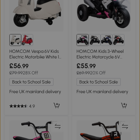
HOMCOM Vespa 6V Kids
HOMCOM Kids 3-Wheel
Electric Motorbike White 18-
Electric Motorcycle 6V
36 Months
Ride-On Pink
£56
£55
.99
.99
£79.99
28% Off
£69.99
20% Off
Back to School Sale
Back to School Sale
Free UK mainland delivery
Free UK mainland delivery
4.9