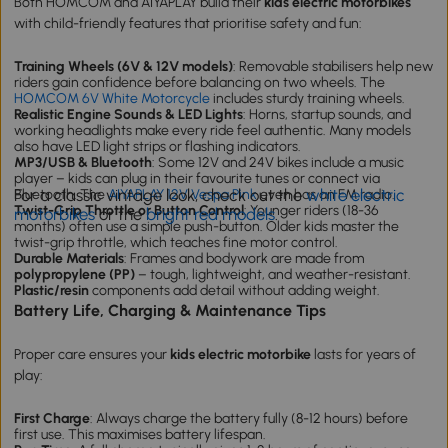
Both HOMCOM and AIYAPLAY build their
kids electric motorbikes
with child-friendly features that prioritise safety and fun:
Training Wheels (6V & 12V models)
: Removable stabilisers help new
riders gain confidence before balancing on two wheels. The
HOMCOM 6V White Motorcycle
includes sturdy training wheels.
Realistic Engine Sounds & LED Lights
: Horns, startup sounds, and
working headlights make every ride feel authentic. Many models
also have LED light strips or flashing indicators.
MP3/USB & Bluetooth
: Some 12V and 24V bikes include a music
player – kids can plug in their favourite tunes or connect via
For a classic vintage look, check out the
white electric
Bluetooth. The
AIYAPLAY 12V Vespa Pink
even has an FM radio.
Twist-Grip Throttle or Button Control
: Younger riders (18-36
motorbikes
or the
bright red models
.
months) often use a simple push-button. Older kids master the
twist-grip throttle, which teaches fine motor control.
Durable Materials
: Frames and bodywork are made from
polypropylene (PP)
– tough, lightweight, and weather-resistant.
Plastic/resin
components add detail without adding weight.
Battery Life, Charging & Maintenance Tips
Proper care ensures your
kids electric motorbike
lasts for years of
play:
First Charge
: Always charge the battery fully (8-12 hours) before
first use. This maximises battery lifespan.