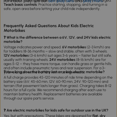
For indoor play, see our
soft play sets
and
play mats
.
pneumatic), training wheels are secure, and the battery is charged.
Teach basic controls
: Practice starting, stopping, and turning in a
safe, open area before letting your child ride independently.
Frequently Asked Questions About Kids Electric
Motorbikes
❓ What is the difference between a 6V, 12V, and 24V kids electric
motorbike?
Voltage indicates power and speed.
6V motorbikes
(2-3 km/h) are
for toddlers 18-36 months – slow and stable, often with 3 wheels.
12V motorbikes
(3-6 km/h) suit ages 3-6 years – faster but still safe,
usually with training wheels.
24V motorbikes
(8-16 km/h) are for
ages 5-12 – they have more torque, can handle grass or gentle hills,
and often include pneumatic tyres and rear suspension. For a 3-
❓ How long does the battery last on a kids electric motorbike?
year-old, start with 6V or 12V with training wheels.
A full charge provides 45-120 minutes of ride time depending on the
battery size (6V: 45-60 min, 12V: 60-90 min, 24V: 90-120 min) and
terrain (flat pavement lasts longer than grass). Charging takes 8-12
hours for a full cycle. We recommend charging after each use to
maintain battery health. Replacement batteries are available
through our spare parts service.
❓ Are electric motorbikes for kids safe for outdoor use in the UK?
Yes, but with precautions. These bikes are designed for
flat, dry