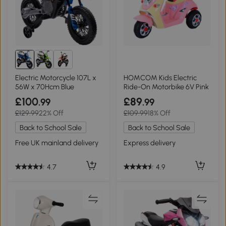
Electric Motorcycle 107L x
HOMCOM Kids Electric
56W x 70Hcm Blue
Ride-On Motorbike 6V Pink
£100
£89
.99
.99
£129.99
22% Off
£109.99
18% Off
Back to School Sale
Back to School Sale
Free UK mainland delivery
Express delivery
4.7
4.9