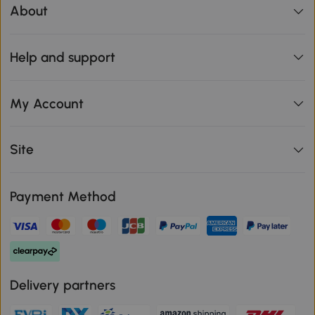
About
Help and support
My Account
Site
Payment Method
Delivery partners