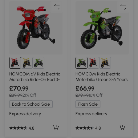
HOMCOM 6V Kids Electric
HOMCOM Kids Electric
Motorbike Ride-On Red 3-6
Motorbike Green 3-6 Years
Years
£70
£66
.99
.99
£89.99
21% Off
£79.99
16% Off
Back to School Sale
Flash Sale
Express delivery
Express delivery
4.8
4.8