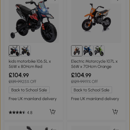
kids motorbike 106.5L x
Electric Motorcycle 107L x
56W x 80Hcm Red
56W x 70Hcm Orange
£104
£104
.99
.99
£139.99
25% Off
£129.99
19% Off
Back to School Sale
Back to School Sale
Free UK mainland delivery
Free UK mainland delivery
4.8