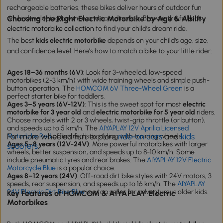
rechargeable batteries, these bikes deliver hours of outdoor fun
while developing balance and coordination. Browse the full
Choosing the Right Electric Motorbike by Age & Ability
kids
electric motorbike collection
to find your child’s dream ride.
The best
kids electric motorbike
depends on your child‘s age, size,
and confidence level. Here’s how to match a bike to your little rider:
Ages 18–36 months (6V)
: Look for 3-wheeled, low-speed
motorbikes (2-3 km/h) with wide training wheels and simple push-
button operation. The
HOMCOM 6V Three-Wheel Green
is a
perfect starter bike for toddlers.
Ages 3–5 years (6V-12V)
: This is the sweet spot for most
electric
motorbike for 3 year old
and
electric motorbike for 5 year old
riders.
Choose models with 2 or 3 wheels, twist-grip throttle (or button),
and speeds up to 5 km/h. The
AIYAPLAY 12V Aprilia Licensed
For more wheeled fun, explore
ride-on cars
and
kids
Motorbike Red
offers realistic styling with training wheels.
Ages 5–8 years (12V-24V)
: More powerful motorbikes with larger
scooters
.
wheels, better suspension, and speeds up to 8-10 km/h. Some
include pneumatic tyres and rear brakes. The
AIYAPLAY 12V Electric
Motorcycle Blue
is a popular choice.
Ages 8–12 years (24V)
: Off-road dirt bike styles with 24V motors, 3
speeds, rear suspension, and speeds up to 16 km/h. The
AIYAPLAY
24V Electric Dirt Bike Blue
is a top seller for adventurous older kids.
Key Features of HOMCOM & AIYAPLAY Electric
Motorbikes