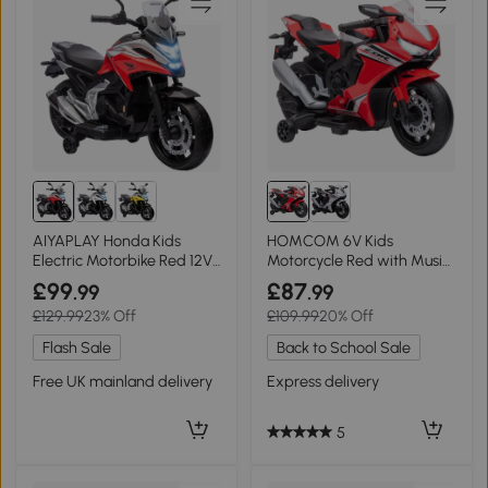
AIYAPLAY Honda Kids
HOMCOM 6V Kids
Electric Motorbike Red 12V
Motorcycle Red with Music
for 3-6 Years
& Training Wheels
£99
£87
.99
.99
£129.99
23% Off
£109.99
20% Off
Flash Sale
Back to School Sale
Free UK mainland delivery
Express delivery
5