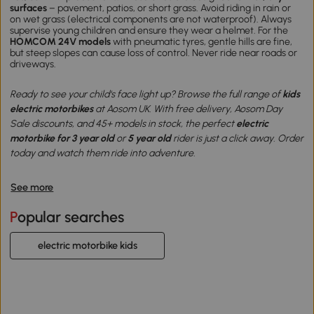
surfaces
– pavement, patios, or short grass. Avoid riding in rain or
on wet grass (electrical components are not waterproof). Always
supervise young children and ensure they wear a helmet. For the
HOMCOM 24V models
with pneumatic tyres, gentle hills are fine,
but steep slopes can cause loss of control. Never ride near roads or
driveways.
Ready to see your child‘s face light up? Browse the full range of
kids
electric motorbikes
at Aosom UK. With free delivery, Aosom Day
Sale discounts, and 45+ models in stock, the perfect
electric
motorbike for 3 year old
or
5 year old
rider is just a click away. Order
today and watch them ride into adventure.
See more
Popular searches
electric motorbike kids