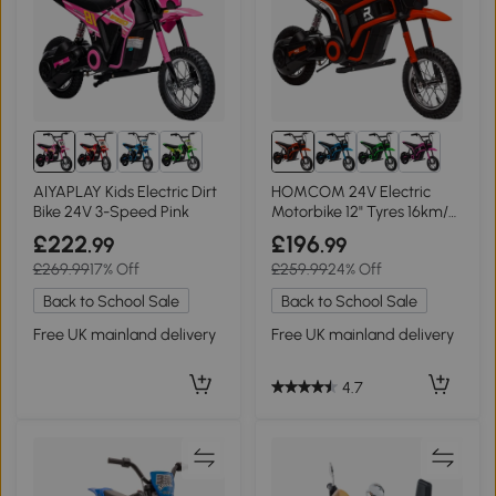
AIYAPLAY Kids Electric Dirt
HOMCOM 24V Electric
Bike 24V 3-Speed Pink
Motorbike 12" Tyres 16km/h
Red
£222
£196
.99
.99
£269.99
17% Off
£259.99
24% Off
Back to School Sale
Back to School Sale
Free UK mainland delivery
Free UK mainland delivery
4.7