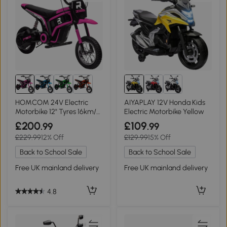
HOMCOM 24V Electric
AIYAPLAY 12V Honda Kids
Motorbike 12" Tyres 16km/h
Electric Motorbike Yellow
Pink
£200
£109
.99
.99
£229.99
12% Off
£129.99
15% Off
Back to School Sale
Back to School Sale
Free UK mainland delivery
Free UK mainland delivery
4.8