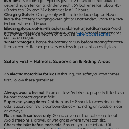
Run Time
: A full charge typically gives 1-2 hours of continuous use,
depending on terrain and rider weight. 6V batteries last about 45-
60 minutes; 12V and 24V batteries last 1-2 hours.
Charging Safety
: Charge only with the included adapter. Never
leave the battery charging overnight or unattended. Store the bike
indoors when not in use.
For replacement batteries or chargers, contact our
Cleaning
: Wipe down with a damp cloth after outdoor rides. Avoid
pressure washers or submerging in water – electrical components
customer service team or browse
bike accessories
.
can be damaged.
Winter Storage
: Charge the battery to 50% before storing for more
than a month. Recharge every 60 days to prevent capacity loss.
Safety First – Helmets, Supervision & Riding Areas
An
electric motorbike for kids
is thrilling, but safety always comes
first. Follow these guidelines:
Always wear a helmet
: Even on slow 6V bikes, a properly fitted bike
helmet protects against falls.
Supervise young riders
: Children under 8 should always ride under
adult supervision. Set clear boundaries – no riding on roads or near
driveways.
Flat, smooth surfaces only
: Grass, pavement, or patios are ideal.
Avoid steep hills, gravel, or wet grass where tyres can slip.
Check the bike before each ride
: Ensure tyres are inflated (if