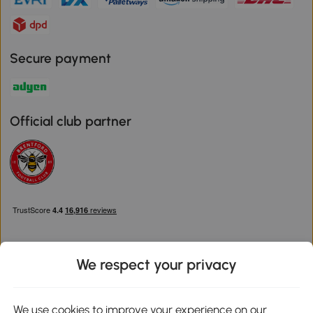
Secure payment
Official club partner
We respect your privacy
Download the Aosom App
We use cookies to improve your experience on our