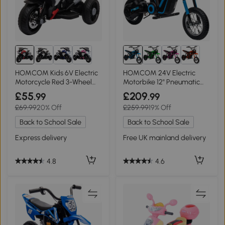
HOMCOM Kids 6V Electric
HOMCOM 24V Electric
Motorcycle Red 3-Wheel
Motorbike 12" Pneumatic
Toy 3-5 Years
Tyres - Blue
£55
£209
.99
.99
£69.99
20% Off
£259.99
19% Off
Back to School Sale
Back to School Sale
Express delivery
Free UK mainland delivery
4.8
4.6