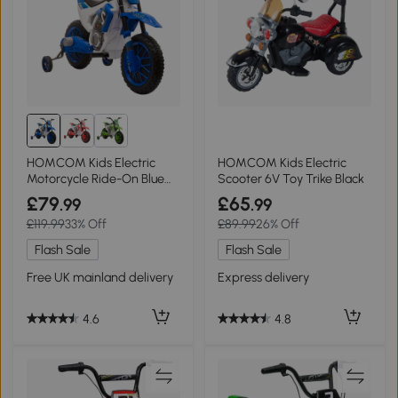
HOMCOM Kids Electric
HOMCOM Kids Electric
Motorcycle Ride-On Blue
Scooter 6V Toy Trike Black
12V 3-6 Years
£79
£65
.99
.99
£119.99
33% Off
£89.99
26% Off
Flash Sale
Flash Sale
Free UK mainland delivery
Express delivery
4.6
4.8