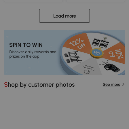
Load more
Shop by customer photos
See more