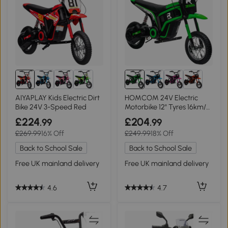
AIYAPLAY Kids Electric Dirt
HOMCOM 24V Electric
Bike 24V 3-Speed Red
Motorbike 12" Tyres 16km/h
Green
£224
£204
.99
.99
£269.99
16% Off
£249.99
18% Off
Back to School Sale
Back to School Sale
Free UK mainland delivery
Free UK mainland delivery
4.6
4.7