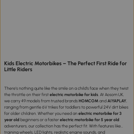
Kids Electric Motorbikes – The Perfect First Ride for
Little Riders
There’s nothing quite like the smile on a child‘s face when they twist
the throttle on their first
electric motorbike for kids
. At Aosom UK,
we carry 49 models from trusted brands
HOMCOM
and
AIYAPLAY
,
ranging from gentle 6V trikes for toddlers to powerful 24V dirt bikes
for older children. Whether you need an
electric motorbike for 3
year old
beginners or a faster
electric motorbike for 5 year old
adventurers, our collection has the perfect fit. With features like
training wheels, LED lights, realistic engine sounds, and