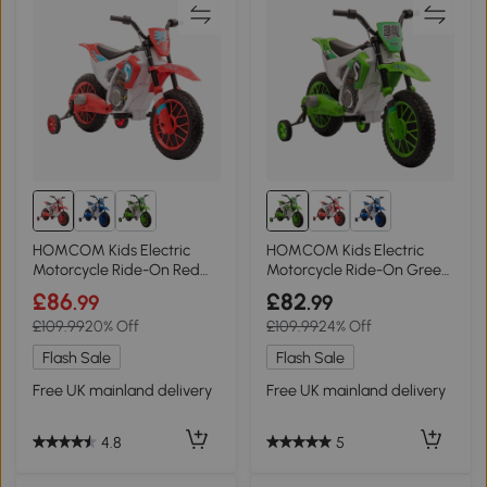
HOMCOM Kids Electric
HOMCOM Kids Electric
Motorcycle Ride-On Red
Motorcycle Ride-On Green
12V 3-6 Years
12V 3-6 Years
£86
£82
.99
.99
£109.99
20% Off
£109.99
24% Off
Flash Sale
Flash Sale
Free UK mainland delivery
Free UK mainland delivery
4.8
5