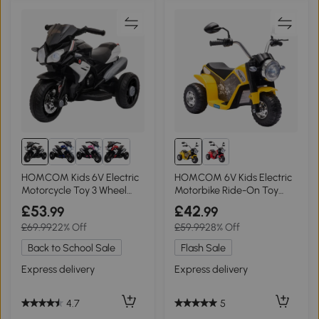
HOMCOM Kids 6V Electric
HOMCOM 6V Kids Electric
Motorcycle Toy 3 Wheel
Motorbike Ride-On Toy
Black
Yellow
£53
£42
.99
.99
£69.99
22% Off
£59.99
28% Off
Back to School Sale
Flash Sale
Express delivery
Express delivery
4.7
5