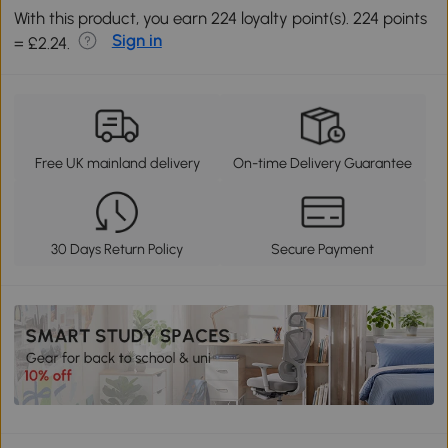
With this product, you earn 224 loyalty point(s). 224 points
Sign in
= £2.24.
Free UK mainland delivery
On-time Delivery Guarantee
30 Days Return Policy
Secure Payment