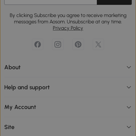
By clicking Subscribe you agree to receive marketing
messages from Aosom. Unsubscribe at any time.
Privacy Policy
About
Help and support
My Account
Site