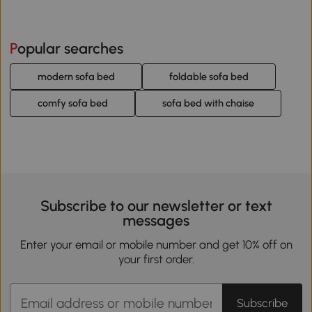
Popular searches
modern sofa bed
foldable sofa bed
comfy sofa bed
sofa bed with chaise
Subscribe to our newsletter or text
messages
Enter your email or mobile number and get 10% off on
your first order.
Subscribe