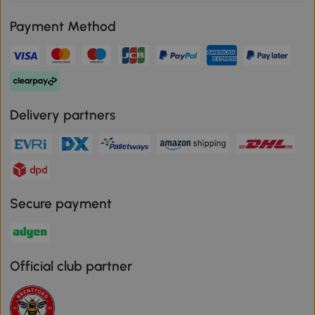
Payment Method
Delivery partners
Secure payment
Official club partner