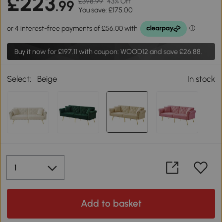
£223
£398.99
43% Off
.99
You save: £175.00
Buy it now for
£197.11
with coupon: WOOD12 and save £26.88.
Select:
Beige
In stock
Add to basket