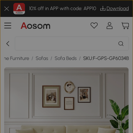
10% off in APP with code: APP10
Download
ome Furniture
/
Sofas
/
Sofa Beds
/
SKU:F-GPS-GP6034B