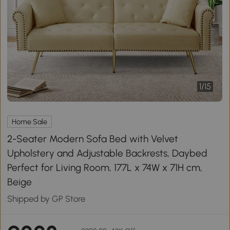
1
/
15
Home Sale
2-Seater Modern Sofa Bed with Velvet
Upholstery and Adjustable Backrests, Daybed
Perfect for Living Room, 177L x 74W x 71H cm,
Beige
Shipped by GP Store