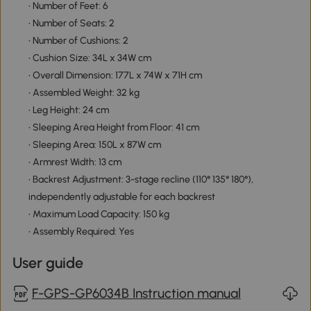
• Number of Feet: 6
• Number of Seats: 2
• Number of Cushions: 2
• Cushion Size: 34L x 34W cm
• Overall Dimension: 177L x 74W x 71H cm
• Assembled Weight: 32 kg
• Leg Height: 24 cm
• Sleeping Area Height from Floor: 41 cm
• Sleeping Area: 150L x 87W cm
• Armrest Width: 13 cm
• Backrest Adjustment: 3-stage recline (110° 135° 180°),
independently adjustable for each backrest
• Maximum Load Capacity: 150 kg
• Assembly Required: Yes
User guide
F-GPS-GP6034B Instruction manual