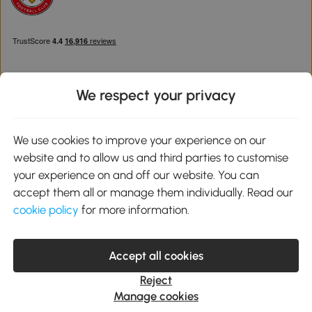
We respect your privacy
Download the Aosom App
We use cookies to improve your experience on our
website and to allow us and third parties to customise
Google Play
your experience on and off our website. You can
accept them all or manage them individually. Read our
cookie policy
for more information.
0800 240 4050
service@aosom.co.uk
Accept all cookies
Customer Service Operating Hours: Monday to Friday. 9:00-17:00
1 Northampton Cross Logistics Park, NN4 9FH United Kingdom
Reject
© 2012-2026 MH Star UK Ltd. All Rights Reserved. Company
Manage cookies
Registration Number: 07361121. VAT Number GB 103973325