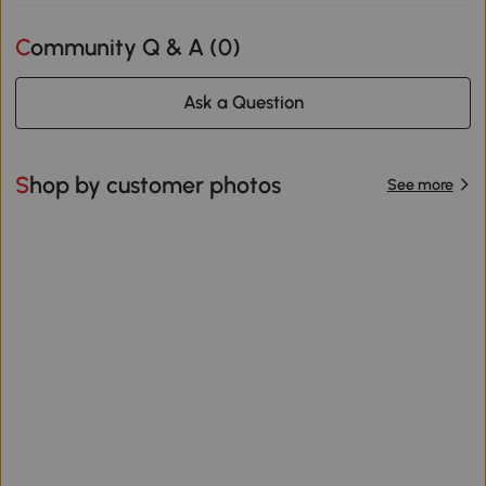
Community Q & A (
0
)
Ask a Question
Shop by customer photos
See more