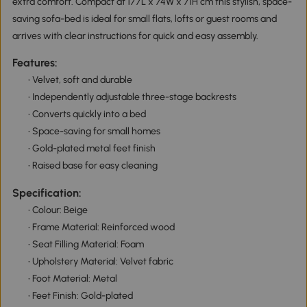
extra comfort. Compact at 177L x 74W x 71H cm this stylish, space-
saving sofa-bed is ideal for small flats, lofts or guest rooms and
arrives with clear instructions for quick and easy assembly.
Features:
• Velvet, soft and durable
• Independently adjustable three-stage backrests
• Converts quickly into a bed
• Space-saving for small homes
• Gold-plated metal feet finish
• Raised base for easy cleaning
Specification:
• Colour: Beige
• Frame Material: Reinforced wood
• Seat Filling Material: Foam
• Upholstery Material: Velvet fabric
• Foot Material: Metal
• Feet Finish: Gold-plated