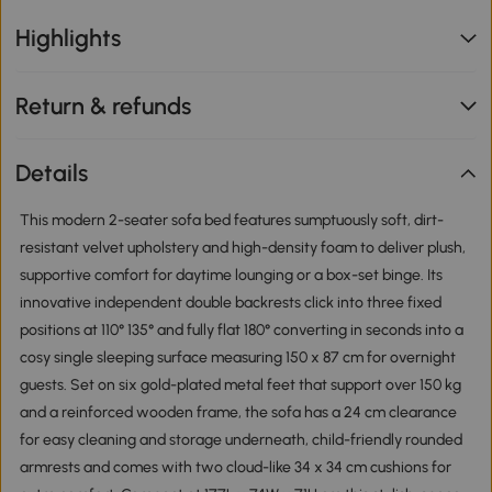
Highlights
Return & refunds
Details
This modern 2-seater sofa bed features sumptuously soft, dirt-
resistant velvet upholstery and high-density foam to deliver plush,
supportive comfort for daytime lounging or a box-set binge. Its
innovative independent double backrests click into three fixed
positions at 110° 135° and fully flat 180° converting in seconds into a
cosy single sleeping surface measuring 150 x 87 cm for overnight
guests. Set on six gold-plated metal feet that support over 150 kg
and a reinforced wooden frame, the sofa has a 24 cm clearance
for easy cleaning and storage underneath, child-friendly rounded
armrests and comes with two cloud-like 34 x 34 cm cushions for